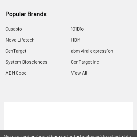
Popular Brands
Cusabio
101Bio
Nova Lifetech
HBM
GenTarget
abm viral expression
System Biosciences
GenTarget Inc
ABM Good
View All
Terms & Conditions
Shipping Policy
Refunds & Returns
Privacy Policy
We use cookies (and other similar technologies) to collect data