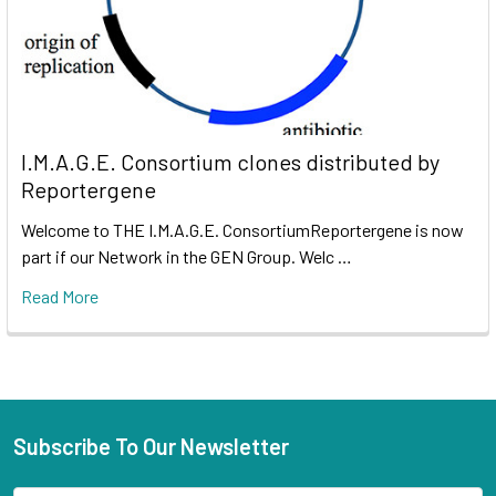
I.M.A.G.E. Consortium clones distributed by
Reportergene
Welcome to THE I.M.A.G.E. ConsortiumReportergene is now
part if our Network in the GEN Group. Welc …
Read More
Subscribe To Our Newsletter