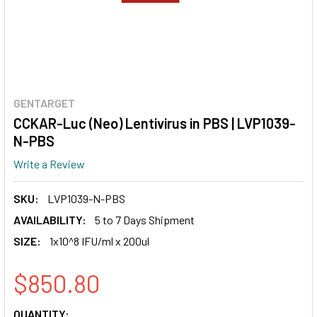
GENTARGET
CCKAR-Luc (Neo) Lentivirus in PBS | LVP1039-
N-PBS
Write a Review
SKU:
LVP1039-N-PBS
AVAILABILITY:
5 to 7 Days Shipment
SIZE:
1x10^8 IFU/ml x 200ul
$850.80
CURRENT
QUANTITY: