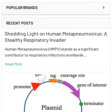
POPULAR BRANDS
RECENT POSTS
Shedding Light on Human Metapneumovirus: A
Stealthy Respiratory Invader
Human Metapneumovirus (HMPV) stands as a significant
contributor to respiratory infections worldwide …
Read More