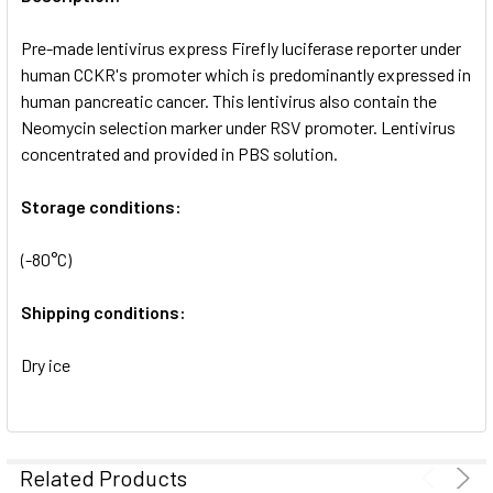
ADD
SELECTED
Pre-made lentivirus express Firefly luciferase reporter under
TO CART
human CCKR's promoter which is predominantly expressed in
human pancreatic cancer. This lentivirus also contain the
Neomycin selection marker under RSV promoter. Lentivirus
concentrated and provided in PBS solution.
Storage conditions:
(-80°C)
Shipping conditions:
Dry ice
Related Products