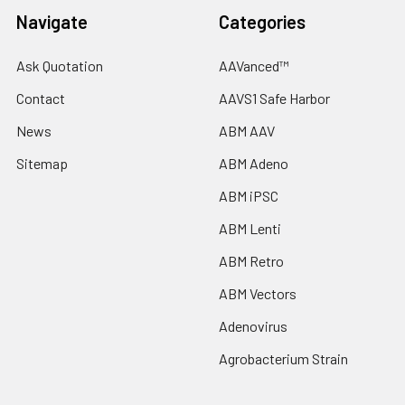
Navigate
Categories
Ask Quotation
AAVanced™
Contact
AAVS1 Safe Harbor
News
ABM AAV
Sitemap
ABM Adeno
ABM iPSC
ABM Lenti
ABM Retro
ABM Vectors
Adenovirus
Agrobacterium Strain