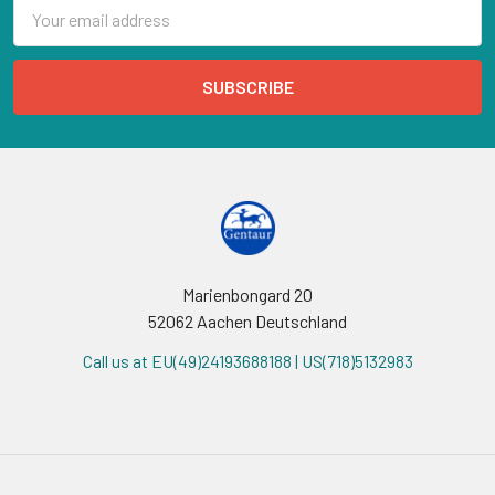
Email
Address
Marienbongard 20
52062 Aachen Deutschland
Call us at EU(49)24193688188 | US(718)5132983