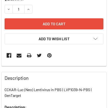
STOCK:
DECREASE QUANTITY OF CCKAR-LUC (NEO) LENTIVIRUS IN 
INCREASE QUANTITY OF CCKAR-LUC (NEO) LENT
ADD TO WISH LIST
FREQUENTLY
BOUGHT
Description
TOGETHER:
CCKAR-Luc (Neo) Lentivirus in PBS | LVP1039-N-PBS |
GenTarget
SELECT
ALL
Description: