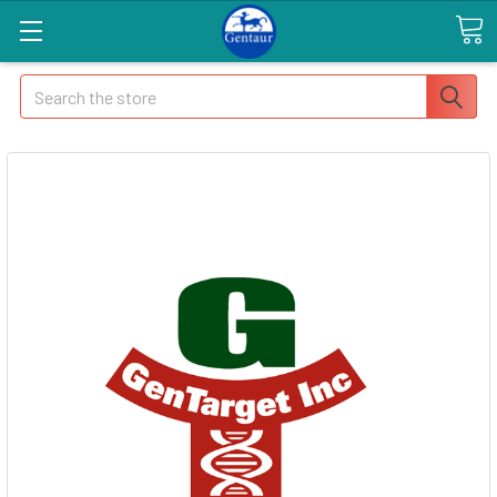
Search