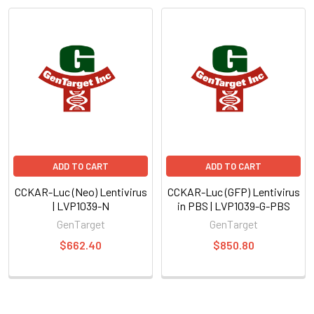
ADD TO CART
ADD TO CART
CCKAR-Luc (Neo) Lentivirus
CCKAR-Luc (GFP) Lentivirus
| LVP1039-N
in PBS | LVP1039-G-PBS
GenTarget
GenTarget
$662.40
$850.80