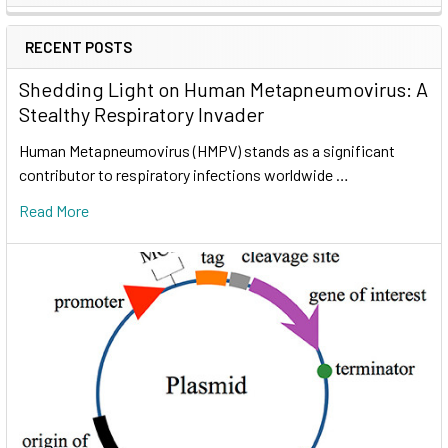
RECENT POSTS
Shedding Light on Human Metapneumovirus: A
Stealthy Respiratory Invader
Human Metapneumovirus (HMPV) stands as a significant
contributor to respiratory infections worldwide …
Read More