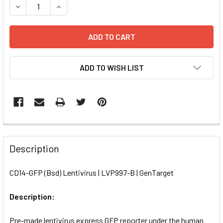
DECREASE QUANTITY OF CD14-GFP (BSD) LENTIVIRUS | LV
INCREASE QUANTITY OF CD14-GFP (BSD) LENTIV
ADD TO WISH LIST
FREQUENTLY
BOUGHT
Description
TOGETHER:
CD14-GFP (Bsd) Lentivirus | LVP997-B | GenTarget
SELECT
ALL
Description:
Pre-made lentivirus express GFP reporter under the human
ADD