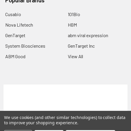
Popular Brands
Cusabio
101Bio
Nova Lifetech
HBM
GenTarget
abm viral expression
System Biosciences
GenTarget Inc
ABM Good
View All
Terms & Conditions
Shipping Policy
Refunds & Returns
Privacy Policy
We use cookies (and other similar technologies) to collect data
©
2026
Reportergene IMAGE clones, Plasmids & Lentivectors.
to improve your shopping experience.