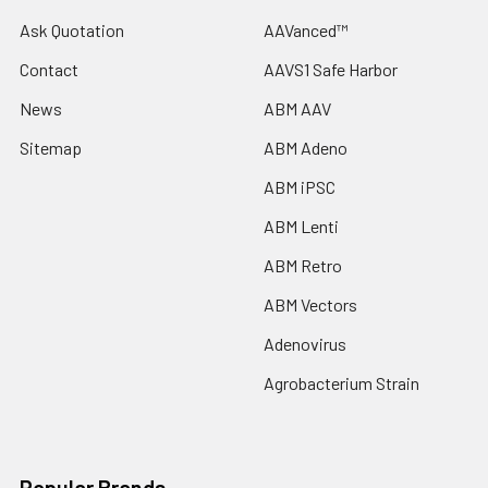
Ask Quotation
AAVanced™
Contact
AAVS1 Safe Harbor
News
ABM AAV
Sitemap
ABM Adeno
ABM iPSC
ABM Lenti
ABM Retro
ABM Vectors
Adenovirus
Agrobacterium Strain