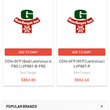
ADD TO CART
ADD TO CART
CD14-GFP (Bsd) Lentivirus in
CD14-GFP (RFP) Lentivirus |
PBS | LVP997-B-PBS
LVP997-R
GenTarget
GenTarget
$850.80
$662.40
POPULAR BRANDS