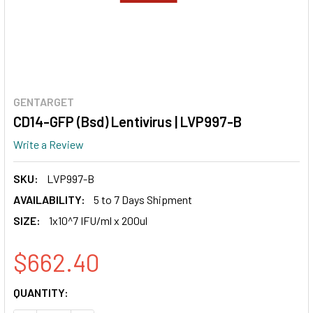
GENTARGET
CD14-GFP (Bsd) Lentivirus | LVP997-B
Write a Review
SKU:
LVP997-B
AVAILABILITY:
5 to 7 Days Shipment
SIZE:
1x10^7 IFU/ml x 200ul
$662.40
CURRENT
QUANTITY:
STOCK: