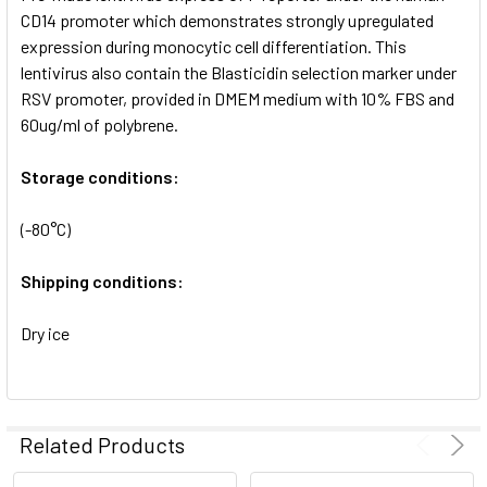
SELECTED
CD14 promoter which demonstrates strongly upregulated
TO CART
expression during monocytic cell differentiation. This
lentivirus also contain the Blasticidin selection marker under
RSV promoter, provided in DMEM medium with 10% FBS and
60ug/ml of polybrene.
Storage conditions:
(-80°C)
Shipping conditions:
Dry ice
Related Products