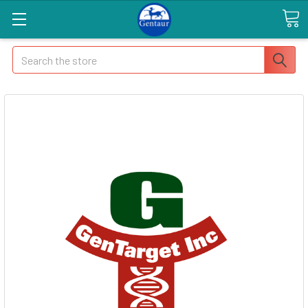
Search