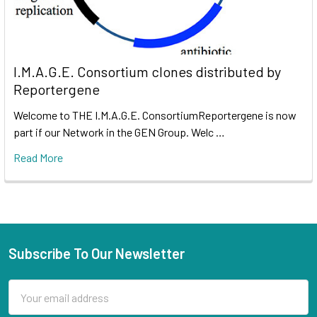
I.M.A.G.E. Consortium clones distributed by
Reportergene
Welcome to THE I.M.A.G.E. ConsortiumReportergene is now
part if our Network in the GEN Group. Welc …
Read More
Subscribe To Our Newsletter
Email
Address