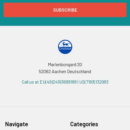
Marienbongard 20
52062 Aachen Deutschland
Call us at EU(49)24193688188 | US(718)5132983
Navigate
Categories