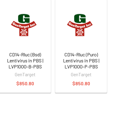
CD14-Rluc (Bsd)
CD14-Rluc (Puro)
Lentivirus in PBS |
Lentivirus in PBS |
LVP1000-B-PBS
LVP1000-P-PBS
GenTarget
GenTarget
$850.80
$850.80