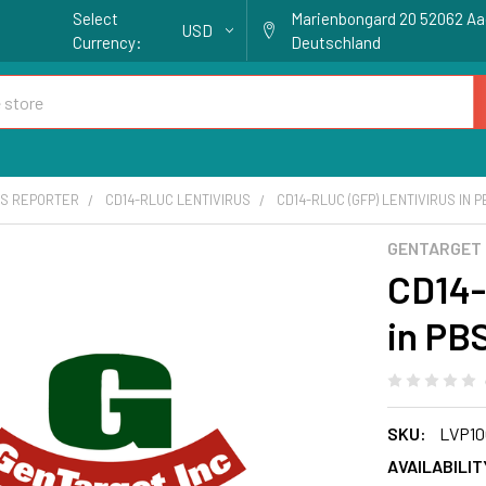
Select
Marienbongard 20 52062 A
USD
Currency:
Deutschland
S REPORTER
CD14-RLUC LENTIVIRUS
CD14-RLUC (GFP) LENTIVIRUS IN 
GENTARGET
CD14-
in PB
SKU:
LVP10
AVAILABILIT