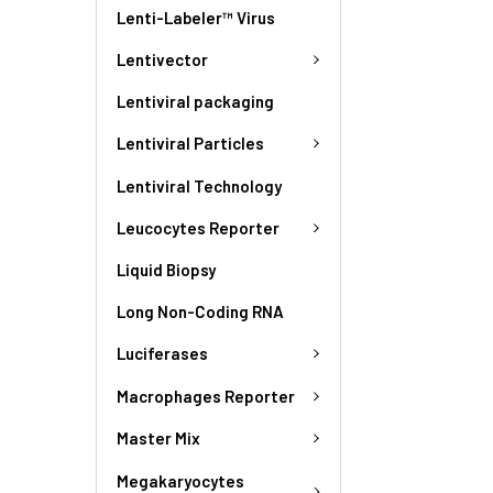
Lenti-Labeler™ Virus
Lentivector
Lentiviral packaging
Lentiviral Particles
Lentiviral Technology
Leucocytes Reporter
Liquid Biopsy
Long Non-Coding RNA
Luciferases
Macrophages Reporter
Master Mix
Megakaryocytes