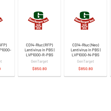
GFP)
CD14-Rluc (RFP)
CD14-Rluc (Neo)
VP1000-
Lentivirus in PBS |
Lentivirus in PBS |
LVP1000-R-PBS
LVP1000-N-PBS
et
GenTarget
GenTarget
0
$850.80
$850.80