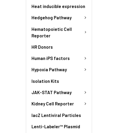
Heat inducible expression
Hedgehog Pathway
Hematopoietic Cell
Reporter
HR Donors
Human iPS factors
Hypoxia Pathway
Isolation Kits
JAK-STAT Pathway
Kidney Cell Reporter
lacZ Lentiviral Particles
Lenti-Labeler™ Plasmid