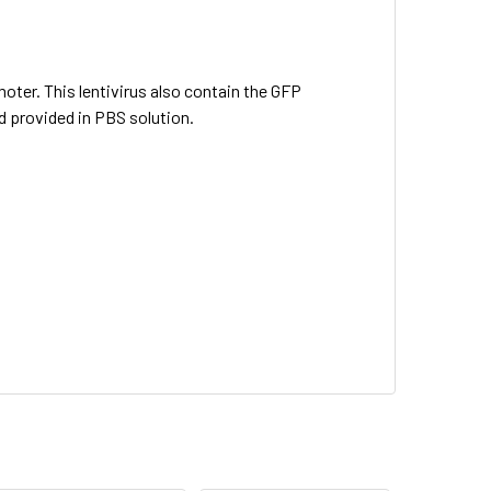
oter. This lentivirus also contain the GFP
d provided in PBS solution.