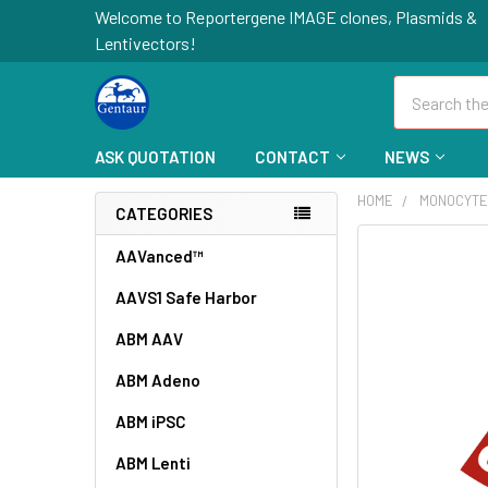
Welcome to Reportergene IMAGE clones, Plasmids &
Lentivectors!
Search
ASK QUOTATION
CONTACT
NEWS
HOME
MONOCYTE
CATEGORIES
FREQUENTLY
AAVanced™
BOUGHT
AAVS1 Safe Harbor
TOGETHER:
ABM AAV
SELECT
ALL
ABM Adeno
ABM iPSC
ADD
SELECTED
TO CART
ABM Lenti