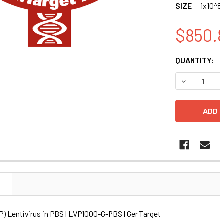
SIZE:
1x10^8
$850.
CURRENT
QUANTITY:
STOCK:
DECREASE Q
N
P) Lentivirus in PBS | LVP1000-G-PBS | GenTarget