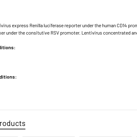
virus express Renilla luciferase reporter under the human CD14 prom
ker under the consitutive RSV promoter. Lentivirus concentrated an
itions:
ditions:
roducts