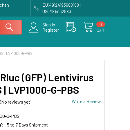
achen
EU(49)24193688188 |
US(718)5132983
0
Sign In
Register
Cart
PBS | LVP1000-G-PBS
Rluc (GFP) Lentivirus
S | LVP1000-G-PBS
Write a Review
(No reviews yet)
00-G-PBS
Y:
5 to 7 Days Shipment