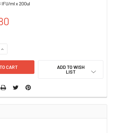
 IFU/ml x 200ul
80
UANTITY OF CD14-RLUC (GFP) LENTIVIRUS IN PBS | LVP1000-
INCREASE QUANTITY OF CD14-RLUC (GFP) LENTIVIRUS IN PBS |
ADD TO WISH
LIST