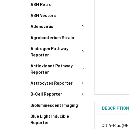
ABM Retro
ABM Vectors
Adenovirus
Agrobacterium Strain
Androgen Pathway
Reporter
Antioxidant Pathway
Reporter
Astrocytes Reporter
B-Cell Reporter
Bioluminescent Imaging
DESCRIPTIO
Blue Light Inducible
Reporter
CD14-Rluc (GF