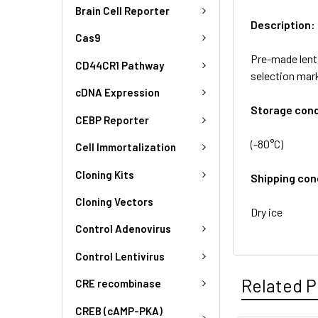
Brain Cell Reporter
Description:
Cas9
Pre-made lenti
CD44CR1 Pathway
selection mar
cDNA Expression
Storage cond
CEBP Reporter
(-80°C)
Cell Immortalization
Cloning Kits
Shipping con
Cloning Vectors
Dry ice
Control Adenovirus
Control Lentivirus
Related P
CRE recombinase
CREB (cAMP-PKA)