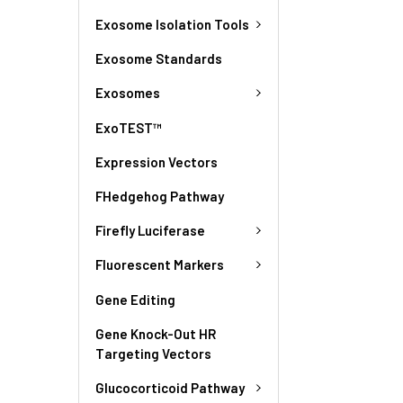
Exosome Isolation Tools
Exosome Standards
Exosomes
ExoTEST™
Expression Vectors
FHedgehog Pathway
Firefly Luciferase
Fluorescent Markers
Gene Editing
Gene Knock-Out HR
Targeting Vectors
Glucocorticoid Pathway