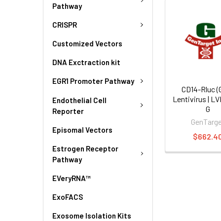
Pathway
CRISPR
Customized Vectors
DNA Exctraction kit
EGR1 Promoter Pathway
CD14-Rluc (
Lentivirus | L
Endothelial Cell
G
Reporter
GenTarg
Episomal Vectors
$662.4
Estrogen Receptor
Pathway
EVeryRNA™
ExoFACS
Exosome Isolation Kits