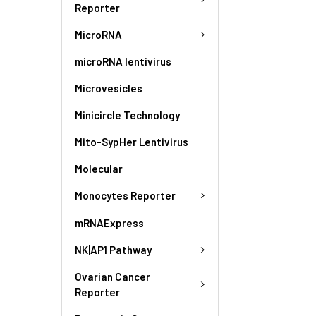
Reporter
MicroRNA
microRNA lentivirus
Microvesicles
Minicircle Technology
Mito-SypHer Lentivirus
Molecular
Monocytes Reporter
mRNAExpress
NK|AP1 Pathway
Ovarian Cancer
Reporter