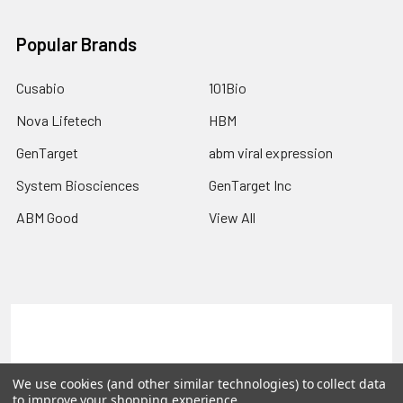
Popular Brands
Cusabio
101Bio
Nova Lifetech
HBM
GenTarget
abm viral expression
System Biosciences
GenTarget Inc
ABM Good
View All
Terms & Conditions
Shipping Policy
Refunds & Returns
Privacy Policy
We use cookies (and other similar technologies) to collect data
to improve your shopping experience.