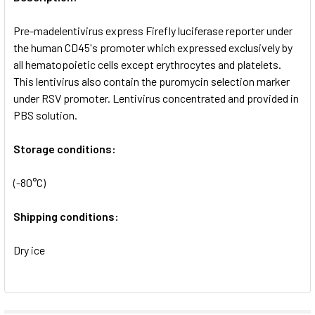
ADD
SELECTED
Pre-madelentivirus express Firefly luciferase reporter under
TO CART
the human CD45's promoter which expressed exclusively by
all hematopoietic cells except erythrocytes and platelets.
This lentivirus also contain the puromycin selection marker
under RSV promoter. Lentivirus concentrated and provided in
PBS solution.
Storage conditions:
(-80°C)
Shipping conditions:
Dry ice