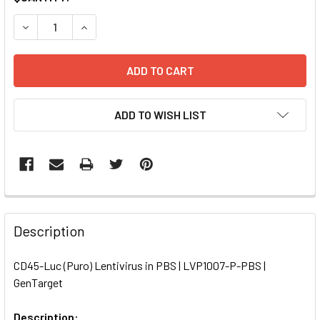
STOCK:
DECREASE QUANTITY OF CD45-LUC (PURO) LENTIVIRUS IN 
INCREASE QUANTITY OF CD45-LUC (PURO) LENTI
ADD TO WISH LIST
FREQUENTLY
BOUGHT
Description
TOGETHER:
CD45-Luc (Puro) Lentivirus in PBS | LVP1007-P-PBS |
GenTarget
SELECT
ALL
Description: