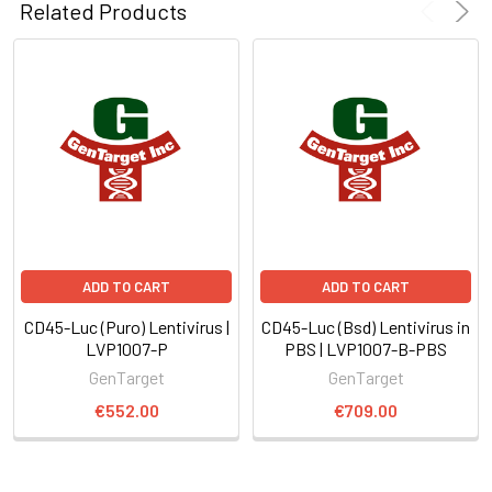
Related Products
ADD TO CART
ADD TO CART
CD45-Luc (Puro) Lentivirus |
CD45-Luc (Bsd) Lentivirus in
LVP1007-P
PBS | LVP1007-B-PBS
GenTarget
GenTarget
€552.00
€709.00