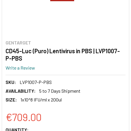
GENTARGET
CD45-Luc (Puro) Lentivirus in PBS | LVP1007-
P-PBS
Write a Review
SKU:
LVP1007-P-PBS
AVAILABILITY:
5 to 7 Days Shipment
SIZE:
1x10^8 IFU/ml x 200ul
€709.00
CURRENT
QUANTITY: