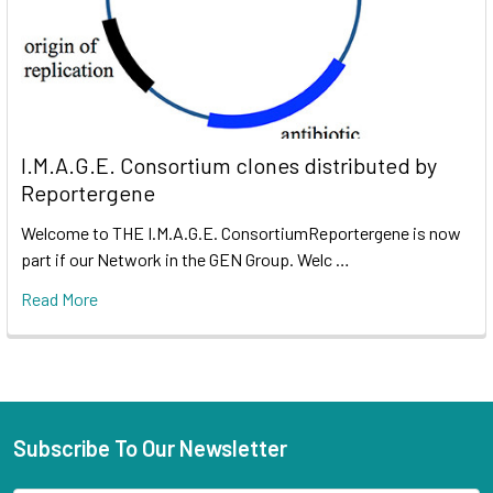
I.M.A.G.E. Consortium clones distributed by
Reportergene
Welcome to THE I.M.A.G.E. ConsortiumReportergene is now
part if our Network in the GEN Group. Welc …
Read More
Subscribe To Our Newsletter