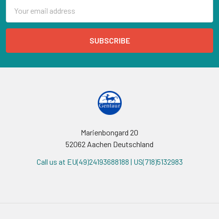
Email
Address
Marienbongard 20
52062 Aachen Deutschland
Call us at EU(49)24193688188 | US(718)5132983