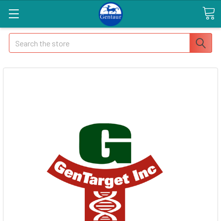
Search