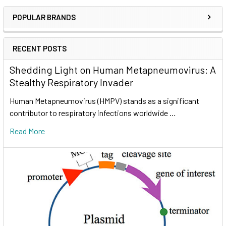
POPULAR BRANDS
RECENT POSTS
Shedding Light on Human Metapneumovirus: A
Stealthy Respiratory Invader
Human Metapneumovirus (HMPV) stands as a significant
contributor to respiratory infections worldwide …
Read More