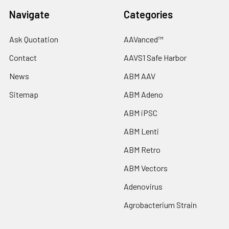
Navigate
Categories
Ask Quotation
AAVanced™
Contact
AAVS1 Safe Harbor
News
ABM AAV
Sitemap
ABM Adeno
ABM iPSC
ABM Lenti
ABM Retro
ABM Vectors
Adenovirus
Agrobacterium Strain