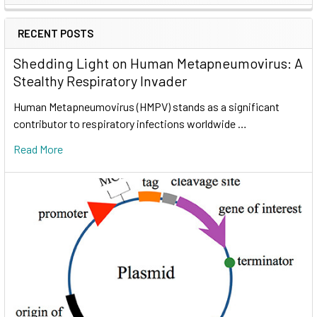
RECENT POSTS
Shedding Light on Human Metapneumovirus: A
Stealthy Respiratory Invader
Human Metapneumovirus (HMPV) stands as a significant
contributor to respiratory infections worldwide …
Read More