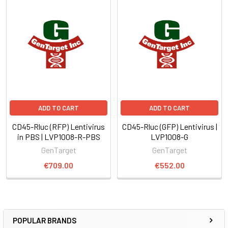
ADD TO CART
ADD TO CART
CD45-Rluc (RFP) Lentivirus
CD45-Rluc (GFP) Lentivirus |
in PBS | LVP1008-R-PBS
LVP1008-G
GenTarget
GenTarget
€709.00
€552.00
POPULAR BRANDS