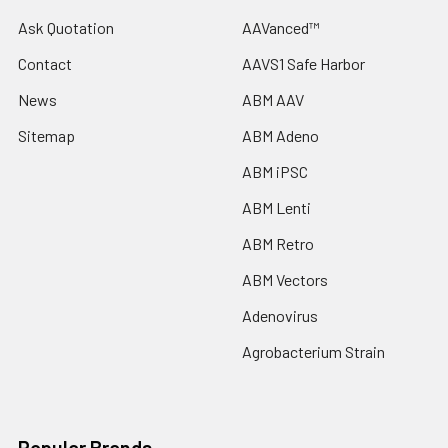
Ask Quotation
AAVanced™
Contact
AAVS1 Safe Harbor
News
ABM AAV
Sitemap
ABM Adeno
ABM iPSC
ABM Lenti
ABM Retro
ABM Vectors
Adenovirus
Agrobacterium Strain