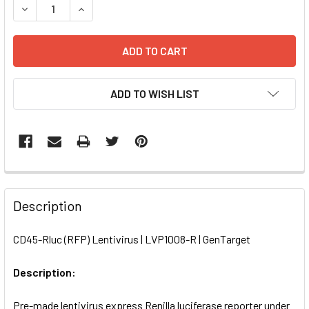
DECREASE QUANTITY OF CD45-RLUC (RFP) LENTIVIRUS | L
INCREASE QUANTITY OF CD45-RLUC (RFP) LENT
ADD TO WISH LIST
FREQUENTLY
BOUGHT
Description
TOGETHER:
CD45-Rluc (RFP) Lentivirus | LVP1008-R | GenTarget
SELECT
ALL
Description:
Pre-made lentivirus express Renilla luciferase reporter under
ADD