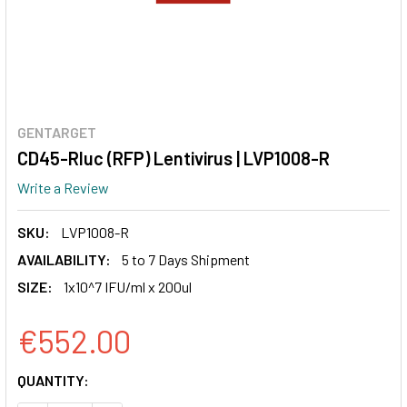
GENTARGET
CD45-Rluc (RFP) Lentivirus | LVP1008-R
Write a Review
SKU:
LVP1008-R
AVAILABILITY:
5 to 7 Days Shipment
SIZE:
1x10^7 IFU/ml x 200ul
€552.00
CURRENT
QUANTITY:
STOCK: