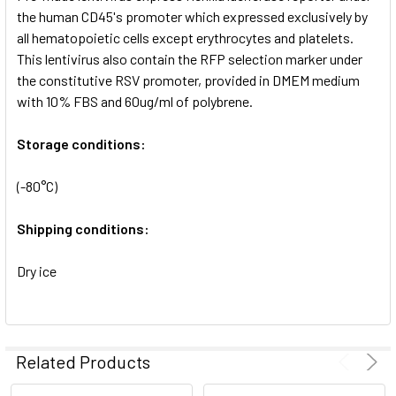
SELECTED
the human CD45's promoter which expressed exclusively by
TO CART
all hematopoietic cells except erythrocytes and platelets.
This lentivirus also contain the RFP selection marker under
the constitutive RSV promoter, provided in DMEM medium
with 10% FBS and 60ug/ml of polybrene.
Storage conditions:
(-80°C)
Shipping conditions:
Dry ice
Related Products