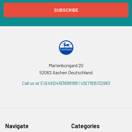
Marienbongard 20
52062 Aachen Deutschland
Call us at EU(49)24193688188 | US(718)5132983
Navigate
Categories