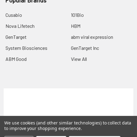
Popular Brands
Cusabio
101Bio
Nova Lifetech
HBM
GenTarget
abm viral expression
System Biosciences
GenTarget Inc
ABM Good
View All
Terms & Conditions
Shipping Policy
Refunds & Returns
Privacy Policy
We use cookies (and other similar technologies) to collect data
©
2026
Reportergene IMAGE clones, Plasmids & Lentivectors.
to improve your shopping experience.