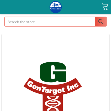
Search