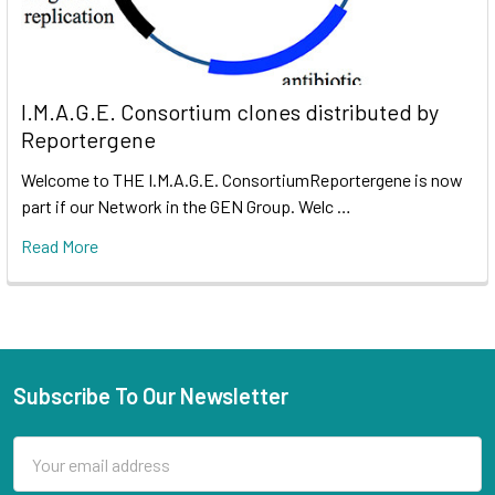
I.M.A.G.E. Consortium clones distributed by
Reportergene
Welcome to THE I.M.A.G.E. ConsortiumReportergene is now
part if our Network in the GEN Group. Welc …
Read More
Subscribe To Our Newsletter
Email
Address