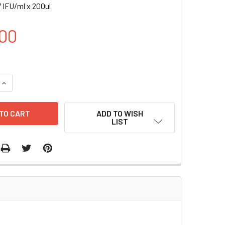
 IFU/ml x 200ul
00
UANTITY OF CD68-RLUC (GFP) LENTIVIRUS | LVP1012-G
INCREASE QUANTITY OF CD68-RLUC (GFP) LENTIVIRUS | LVP101
ADD TO WISH
LIST