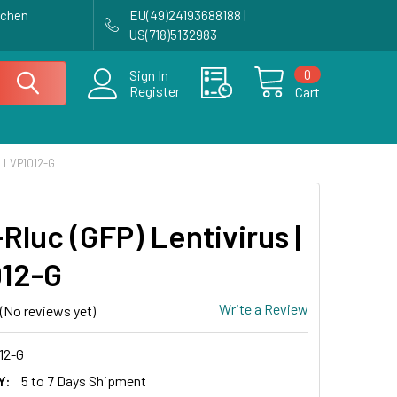
achen
EU(49)24193688188 |
US(718)5132983
0
Sign In
Register
Cart
| LVP1012-G
Rluc (GFP) Lentivirus |
12-G
Write a Review
(No reviews yet)
12-G
Y:
5 to 7 Days Shipment