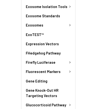
Exosome Isolation Tools
Exosome Standards
Exosomes
ExoTEST™
Expression Vectors
FHedgehog Pathway
Firefly Luciferase
Fluorescent Markers
Gene Editing
Gene Knock-Out HR
Targeting Vectors
Glucocorticoid Pathway