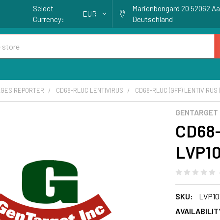
Select
Marienbongard 20 52062 A
EUR
Currency:
Deutschland
GES REPORTER
CD68-RLUC LENTIVIRUS
CD68-RLUC (GFP) LENTIVIRUS 
GENTARGET
CD68-
LVP10
SKU:
LVP10
AVAILABILIT