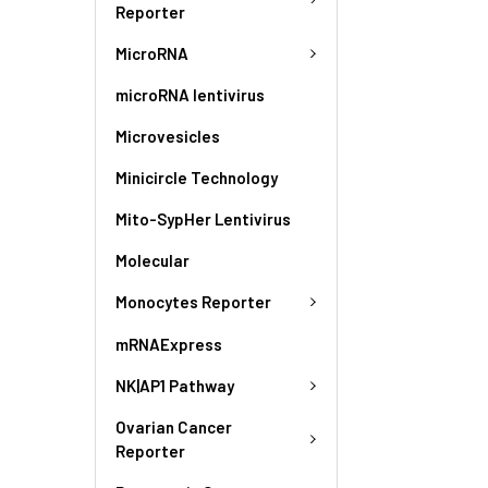
Reporter
MicroRNA
microRNA lentivirus
Microvesicles
Minicircle Technology
Mito-SypHer Lentivirus
Molecular
Monocytes Reporter
mRNAExpress
NK|AP1 Pathway
Ovarian Cancer
Reporter