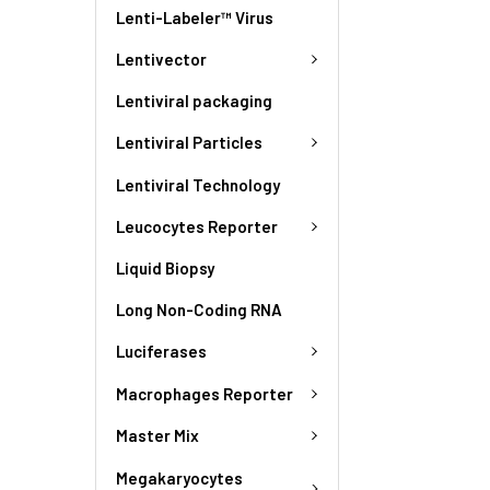
Lenti-Labeler™ Virus
Lentivector
Lentiviral packaging
Lentiviral Particles
Lentiviral Technology
Leucocytes Reporter
Liquid Biopsy
Long Non-Coding RNA
Luciferases
Macrophages Reporter
Master Mix
Megakaryocytes