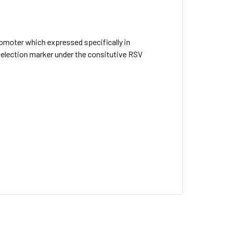
romoter which expressed specifically in
selection marker under the consitutive RSV