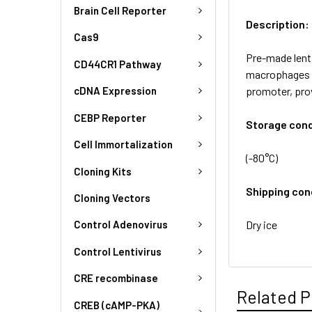
Brain Cell Reporter
Description:
Cas9
Pre-made lenti
CD44CR1 Pathway
macrophages a
promoter, pro
cDNA Expression
CEBP Reporter
Storage cond
Cell Immortalization
(-80°C)
Cloning Kits
Shipping con
Cloning Vectors
Dry ice
Control Adenovirus
Control Lentivirus
CRE recombinase
Related P
CREB (cAMP-PKA)