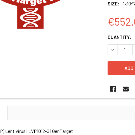
SIZE:
1x10^7
€552.
CURRENT
QUANTITY:
STOCK:
DECREASE Q
N
) Lentivirus | LVP1012-G | GenTarget