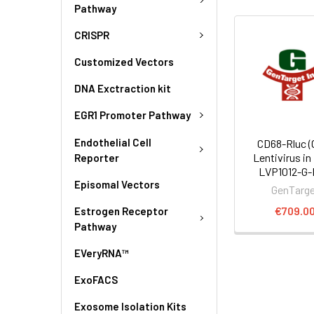
Pathway
CRISPR
Customized Vectors
DNA Exctraction kit
EGR1 Promoter Pathway
Endothelial Cell
CD68-Rluc (
Lentivirus in
Reporter
LVP1012-G
Episomal Vectors
GenTarg
€709.0
Estrogen Receptor
Pathway
EVeryRNA™
ExoFACS
Exosome Isolation Kits