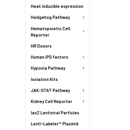
Heat inducible expression
Hedgehog Pathway
Hematopoietic Cell
Reporter
HR Donors
Human iPS factors
Hypoxia Pathway
Isolation Kits
JAK-STAT Pathway
Kidney Cell Reporter
lacZ Lentiviral Particles
Lenti-Labeler™ Plasmid