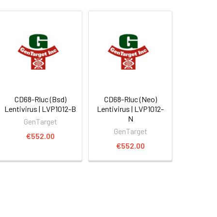
CD68-Rluc (Bsd)
CD68-Rluc (Neo)
Lentivirus | LVP1012-B
Lentivirus | LVP1012-
N
GenTarget
GenTarget
€552.00
€552.00