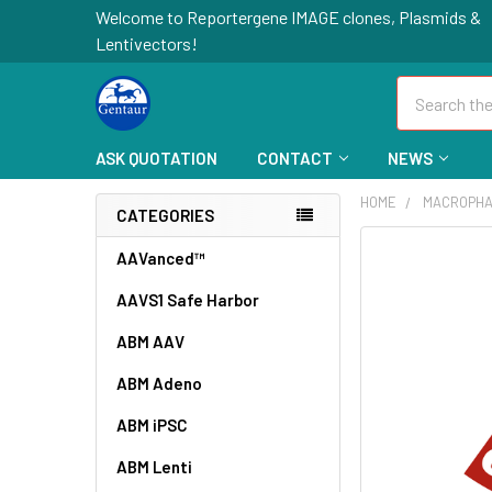
Welcome to Reportergene IMAGE clones, Plasmids &
Lentivectors!
Search
ASK QUOTATION
CONTACT
NEWS
HOME
MACROPHA
CATEGORIES
FREQUENTLY
AAVanced™
BOUGHT
AAVS1 Safe Harbor
TOGETHER:
ABM AAV
SELECT
ALL
ABM Adeno
ABM iPSC
ADD
SELECTED
TO CART
ABM Lenti