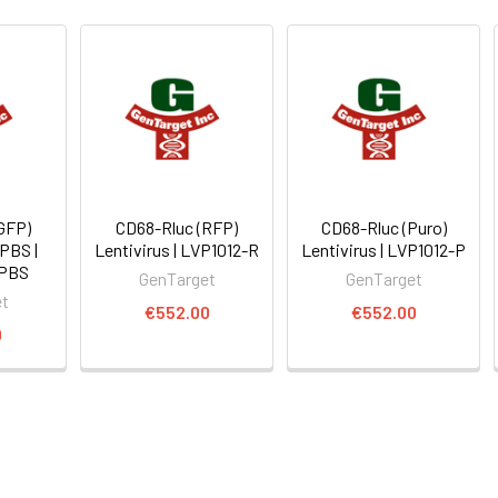
GFP)
CD68-Rluc (RFP)
CD68-Rluc (Puro)
 PBS |
Lentivirus | LVP1012-R
Lentivirus | LVP1012-P
-PBS
GenTarget
GenTarget
et
€552.00
€552.00
0