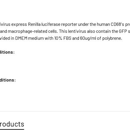
virus express Renilla luciferase reporter under the human CD68's p
nd macrophage-related cells. This lentivirus also contain the GFP 
vided in DMEM medium with 10% FBS and 60ug/ml of polybrene.
itions:
ditions:
roducts