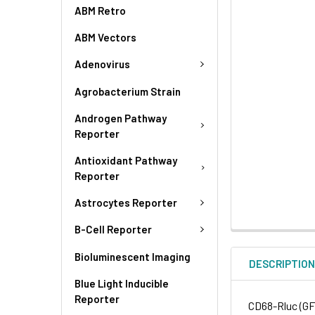
ABM Retro
ABM Vectors
Adenovirus
Agrobacterium Strain
Androgen Pathway
Reporter
Antioxidant Pathway
Reporter
Astrocytes Reporter
B-Cell Reporter
Bioluminescent Imaging
DESCRIPTIO
Blue Light Inducible
Reporter
CD68-Rluc (GFP