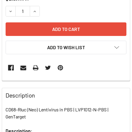
STOCK:
DECREASE QUANTITY OF CD68-RLUC (NEO) LENTIVIRUS IN P
INCREASE QUANTITY OF CD68-RLUC (NEO) LENTI
ADD TO WISH LIST
FREQUENTLY
BOUGHT
Description
TOGETHER:
CD68-Rluc (Neo) Lentivirus in PBS | LVP1012-N-PBS |
GenTarget
SELECT
ALL
Description: