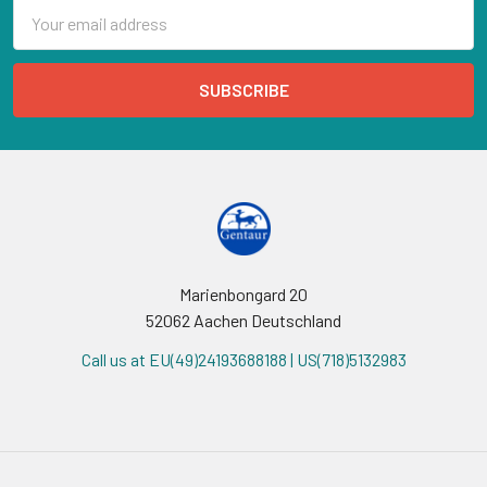
Email
Address
Marienbongard 20
52062 Aachen Deutschland
Call us at EU(49)24193688188 | US(718)5132983