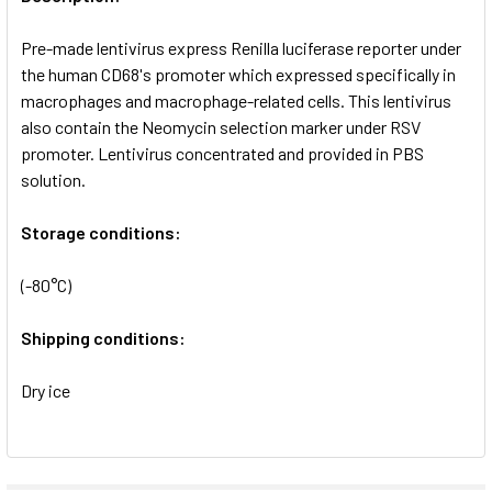
ADD
SELECTED
Pre-made lentivirus express Renilla luciferase reporter under
TO CART
the human CD68's promoter which expressed specifically in
macrophages and macrophage-related cells. This lentivirus
also contain the Neomycin selection marker under RSV
promoter. Lentivirus concentrated and provided in PBS
solution.
Storage conditions:
(-80°C)
Shipping conditions:
Dry ice