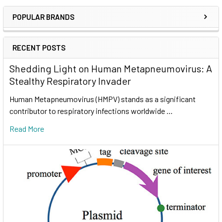
POPULAR BRANDS
RECENT POSTS
Shedding Light on Human Metapneumovirus: A
Stealthy Respiratory Invader
Human Metapneumovirus (HMPV) stands as a significant
contributor to respiratory infections worldwide …
Read More