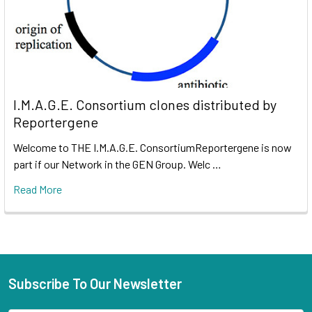
I.M.A.G.E. Consortium clones distributed by
Reportergene
Welcome to THE I.M.A.G.E. ConsortiumReportergene is now
part if our Network in the GEN Group. Welc …
Read More
Subscribe To Our Newsletter