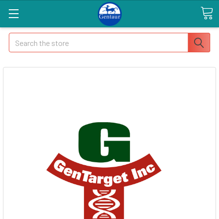
Search