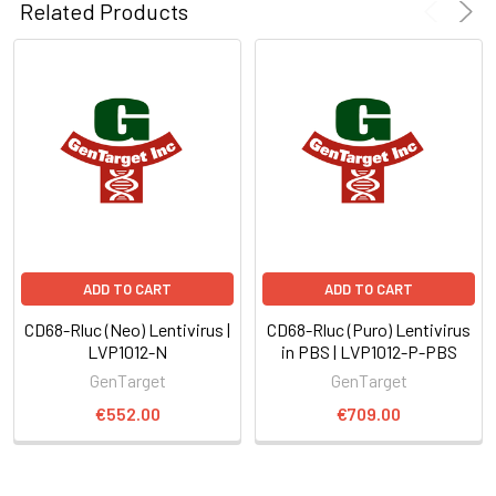
Related Products
ADD TO CART
ADD TO CART
CD68-Rluc (Neo) Lentivirus |
CD68-Rluc (Puro) Lentivirus
LVP1012-N
in PBS | LVP1012-P-PBS
GenTarget
GenTarget
€552.00
€709.00