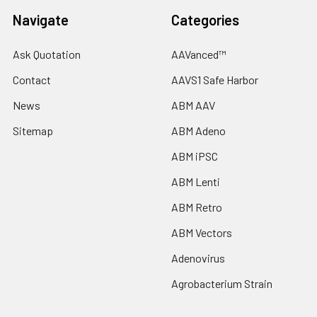
Navigate
Categories
Ask Quotation
AAVanced™
Contact
AAVS1 Safe Harbor
News
ABM AAV
Sitemap
ABM Adeno
ABM iPSC
ABM Lenti
ABM Retro
ABM Vectors
Adenovirus
Agrobacterium Strain