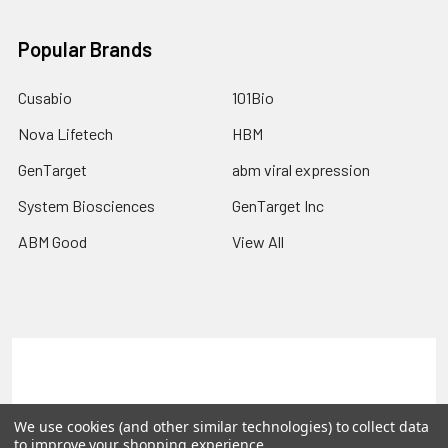
Popular Brands
Cusabio
101Bio
Nova Lifetech
HBM
GenTarget
abm viral expression
System Biosciences
GenTarget Inc
ABM Good
View All
Terms & Conditions
Shipping Policy
Refunds & Returns
Privacy Policy
We use cookies (and other similar technologies) to collect data
to improve your shopping experience.