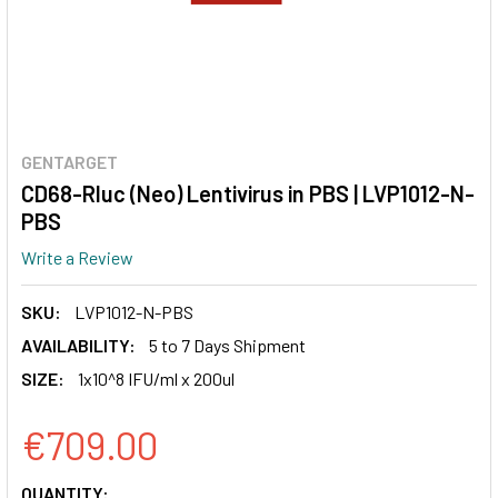
GENTARGET
CD68-Rluc (Neo) Lentivirus in PBS | LVP1012-N-
PBS
Write a Review
SKU:
LVP1012-N-PBS
AVAILABILITY:
5 to 7 Days Shipment
SIZE:
1x10^8 IFU/ml x 200ul
€709.00
CURRENT
QUANTITY: