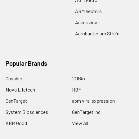
ABM Vectors
Adenovirus
Agrobacterium Strain
Popular Brands
Cusabio
101Bio
Nova Lifetech
HBM
GenTarget
abm viral expression
System Biosciences
GenTarget Inc
ABM Good
View All