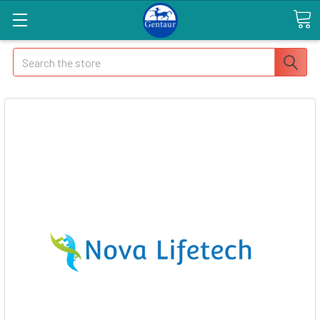
Search