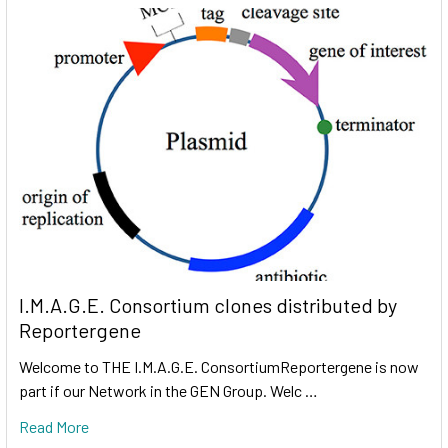
I.M.A.G.E. Consortium clones distributed by
Reportergene
Welcome to THE I.M.A.G.E. ConsortiumReportergene is now
part if our Network in the GEN Group. Welc …
Read More