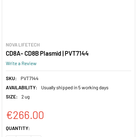
NOVA LIFETECH
CD8A- CD8B Plasmid | PVT7144
Write a Review
SKU:
PVT7144
AVAILABILITY:
Usually shipped in 5 working days
SIZE:
2 ug
€266.00
CURRENT
QUANTITY:
STOCK: