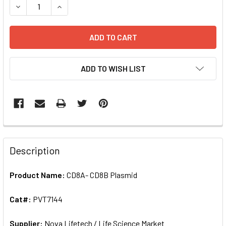
DECREASE QUANTITY OF CD8A- CD8B PLASMID | PVT7144
INCREASE QUANTITY OF CD8A- CD8B PLASMID |
ADD TO WISH LIST
FREQUENTLY
BOUGHT
Description
TOGETHER:
Product Name:
CD8A- CD8B Plasmid
SELECT
ALL
Cat#:
PVT7144
Supplier:
ADD
Nova Lifetech / Life Science Market