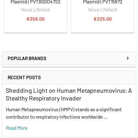
Plasmid | PVTB00047S2
Plasmid | PVT15672
Nova Lifetech
Nova Lifetech
€356.00
€325.00
POPULAR BRANDS
RECENT POSTS
Shedding Light on Human Metapneumovirus: A
Stealthy Respiratory Invader
Human Metapneumovirus (HMPV) stands as a significant
contributor to respiratory infections worldwide …
Read More