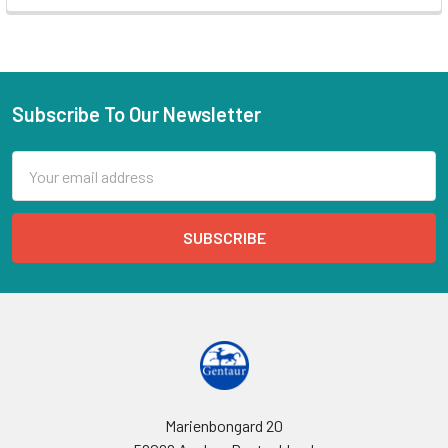
Subscribe To Our Newsletter
Email
Address
Marienbongard 20