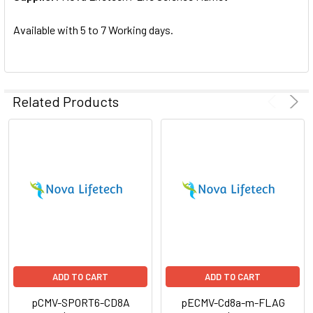
SELECTED
TO CART
Available with 5 to 7 Working days.
Related Products
ADD TO CART
ADD TO CART
pCMV-SPORT6-CD8A
pECMV-Cd8a-m-FLAG