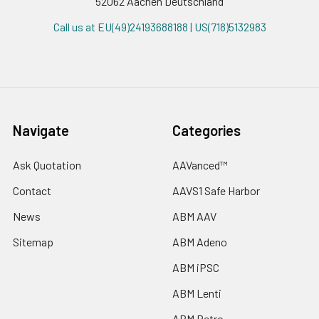
52062 Aachen Deutschland
Call us at EU(49)24193688188 | US(718)5132983
Navigate
Categories
Ask Quotation
AAVanced™
Contact
AAVS1 Safe Harbor
News
ABM AAV
Sitemap
ABM Adeno
ABM iPSC
ABM Lenti
ABM Retro