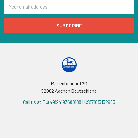
Email
Address
Marienbongard 20
52062 Aachen Deutschland
Call us at EU(49)24193688188 | US(718)5132983