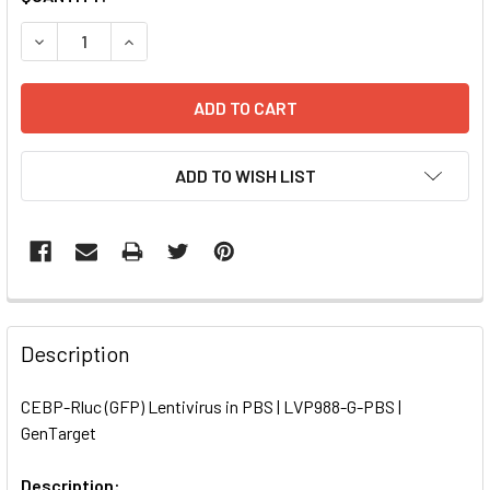
STOCK:
DECREASE QUANTITY OF CEBP-RLUC (GFP) LENTIVIRUS IN 
INCREASE QUANTITY OF CEBP-RLUC (GFP) LENT
ADD TO WISH LIST
FREQUENTLY
BOUGHT
Description
TOGETHER:
CEBP-Rluc (GFP) Lentivirus in PBS | LVP988-G-PBS |
GenTarget
SELECT
ALL
Description: