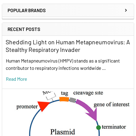
POPULAR BRANDS
RECENT POSTS
Shedding Light on Human Metapneumovirus: A
Stealthy Respiratory Invader
Human Metapneumovirus (HMPV) stands as a significant
contributor to respiratory infections worldwide …
Read More