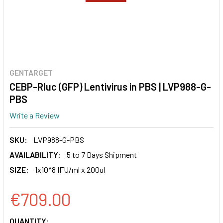
GENTARGET
CEBP-Rluc (GFP) Lentivirus in PBS | LVP988-G-
PBS
Write a Review
SKU:
LVP988-G-PBS
AVAILABILITY:
5 to 7 Days Shipment
SIZE:
1x10^8 IFU/ml x 200ul
€709.00
CURRENT
QUANTITY: