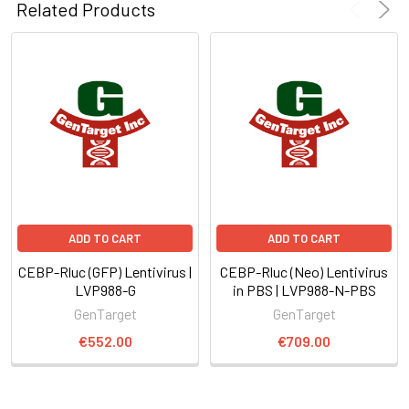
Related Products
ADD TO CART
ADD TO CART
CEBP-Rluc (GFP) Lentivirus |
CEBP-Rluc (Neo) Lentivirus
LVP988-G
in PBS | LVP988-N-PBS
GenTarget
GenTarget
€552.00
€709.00