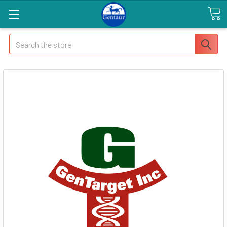
Search