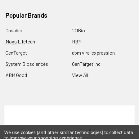
Popular Brands
Cusabio
101Bio
Nova Lifetech
HBM
GenTarget
abm viral expression
System Biosciences
GenTarget Inc
ABM Good
View All
Terms & Conditions
Shipping Policy
Refunds & Returns
Privacy Policy
We use cookies (and other similar technologies) to collect data
to improve your shopping experience.