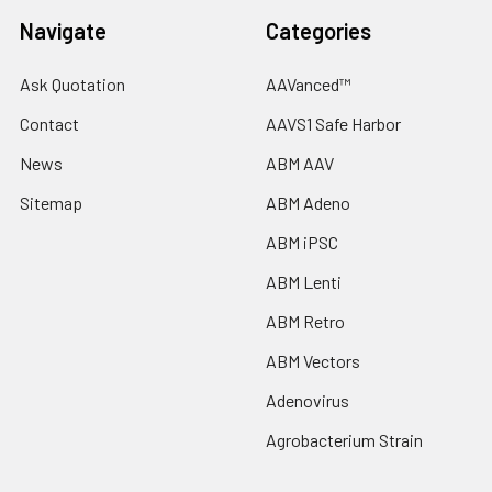
Navigate
Categories
Ask Quotation
AAVanced™
Contact
AAVS1 Safe Harbor
News
ABM AAV
Sitemap
ABM Adeno
ABM iPSC
ABM Lenti
ABM Retro
ABM Vectors
Adenovirus
Agrobacterium Strain