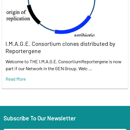
I.M.A.G.E. Consortium clones distributed by
Reportergene
Welcome to THE I.M.A.G.E. ConsortiumReportergene is now
part if our Network in the GEN Group. Welc …
Read More
Subscribe To Our Newsletter