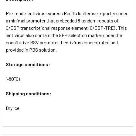
ADD
SELECTED
Pre-made lentivirus express Renilla luciferase reporter under
TO CART
a minimal promoter that embedded 8 tandem repeats of
C/EBP transcriptional response element (C/EBP-TRE) . This
lentivirus also contain the GFP selection marker under the
consitutive RSV promoter. Lentivirus concentrated and
provided in PBS solution.
Storage conditions:
(-80°C)
Shipping conditions:
Dry ice