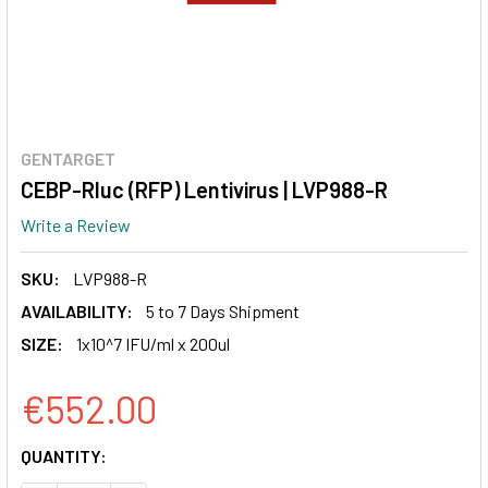
GENTARGET
CEBP-Rluc (RFP) Lentivirus | LVP988-R
Write a Review
SKU:
LVP988-R
AVAILABILITY:
5 to 7 Days Shipment
SIZE:
1x10^7 IFU/ml x 200ul
€552.00
CURRENT
QUANTITY:
STOCK: