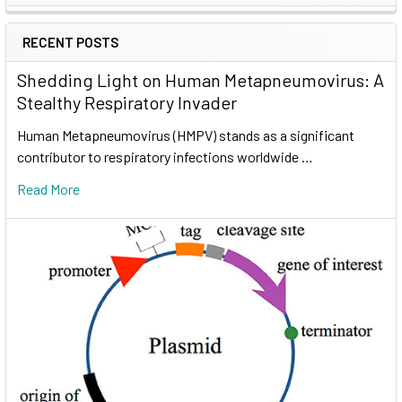
RECENT POSTS
Shedding Light on Human Metapneumovirus: A
Stealthy Respiratory Invader
Human Metapneumovirus (HMPV) stands as a significant
contributor to respiratory infections worldwide …
Read More