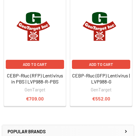
ADD TO CART
ADD TO CART
CEBP-Rluc (RFP) Lentivirus
CEBP-Rluc (GFP) Lentivirus |
in PBS | LVP988-R-PBS
LVP988-G
GenTarget
GenTarget
€709.00
€552.00
POPULAR BRANDS