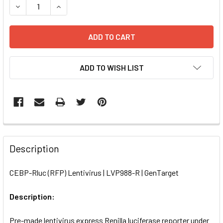
DECREASE QUANTITY OF CEBP-RLUC (RFP) LENTIVIRUS | L
INCREASE QUANTITY OF CEBP-RLUC (RFP) LENT
ADD TO WISH LIST
FREQUENTLY
BOUGHT
Description
TOGETHER:
CEBP-Rluc (RFP) Lentivirus | LVP988-R | GenTarget
SELECT
ALL
Description:
Pre-made lentivirus express Renilla luciferase reporter under
ADD