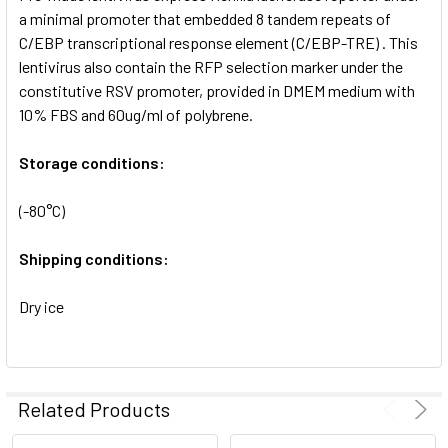
SELECTED
a minimal promoter that embedded 8 tandem repeats of
TO CART
C/EBP transcriptional response element (C/EBP-TRE) . This
lentivirus also contain the RFP selection marker under the
constitutive RSV promoter, provided in DMEM medium with
10% FBS and 60ug/ml of polybrene.
Storage conditions:
(-80°C)
Shipping conditions:
Dry ice
Related Products