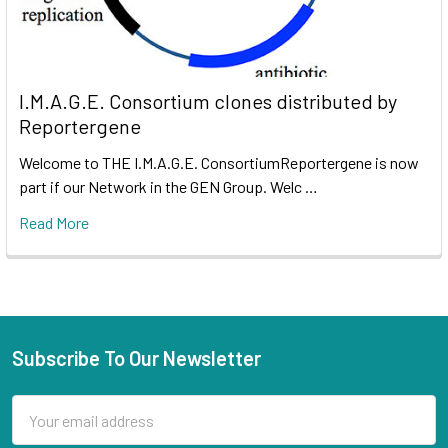
I.M.A.G.E. Consortium clones distributed by
Reportergene
Welcome to THE I.M.A.G.E. ConsortiumReportergene is now
part if our Network in the GEN Group. Welc …
Read More
Subscribe To Our Newsletter
Email
Address