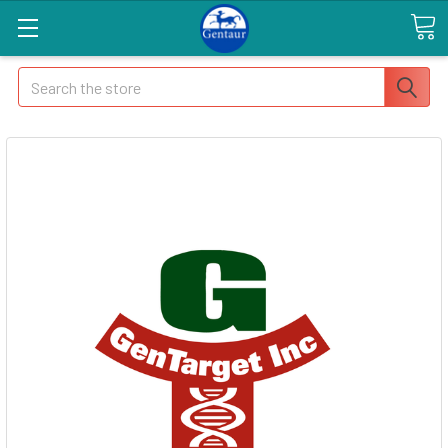
Search