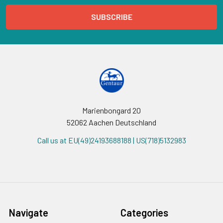
Marienbongard 20
52062 Aachen Deutschland
Call us at EU(49)24193688188 | US(718)5132983
Navigate
Categories