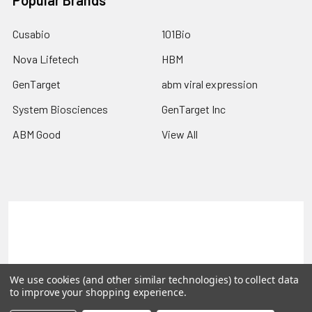
Popular Brands
Cusabio
101Bio
Nova Lifetech
HBM
GenTarget
abm viral expression
System Biosciences
GenTarget Inc
ABM Good
View All
Terms & Conditions
Shipping Policy
Refunds & Returns
Privacy Policy
We use cookies (and other similar technologies) to collect data
©
2026
Reportergene IMAGE clones, Plasmids & Lentivectors.
to improve your shopping experience.