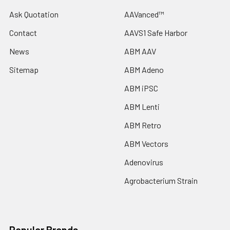
Ask Quotation
AAVanced™
Contact
AAVS1 Safe Harbor
News
ABM AAV
Sitemap
ABM Adeno
ABM iPSC
ABM Lenti
ABM Retro
ABM Vectors
Adenovirus
Agrobacterium Strain