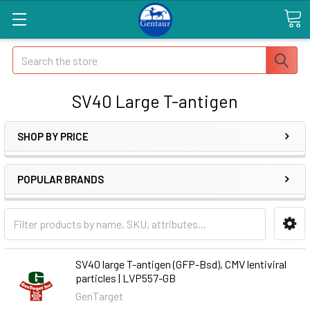
Search
SV40 Large T-antigen
SHOP BY PRICE
POPULAR BRANDS
SV40 large T-antigen (GFP-Bsd), CMV lentiviral
particles | LVP557-GB
GenTarget