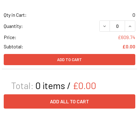
Qty in Cart:
0
DECREASE QUANT
INCR
Quantity:
Price:
£609.74
Subtotal:
£0.00
ADD TO CART
Total:
0
items /
£0.00
ADD ALL TO CART