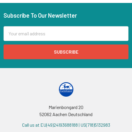
Subscribe To Our Newsletter
Email
Address
Marienbongard 20
52062 Aachen Deutschland
Call us at EU(49)24193688188 | US(718)5132983