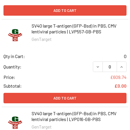
ADD TO CART
SV40 large T-antigen (GFP-Bsd) in PBS, CMV
lentiviral particles | LVP557-GB-PBS
GenTarget
Qty in Cart:
0
DECREASE QUANT
INCR
Quantity:
Price:
£609.74
Subtotal:
£0.00
ADD TO CART
SV40 large T-antigen (GFP-Bsd) in PBS, CMV
lentiviral particles | LVP016-GB-PBS
GenTarget