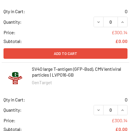
Qty in Cart:
0
DECREASE QUANT
INCR
Quantity:
Price:
£300.14
Subtotal:
£0.00
ADD TO CART
SV40 large T-antigen (GFP-Bsd), CMV lentiviral
particles | LVP016-GB
GenTarget
Qty in Cart:
0
DECREASE QUANT
INCR
Quantity:
Price:
£300.14
Subtotal:
£0.00