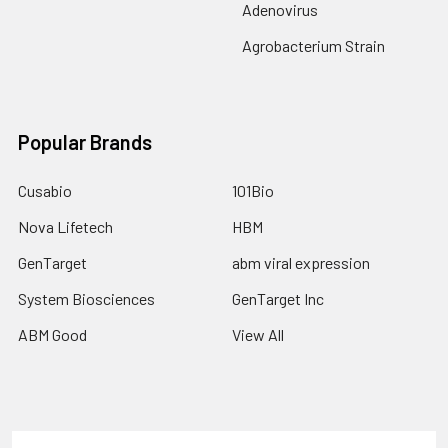
Adenovirus
Agrobacterium Strain
Popular Brands
Cusabio
101Bio
Nova Lifetech
HBM
GenTarget
abm viral expression
System Biosciences
GenTarget Inc
ABM Good
View All
Terms & Conditions