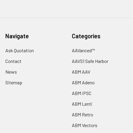
Navigate
Categories
Ask Quotation
AAVanced™
Contact
AAVS1 Safe Harbor
News
ABM AAV
Sitemap
ABM Adeno
ABM iPSC
ABM Lenti
ABM Retro
ABM Vectors