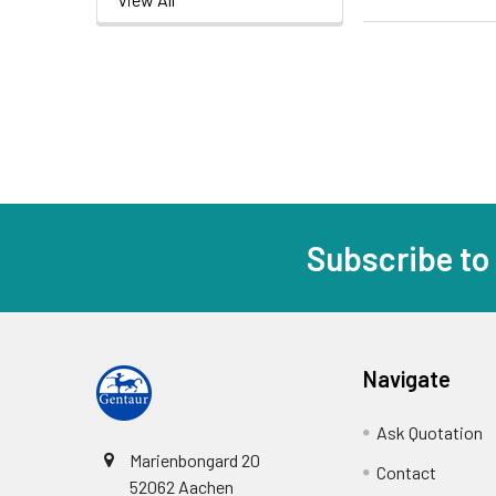
Subscribe to
Navigate
Ask Quotation
Marienbongard 20
Contact
52062 Aachen