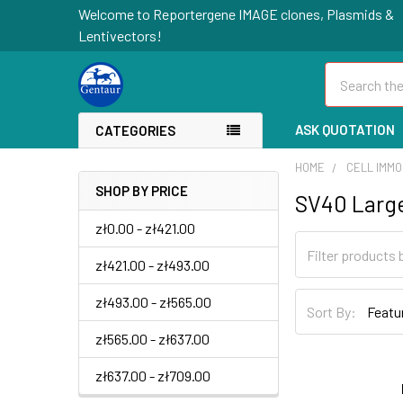
Welcome to Reportergene IMAGE clones, Plasmids &
Lentivectors!
Search
ASK QUOTATION
CATEGORIES
HOME
CELL IMMO
SHOP BY PRICE
SV40 Larg
zł0.00 - zł421.00
zł421.00 - zł493.00
zł493.00 - zł565.00
Sort By:
zł565.00 - zł637.00
zł637.00 - zł709.00