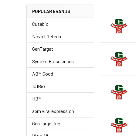
POPULAR BRANDS
Cusabio
Nova Lifetech
GenTarget
System Biosciences
ABM Good
101Bio
HBM
abm viral expression
GenTarget Inc
View All