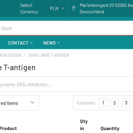
Select
Marienbongard 20 52062 A
PLN
Currency:
Deutschland
CONTACT
NEWS
RTALIZATION
SV40 LARGE T-ANTIGEN
e T-antigen
Columns:
1
2
3
Qty
Product
in
Quantity