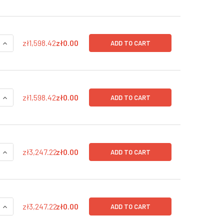
QUANTITY OF SV40 LARGE T-ANTIGEN (GFP-BSD), CMV LENTIVI
INCREASE QUANTITY OF SV40 LARGE T-ANTIGEN (GFP-BSD), C
zł1,598.42
zł0.00
ADD TO CART
QUANTITY OF SV40 LARGE T-ANTIGEN (GFP-BSD), CMV LENTIVI
INCREASE QUANTITY OF SV40 LARGE T-ANTIGEN (GFP-BSD), C
zł1,598.42
zł0.00
ADD TO CART
QUANTITY OF SV40 LARGE T-ANTIGEN (GFP-BSD) IN PBS, CMV 
INCREASE QUANTITY OF SV40 LARGE T-ANTIGEN (GFP-BSD) IN
zł3,247.22
zł0.00
ADD TO CART
QUANTITY OF SV40 LARGE T-ANTIGEN (GFP-BSD) IN PBS, CMV 
INCREASE QUANTITY OF SV40 LARGE T-ANTIGEN (GFP-BSD) IN 
zł3,247.22
zł0.00
ADD TO CART