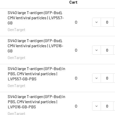
Cart
SV40 large T-antigen (GFP-Bsd),
CMV lentiviral particles | LVP557-
DECREASE 
0
GB
GenTarget
SV40 large T-antigen (GFP-Bsd),
CMV lentiviral particles | LVP016-
DECREASE 
0
GB
GenTarget
SV40 large T-antigen (GFP-Bsd) in
PBS, CMV lentiviral particles |
DECREASE 
0
LVP557-GB-PBS
GenTarget
SV40 large T-antigen (GFP-Bsd) in
PBS, CMV lentiviral particles |
DECREASE 
0
LVP016-GB-PBS
GenTarget