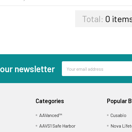
Total:
0
items
Email
 our newsletter
Address
Categories
Popular 
AAVanced™
Cusabio
AAVS1 Safe Harbor
Nova Lifet