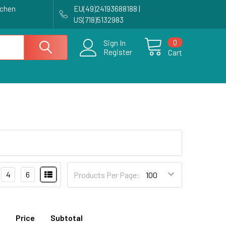
achen
EU(49)24193688188 |
US(718)5132983
0
Sign In
Register
Cart
4
6
Products Per Page:
Price
Subtotal