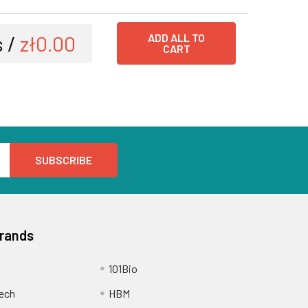
 /
zł0.00
ADD ALL TO
CART
Brands
101Bio
ech
HBM