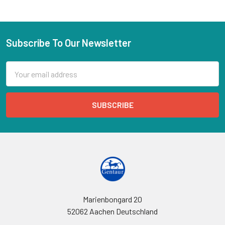
Subscribe To Our Newsletter
Email
Address
Marienbongard 20
52062 Aachen Deutschland