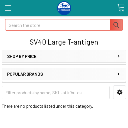
Search
SV40 Large T-antigen
SHOP BY PRICE
POPULAR BRANDS
There are no products listed under this category.