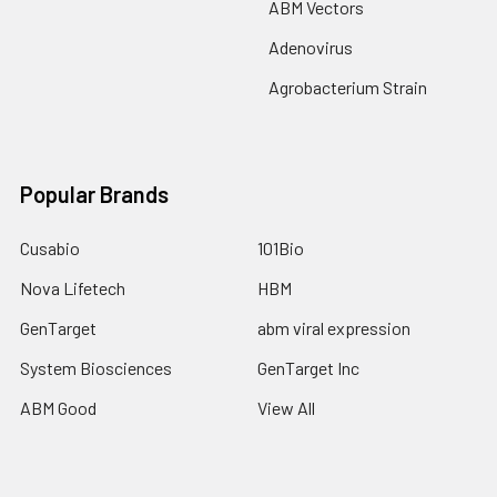
ABM Vectors
Adenovirus
Agrobacterium Strain
Popular Brands
Cusabio
101Bio
Nova Lifetech
HBM
GenTarget
abm viral expression
System Biosciences
GenTarget Inc
ABM Good
View All