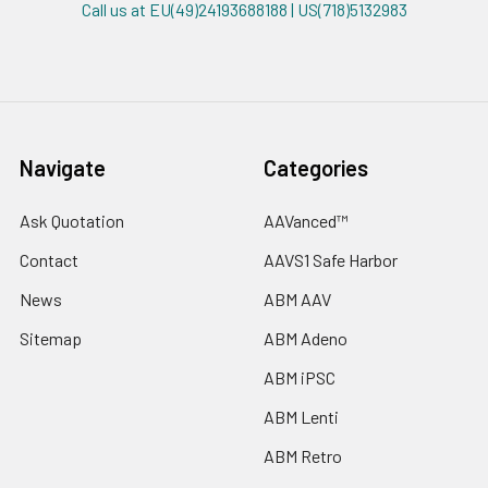
Call us at EU(49)24193688188 | US(718)5132983
Navigate
Categories
Ask Quotation
AAVanced™
Contact
AAVS1 Safe Harbor
News
ABM AAV
Sitemap
ABM Adeno
ABM iPSC
ABM Lenti
ABM Retro