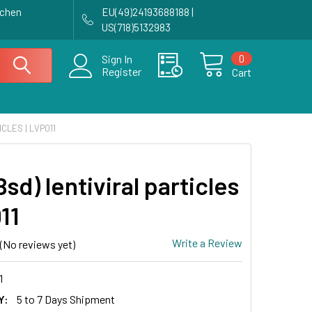
achen
EU(49)24193688188 |
US(718)5132983
0
Sign In
Register
Cart
ICLES | LVP011
sd) lentiviral particles
11
Write a Review
(No reviews yet)
1
Y:
5 to 7 Days Shipment