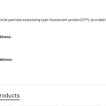
iviral particles expressing cyan fluorescent protein (CFP), provid
itions:
ditions:
roducts