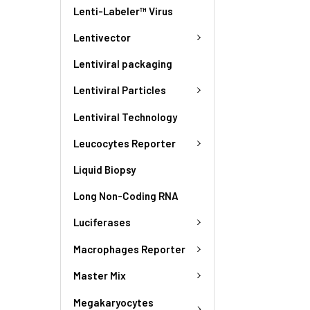
Lenti-Labeler™ Virus
Lentivector
Lentiviral packaging
Lentiviral Particles
Lentiviral Technology
Leucocytes Reporter
Liquid Biopsy
Long Non-Coding RNA
Luciferases
Macrophages Reporter
Master Mix
Megakaryocytes