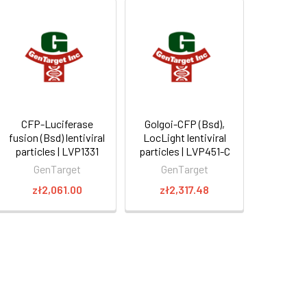
CFP-Luciferase
Golgoi-CFP (Bsd),
fusion (Bsd) lentiviral
LocLight lentiviral
particles | LVP1331
particles | LVP451-C
GenTarget
GenTarget
zł2,061.00
zł2,317.48