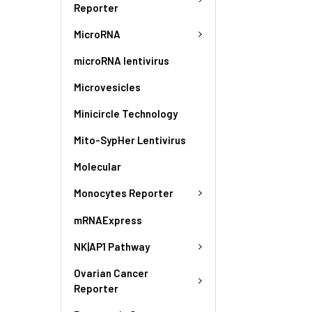
Reporter
MicroRNA
microRNA lentivirus
Microvesicles
Minicircle Technology
Mito-SypHer Lentivirus
Molecular
Monocytes Reporter
mRNAExpress
NK|AP1 Pathway
Ovarian Cancer
Reporter