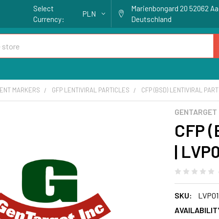
Select
Marienbongard 20 52062 A
PLN
Currency:
Deutschland
ENT MARKERS
GFP LENTIVIRAL PARTICLES
CFP (BSD) LENTIVIRAL PART
GENTARGET
CFP (B
| LVP0
SKU:
LVP01
AVAILABILIT