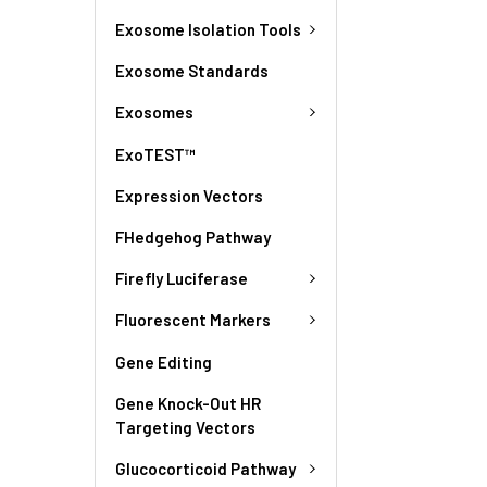
Exosome Isolation Tools
Exosome Standards
Exosomes
ExoTEST™
Expression Vectors
FHedgehog Pathway
Firefly Luciferase
Fluorescent Markers
Gene Editing
Gene Knock-Out HR
Targeting Vectors
Glucocorticoid Pathway