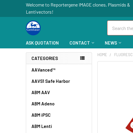
Welcome to Reportergene IMAGE clones, Plasmids &
Lentivectors!
Search
ASK QUOTATION
CONTACT
NEWS
HOME
FLUORESC
CATEGORIES
FREQUENTLY
AAVanced™
BOUGHT
AAVS1 Safe Harbor
TOGETHER:
ABM AAV
SELECT
ALL
ABM Adeno
ABM iPSC
ADD
SELECTED
TO CART
ABM Lenti