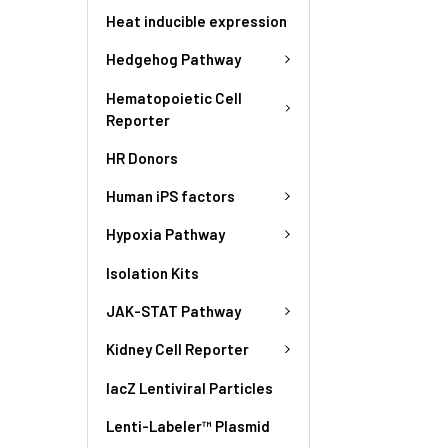
Heat inducible expression
Hedgehog Pathway
Hematopoietic Cell
Reporter
HR Donors
Human iPS factors
Hypoxia Pathway
Isolation Kits
JAK-STAT Pathway
Kidney Cell Reporter
lacZ Lentiviral Particles
Lenti-Labeler™ Plasmid