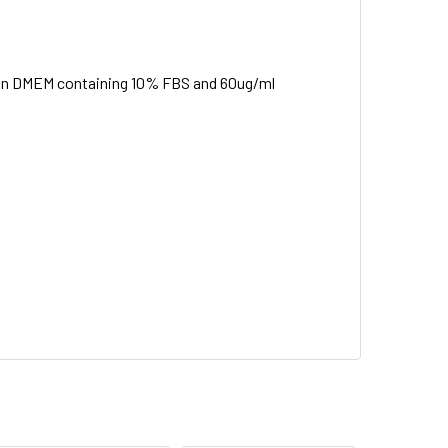
ed in DMEM containing 10% FBS and 60ug/ml