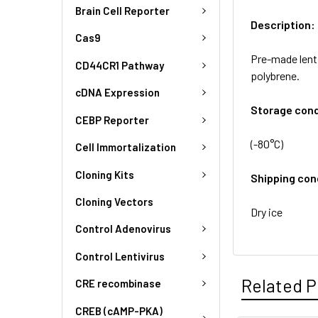
Brain Cell Reporter
Description:
Cas9
Pre-made lent
CD44CR1 Pathway
polybrene.
cDNA Expression
Storage cond
CEBP Reporter
(-80°C)
Cell Immortalization
Cloning Kits
Shipping con
Cloning Vectors
Dry ice
Control Adenovirus
Control Lentivirus
Related P
CRE recombinase
CREB (cAMP-PKA)