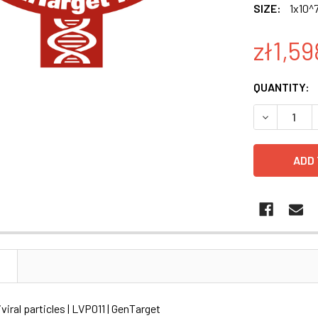
SIZE:
1x10^7
zł1,59
CURRENT
QUANTITY:
STOCK:
DECREASE Q
N
viral particles | LVP011 | GenTarget