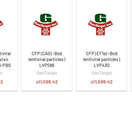
iviral
CFP (CAG) -Bsd
CFP (EF1a) -Bsd
 vivo
lentiviral particles |
lentiviral particles |
11-PBS
LVP586
LVP430
et
GenTarget
GenTarget
22
zł1,598.42
zł1,598.42