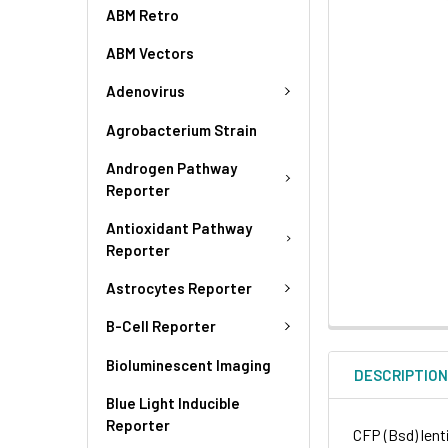
ABM Retro
ABM Vectors
Adenovirus
Agrobacterium Strain
Androgen Pathway
Reporter
Antioxidant Pathway
Reporter
Astrocytes Reporter
B-Cell Reporter
Bioluminescent Imaging
DESCRIPTIO
Blue Light Inducible
Reporter
CFP (Bsd) lenti