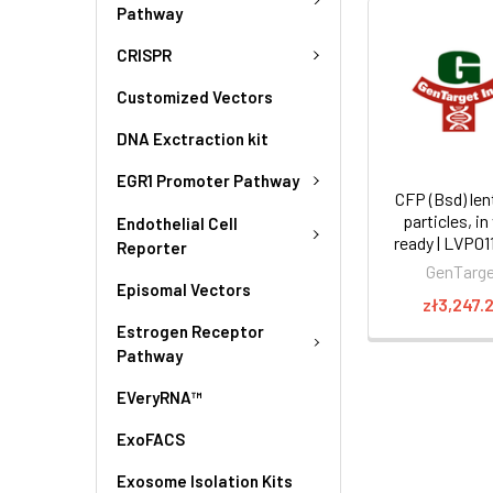
Pathway
CRISPR
Customized Vectors
DNA Exctraction kit
EGR1 Promoter Pathway
CFP (Bsd) lent
particles, in
Endothelial Cell
ready | LVP0
Reporter
GenTarg
Episomal Vectors
zł3,247.
Estrogen Receptor
Pathway
EVeryRNA™
ExoFACS
Exosome Isolation Kits