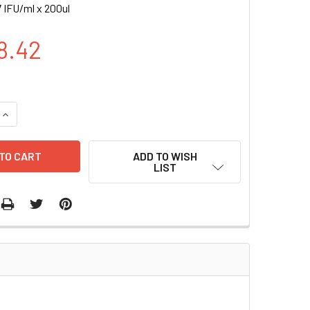
 IFU/ml x 200ul
8.42
UANTITY OF CFP (BSD) LENTIVIRAL PARTICLES | LVP011
INCREASE QUANTITY OF CFP (BSD) LENTIVIRAL PARTICLES | LV
ADD TO WISH
LIST