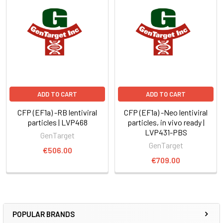
ADD TO CART
ADD TO CART
CFP (EF1a) -RB lentiviral
CFP (EF1a) -Neo lentiviral
particles | LVP468
particles, in vivo ready |
LVP431-PBS
GenTarget
GenTarget
€506.00
€709.00
POPULAR BRANDS