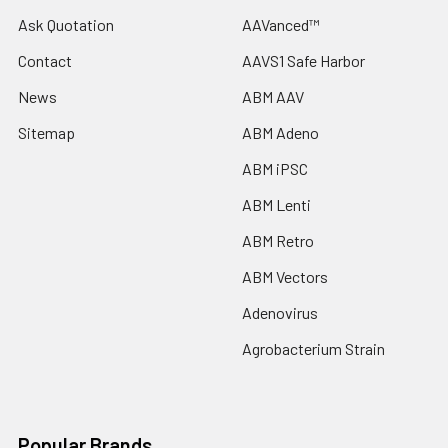
Ask Quotation
AAVanced™
Contact
AAVS1 Safe Harbor
News
ABM AAV
Sitemap
ABM Adeno
ABM iPSC
ABM Lenti
ABM Retro
ABM Vectors
Adenovirus
Agrobacterium Strain
Popular Brands