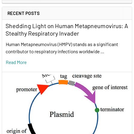
RECENT POSTS
Shedding Light on Human Metapneumovirus: A
Stealthy Respiratory Invader
Human Metapneumovirus (HMPV) stands as a significant
contributor to respiratory infections worldwide …
Read More