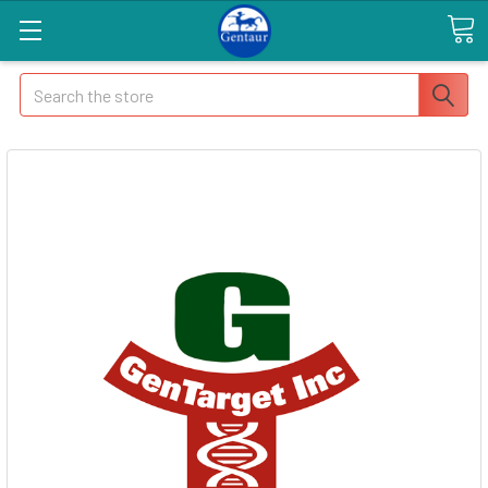
Search