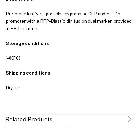
ADD
SELECTED
Pre-made lentiviral particles expressing CFP under EF1a
TO CART
promoter with a RFP-Blasticidin fusion dual marker, provided
in PBS solution.
Storage conditions:
(-80°C)
Shipping conditions:
Dry ice
Related Products