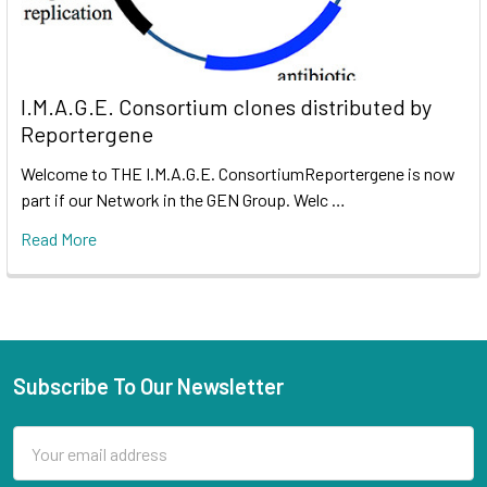
I.M.A.G.E. Consortium clones distributed by
Reportergene
Welcome to THE I.M.A.G.E. ConsortiumReportergene is now
part if our Network in the GEN Group. Welc …
Read More
Subscribe To Our Newsletter
Email
Address