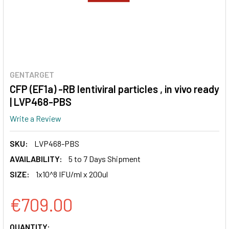
GENTARGET
CFP (EF1a) -RB lentiviral particles , in vivo ready
| LVP468-PBS
Write a Review
SKU:
LVP468-PBS
AVAILABILITY:
5 to 7 Days Shipment
SIZE:
1x10^8 IFU/ml x 200ul
€709.00
CURRENT
QUANTITY: