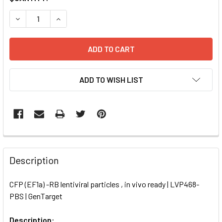
STOCK:
DECREASE QUANTITY OF CFP (EF1A) -RB LENTIVIRAL PARTIC
INCREASE QUANTITY OF CFP (EF1A) -RB LENTIVI
ADD TO WISH LIST
FREQUENTLY
BOUGHT
Description
TOGETHER:
CFP (EF1a) -RB lentiviral particles , in vivo ready | LVP468-
PBS | GenTarget
SELECT
ALL
Description: