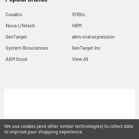
Cusabio
101Bio
Nova Lifetech
HBM
GenTarget
abm viral expression
System Biosciences
GenTarget Inc
ABM Good
View All
Terms & Conditions
Shipping Policy
Refunds & Returns
Privacy Policy
©
2026
Reportergene IMAGE clones, Plasmids & Lentivectors.
We use cookies (and other similar technologies) to collect data
to improve your shopping experience.