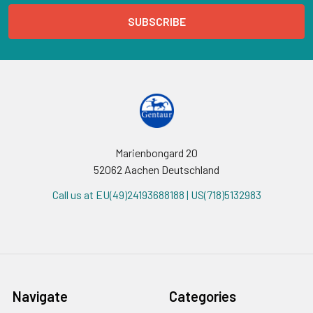
Marienbongard 20
52062 Aachen Deutschland
Call us at EU(49)24193688188 | US(718)5132983
Navigate
Categories