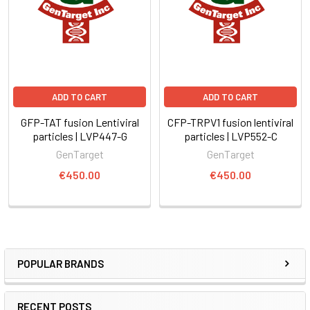
ADD TO CART
ADD TO CART
GFP-TAT fusion Lentiviral
CFP-TRPV1 fusion lentiviral
particles | LVP447-G
particles | LVP552-C
GenTarget
GenTarget
€450.00
€450.00
POPULAR BRANDS
RECENT POSTS