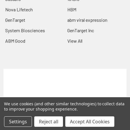
Nova Lifetech
HBM
GenTarget
abm viral expression
System Biosciences
GenTarget Inc
ABM Good
View All
Terms & Conditions
Shipping Policy
Refunds & Returns
Privacy Policy
©
2026
Reportergene IMAGE clones, Plasmids & Lentivectors.
We use cookies (and other similar technologies) to collect data
to improve your shopping experience.
Settings
Reject all
Accept All Cookies