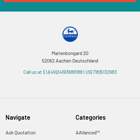
Marienbongard 20
52062 Aachen Deutschland
Call us at EU(49)24193688188 | US(718)5132983
Navigate
Categories
Ask Quotation
AAVanced™