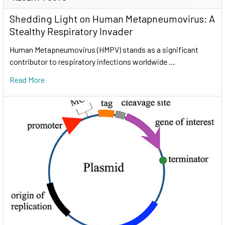
Shedding Light on Human Metapneumovirus: A
Stealthy Respiratory Invader
Human Metapneumovirus (HMPV) stands as a significant
contributor to respiratory infections worldwide …
Read More