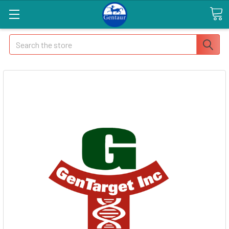
Search