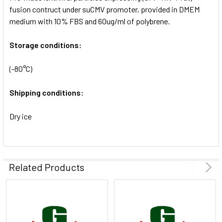
SELECTED
fusion contruct under suCMV promoter, provided in DMEM
TO CART
medium with 10% FBS and 60ug/ml of polybrene.
Storage conditions:
(-80°C)
Shipping conditions:
Dry ice
Related Products