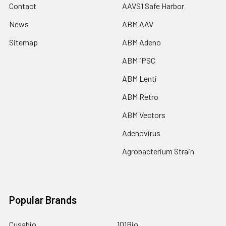
Contact
AAVS1 Safe Harbor
News
ABM AAV
Sitemap
ABM Adeno
ABM iPSC
ABM Lenti
ABM Retro
ABM Vectors
Adenovirus
Agrobacterium Strain
Popular Brands
Cusabio
101Bio