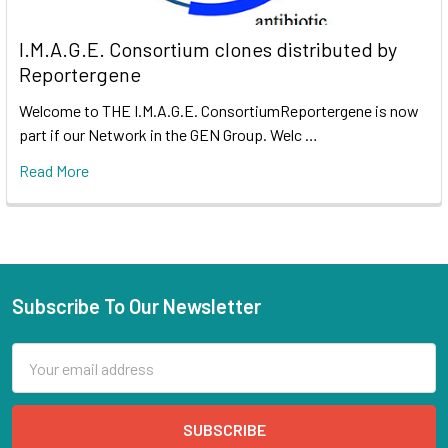
I.M.A.G.E. Consortium clones distributed by
Reportergene
Welcome to THE I.M.A.G.E. ConsortiumReportergene is now
part if our Network in the GEN Group. Welc …
Read More
Subscribe To Our Newsletter
Email
Address