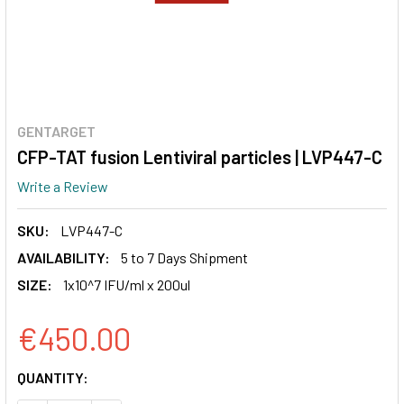
GENTARGET
CFP-TAT fusion Lentiviral particles | LVP447-C
Write a Review
SKU:
LVP447-C
AVAILABILITY:
5 to 7 Days Shipment
SIZE:
1x10^7 IFU/ml x 200ul
€450.00
CURRENT
QUANTITY:
STOCK: