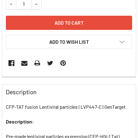
DECREASE QUANTITY OF CFP-TAT FUSION LENTIVIRAL PART
INCREASE QUANTITY OF CFP-TAT FUSION LENTI
ADD TO WISH LIST
FREQUENTLY
BOUGHT
Description
TOGETHER:
CFP-TAT fusion Lentiviral particles | LVP447-C | GenTarget
SELECT
ALL
Description:
Pre-made lentiviral particles expressing (CFP-HIV-1 Tat)
ADD