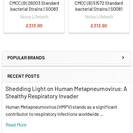
CMCC (B) 26003 Standard
CMCC (B) 51572 Standard
bacterial Strains | S0083
bacterial Strains | S0081
Nova Lifetech
Nova Lifetech
£313.90
£313.90
POPULAR BRANDS
RECENT POSTS
Shedding Light on Human Metapneumovirus: A
Stealthy Respiratory Invader
Human Metapneumovirus (HMPV) stands as a significant
contributor to respiratory infections worldwide …
Read More