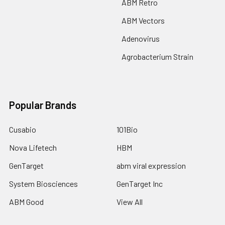
ABM Retro
ABM Vectors
Adenovirus
Agrobacterium Strain
Popular Brands
Cusabio
101Bio
Nova Lifetech
HBM
GenTarget
abm viral expression
System Biosciences
GenTarget Inc
ABM Good
View All