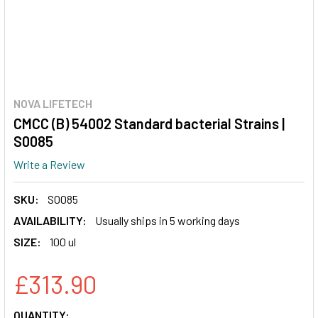
NOVA LIFETECH
CMCC (B) 54002 Standard bacterial Strains |
S0085
Write a Review
SKU:
S0085
AVAILABILITY:
Usually ships in 5 working days
SIZE:
100 ul
£313.90
CURRENT
QUANTITY: