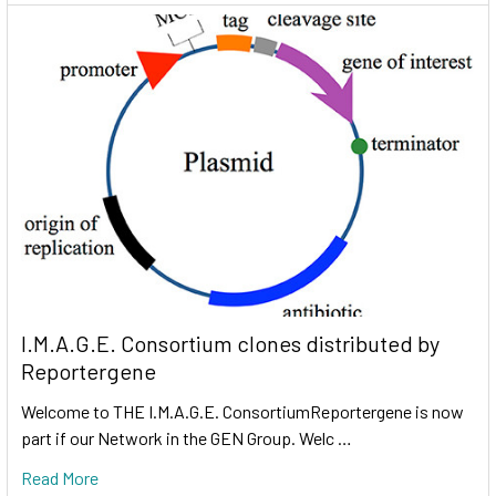
I.M.A.G.E. Consortium clones distributed by
Reportergene
Welcome to THE I.M.A.G.E. ConsortiumReportergene is now
part if our Network in the GEN Group. Welc …
Read More