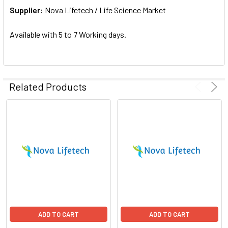
Supplier:
ADD
Nova Lifetech / Life Science Market
SELECTED
TO CART
Available with 5 to 7 Working days.
Related Products
ADD TO CART
ADD TO CART