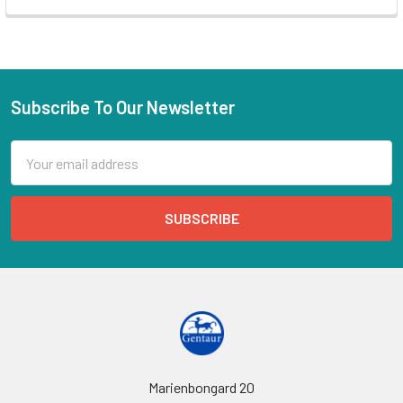
Subscribe To Our Newsletter
Email
Address
Marienbongard 20