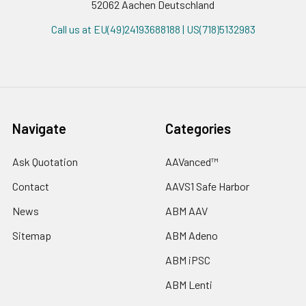
52062 Aachen Deutschland
Call us at EU(49)24193688188 | US(718)5132983
Navigate
Categories
Ask Quotation
AAVanced™
Contact
AAVS1 Safe Harbor
News
ABM AAV
Sitemap
ABM Adeno
ABM iPSC
ABM Lenti