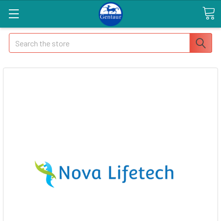
Search