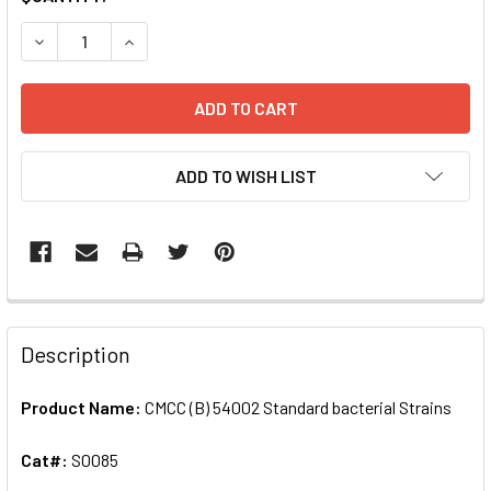
STOCK:
DECREASE QUANTITY OF CMCC (B) 54002 STANDARD BACTE
INCREASE QUANTITY OF CMCC (B) 54002 STAND
ADD TO WISH LIST
FREQUENTLY
BOUGHT
Description
TOGETHER:
Product Name:
CMCC (B) 54002 Standard bacterial Strains
SELECT
ALL
Cat#:
S0085