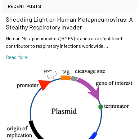
RECENT POSTS
Shedding Light on Human Metapneumovirus: A
Stealthy Respiratory Invader
Human Metapneumovirus (HMPV) stands as a significant
contributor to respiratory infections worldwide …
Read More