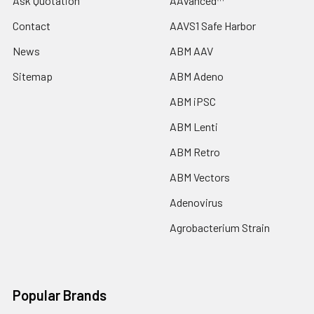
Ask Quotation
AAVanced™
Contact
AAVS1 Safe Harbor
News
ABM AAV
Sitemap
ABM Adeno
ABM iPSC
ABM Lenti
ABM Retro
ABM Vectors
Adenovirus
Agrobacterium Strain
Popular Brands