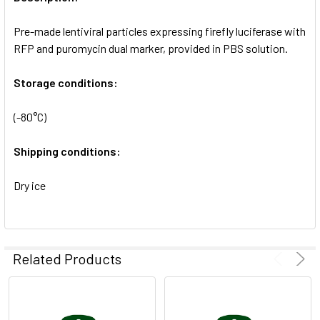
ADD
SELECTED
Pre-made lentiviral particles expressing firefly luciferase with
TO CART
RFP and puromycin dual marker, provided in PBS solution.
Storage conditions:
(-80°C)
Shipping conditions:
Dry ice
Related Products