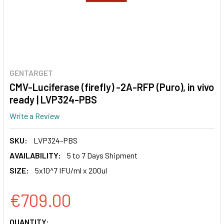
GENTARGET
CMV-Luciferase (firefly) -2A-RFP (Puro), in vivo
ready | LVP324-PBS
Write a Review
SKU:
LVP324-PBS
AVAILABILITY:
5 to 7 Days Shipment
SIZE:
5x10^7 IFU/ml x 200ul
€709.00
CURRENT
QUANTITY: