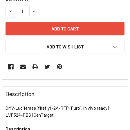
STOCK:
DECREASE QUANTITY OF CMV-LUCIFERASE (FIREFLY) -2A-RF
INCREASE QUANTITY OF CMV-LUCIFERASE (FIREF
ADD TO WISH LIST
FREQUENTLY
BOUGHT
Description
TOGETHER:
CMV-Luciferase (firefly) -2A-RFP (Puro), in vivo ready |
LVP324-PBS | GenTarget
SELECT
ALL
Description: