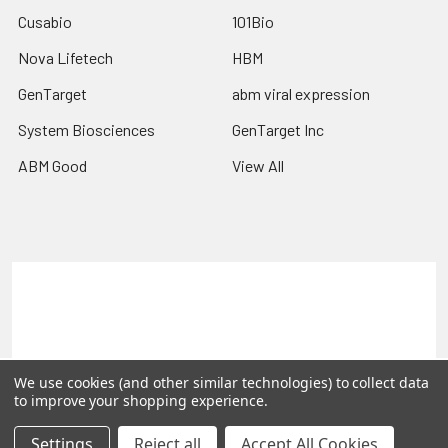
Cusabio
101Bio
Nova Lifetech
HBM
GenTarget
abm viral expression
System Biosciences
GenTarget Inc
ABM Good
View All
Terms & Conditions
Shipping Policy
Refunds & Returns
Privacy Policy
©
2026
Reportergene IMAGE clones, Plasmids & Lentivectors.
We use cookies (and other similar technologies) to collect data
to improve your shopping experience.
Settings
Reject all
Accept All Cookies