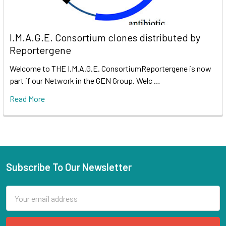
I.M.A.G.E. Consortium clones distributed by
Reportergene
Welcome to THE I.M.A.G.E. ConsortiumReportergene is now
part if our Network in the GEN Group. Welc …
Read More
Subscribe To Our Newsletter
Email
Address