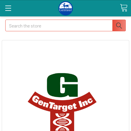
Search