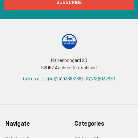
Marienbongard 20
52062 Aachen Deutschland
Call us at EU(49)24193688188 | US(718)5132983
Navigate
Categories