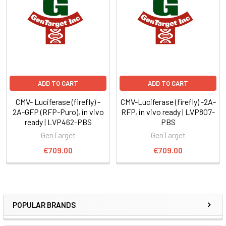
ADD TO CART
ADD TO CART
CMV- Luciferase (firefly) -
CMV-Luciferase (firefly) -2A-
2A-GFP (RFP-Puro), in vivo
RFP, in vivo ready | LVP807-
ready | LVP462-PBS
PBS
GenTarget
GenTarget
€709.00
€709.00
POPULAR BRANDS