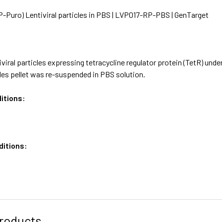
-Puro) Lentiviral particles in PBS | LVP017-RP-PBS | GenTarget
viral particles expressing tetracycline regulator protein (TetR) u
les pellet was re-suspended in PBS solution.
itions:
ditions:
roducts