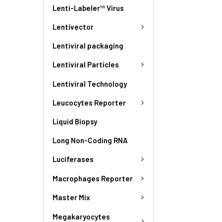
Lenti-Labeler™ Virus
Lentivector
Lentiviral packaging
Lentiviral Particles
Lentiviral Technology
Leucocytes Reporter
Liquid Biopsy
Long Non-Coding RNA
Luciferases
Macrophages Reporter
Master Mix
Megakaryocytes