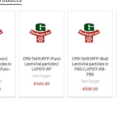
uro)
CMV-TetR (RFP-Puro)
CMV-TetR (RFP-Bsd)
icles in
Lentiviral particles |
Lentiviral particles in
-Puro-
LVP017-RP
PBS | LVP017-RB-
PBS
GenTarget
et
GenTarget
€404.00
0
€506.00