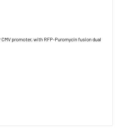
nder CMV promoter, with RFP-Puromycin fusion dual