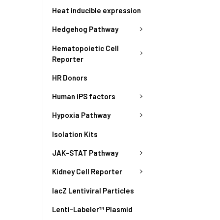
Heat inducible expression
Hedgehog Pathway
Hematopoietic Cell
Reporter
HR Donors
Human iPS factors
Hypoxia Pathway
Isolation Kits
JAK-STAT Pathway
Kidney Cell Reporter
lacZ Lentiviral Particles
Lenti-Labeler™ Plasmid