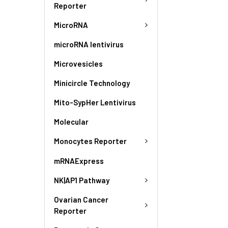
Reporter
MicroRNA
microRNA lentivirus
Microvesicles
Minicircle Technology
Mito-SypHer Lentivirus
Molecular
Monocytes Reporter
mRNAExpress
NK|AP1 Pathway
Ovarian Cancer
Reporter