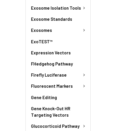
Exosome Isolation Tools
Exosome Standards
Exosomes
ExoTEST™
Expression Vectors
FHedgehog Pathway
Firefly Luciferase
Fluorescent Markers
Gene Editing
Gene Knock-Out HR
Targeting Vectors
Glucocorticoid Pathway