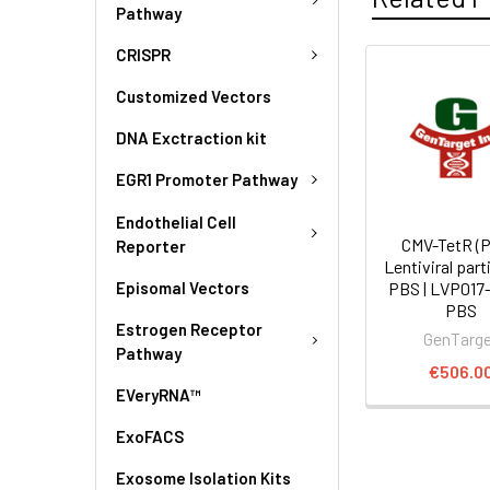
Pathway
CRISPR
Customized Vectors
DNA Exctraction kit
EGR1 Promoter Pathway
Endothelial Cell
CMV-TetR (P
Reporter
Lentiviral part
Episomal Vectors
PBS | LVP017
PBS
Estrogen Receptor
GenTarg
Pathway
€506.0
EVeryRNA™
ExoFACS
Exosome Isolation Kits