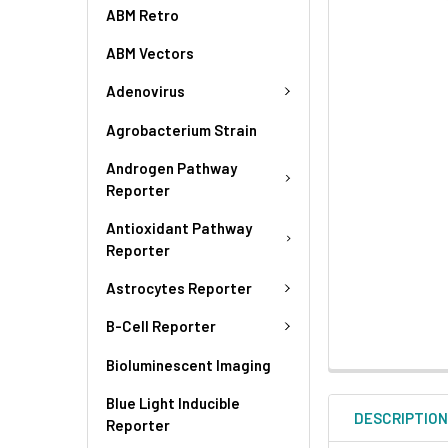
ABM Retro
ABM Vectors
Adenovirus
Agrobacterium Strain
Androgen Pathway
Reporter
Antioxidant Pathway
Reporter
Astrocytes Reporter
B-Cell Reporter
Bioluminescent Imaging
Blue Light Inducible
DESCRIPTIO
Reporter