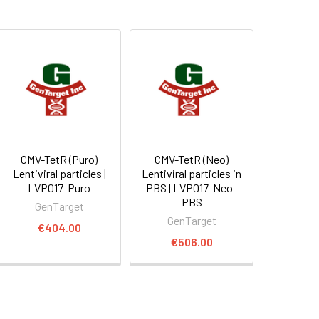
CMV-TetR (Puro)
CMV-TetR (Neo)
Lentiviral particles |
Lentiviral particles in
LVP017-Puro
PBS | LVP017-Neo-
PBS
GenTarget
GenTarget
€404.00
€506.00