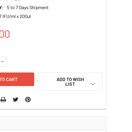
Y:
5 to 7 Days Shipment
7 IFU/ml x 200ul
00
UANTITY OF CMV-TETR (RFP-PURO) LENTIVIRAL PARTICLES IN
INCREASE QUANTITY OF CMV-TETR (RFP-PURO) LENTIVIRAL PAR
ADD TO WISH
LIST