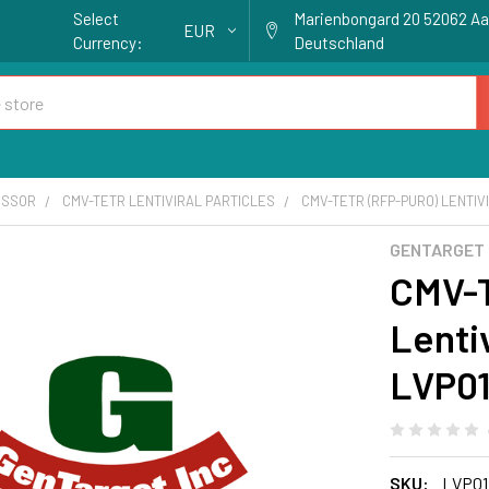
Select
Marienbongard 20 52062 A
EUR
Currency:
Deutschland
ESSOR
CMV-TETR LENTIVIRAL PARTICLES
CMV-TETR (RFP-PURO) LENTIVI
GENTARGET
CMV-T
Lentiv
LVP0
SKU:
LVP01