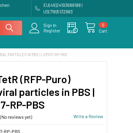
achen
EU(49)24193688188 |
US(718)5132983
0
Sign In
Register
Cart
RAL PARTICLES IN PBS | LVP017-RP-PBS
etR (RFP-Puro)
iral particles in PBS |
17-RP-PBS
Write a Review
(No reviews yet)
7-RP-PBS