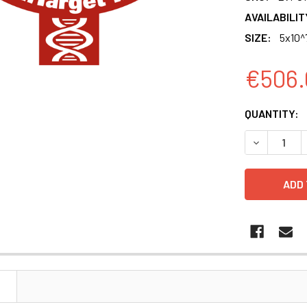
AVAILABILIT
SIZE:
5x10^
€506.
CURRENT
QUANTITY:
STOCK:
DECREASE Q
N