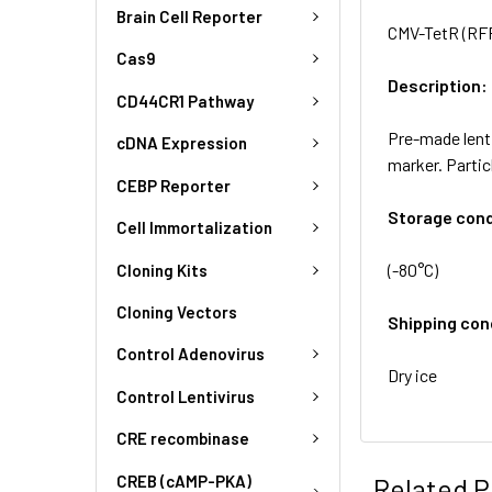
Brain Cell Reporter
CMV-TetR (RFP
Cas9
Description:
CD44CR1 Pathway
Pre-made lenti
cDNA Expression
marker. Partic
CEBP Reporter
Storage cond
Cell Immortalization
(-80°C)
Cloning Kits
Cloning Vectors
Shipping con
Control Adenovirus
Dry ice
Control Lentivirus
CRE recombinase
CREB (cAMP-PKA)
Related P