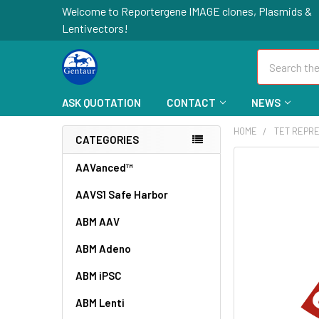
Welcome to Reportergene IMAGE clones, Plasmids &
Lentivectors!
Search
ASK QUOTATION
CONTACT
NEWS
HOME
TET REPR
CATEGORIES
FREQUENTLY
AAVanced™
BOUGHT
AAVS1 Safe Harbor
TOGETHER:
ABM AAV
SELECT
ALL
ABM Adeno
ABM iPSC
ADD
SELECTED
TO CART
ABM Lenti