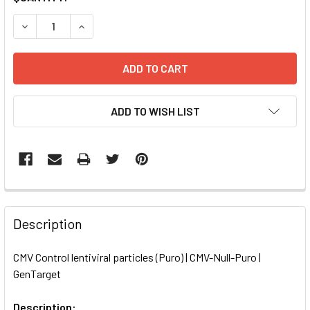
STOCK:
DECREASE QUANTITY OF CMV CONTROL LENTIVIRAL PARTIC
INCREASE QUANTITY OF CMV CONTROL LENTIVI
ADD TO WISH LIST
FREQUENTLY
BOUGHT
Description
TOGETHER:
CMV Control lentiviral particles (Puro) | CMV-Null-Puro |
GenTarget
SELECT
ALL
Description: