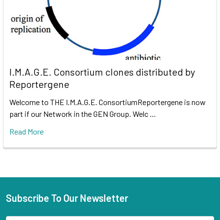
I.M.A.G.E. Consortium clones distributed by
Reportergene
Welcome to THE I.M.A.G.E. ConsortiumReportergene is now
part if our Network in the GEN Group. Welc …
Read More
Subscribe To Our Newsletter