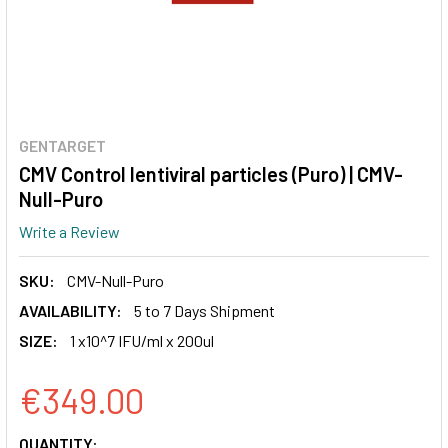
GENTARGET
CMV Control lentiviral particles (Puro) | CMV-
Null-Puro
Write a Review
SKU:
CMV-Null-Puro
AVAILABILITY:
5 to 7 Days Shipment
SIZE:
1 x10^7 IFU/ml x 200ul
€349.00
CURRENT
QUANTITY: