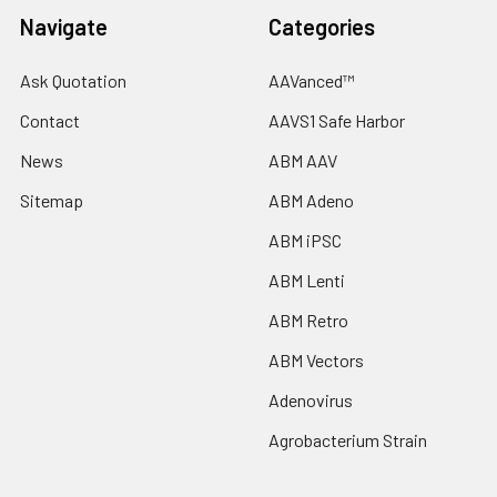
Navigate
Categories
Ask Quotation
AAVanced™
Contact
AAVS1 Safe Harbor
News
ABM AAV
Sitemap
ABM Adeno
ABM iPSC
ABM Lenti
ABM Retro
ABM Vectors
Adenovirus
Agrobacterium Strain