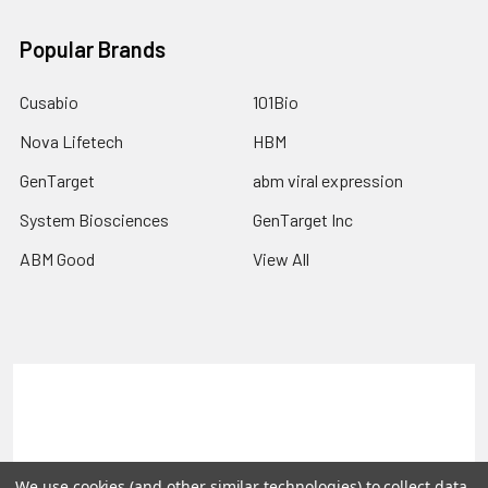
Popular Brands
Cusabio
101Bio
Nova Lifetech
HBM
GenTarget
abm viral expression
System Biosciences
GenTarget Inc
ABM Good
View All
Terms & Conditions
Shipping Policy
Refunds & Returns
Privacy Policy
We use cookies (and other similar technologies) to collect data