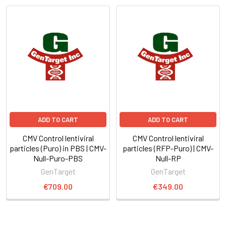
ADD TO CART
ADD TO CART
CMV Control lentiviral
CMV Control lentiviral
particles (Puro) in PBS | CMV-
particles (RFP-Puro) | CMV-
Null-Puro-PBS
Null-RP
GenTarget
GenTarget
€709.00
€349.00