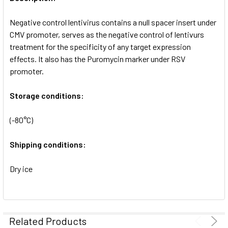
ADD
SELECTED
Negative control lentivirus contains a null spacer insert under
TO CART
CMV promoter, serves as the negative control of lentivurs
treatment for the specificity of any target expression
effects. It also has the Puromycin marker under RSV
promoter.
Storage conditions:
(-80°C)
Shipping conditions:
Dry ice
Related Products