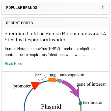
POPULAR BRANDS
RECENT POSTS
Shedding Light on Human Metapneumovirus: A
Stealthy Respiratory Invader
Human Metapneumovirus (HMPV) stands as a significant
contributor to respiratory infections worldwide …
Read More