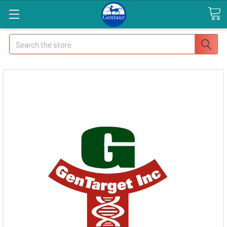
Search