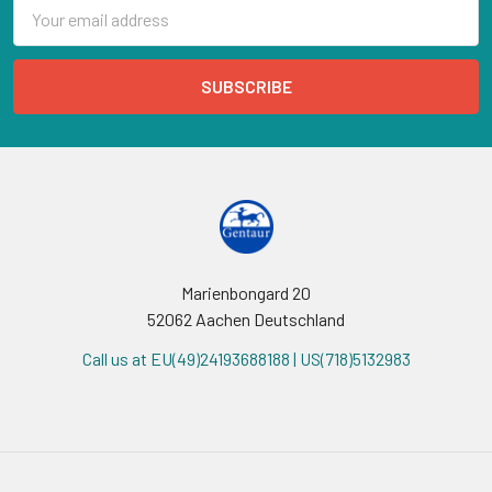
Email
Address
Marienbongard 20
52062 Aachen Deutschland
Call us at EU(49)24193688188 | US(718)5132983