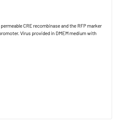
lear permeable CRE recombinase and the RFP marker
 promoter. Virus provided in DMEM medium with