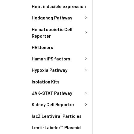
Heat inducible expression
Hedgehog Pathway
Hematopoietic Cell
Reporter
HR Donors
Human iPS factors
Hypoxia Pathway
Isolation Kits
JAK-STAT Pathway
Kidney Cell Reporter
lacZ Lentiviral Particles
Lenti-Labeler™ Plasmid