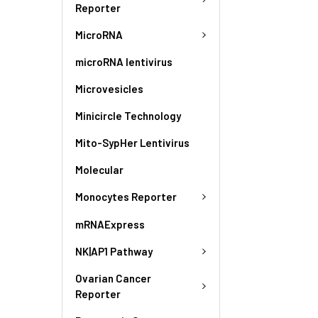
Reporter
MicroRNA
microRNA lentivirus
Microvesicles
Minicircle Technology
Mito-SypHer Lentivirus
Molecular
Monocytes Reporter
mRNAExpress
NK|AP1 Pathway
Ovarian Cancer
Reporter