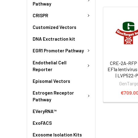
Pathway
CRISPR
Customized Vectors
DNA Exctraction kit
EGR1 Promoter Pathway
Endothelial Cell
CRE-2A-RFP (
EF1a lentivirus
Reporter
| LVP522-
Episomal Vectors
GenTarg
€709.0
Estrogen Receptor
Pathway
EVeryRNA™
ExoFACS
Exosome Isolation Kits