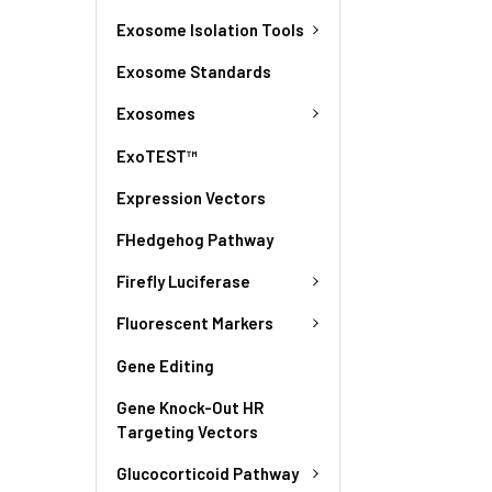
Exosome Isolation Tools
Exosome Standards
Exosomes
ExoTEST™
Expression Vectors
FHedgehog Pathway
Firefly Luciferase
Fluorescent Markers
Gene Editing
Gene Knock-Out HR
Targeting Vectors
Glucocorticoid Pathway