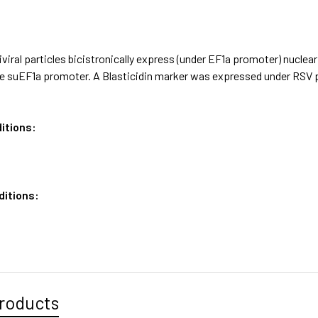
iviral particles bicistronically express (under EF1a promoter) nuc
e suEF1a promoter. A Blasticidin marker was expressed under RSV
itions:
ditions:
roducts