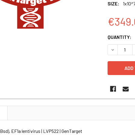
SIZE:
1x10^7
€349.
CURRENT
QUANTITY:
STOCK:
DECREASE Q
N
sd), EF1a lentivirus | LVP522 | GenTarget