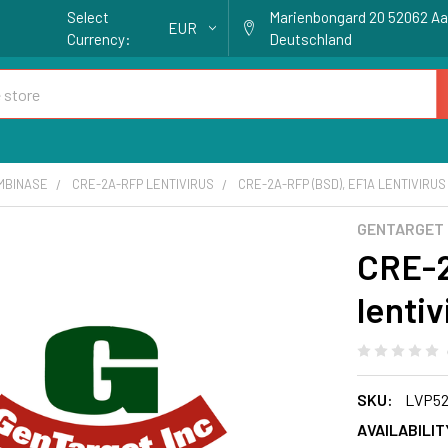
Select
Marienbongard 20 52062 A
EUR
Currency:
Deutschland
MBINASE
CRE-2A-RFP LENTIVIRUS
CRE-2A-RFP (BSD), EF1A LENTIVIRUS
GENTARGET
CRE-2
lentiv
SKU:
LVP52
AVAILABILIT