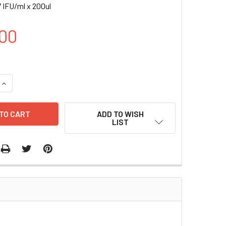
 IFU/ml x 200ul
00
UANTITY OF CRE-2A-RFP (BSD), EF1A LENTIVIRUS | LVP522
INCREASE QUANTITY OF CRE-2A-RFP (BSD), EF1A LENTIVIRUS |
ADD TO WISH
LIST