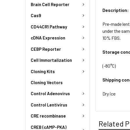
Brain Cell Reporter
Description:
Cas9
Pre-made lent
CD44CR1 Pathway
under the sam
10% FBS.
cDNA Expression
CEBP Reporter
Storage cond
Cell Immortalization
(-80°C)
Cloning Kits
Shipping con
Cloning Vectors
Dry ice
Control Adenovirus
Control Lentivirus
CRE recombinase
Related P
CREB (cAMP-PKA)