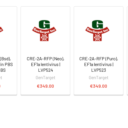
Bsd),
CRE-2A-RFP (Neo),
CRE-2A-RFP (Puro),
 in PBS
EF1a lentivirus |
EF1a lentivirus |
PBS
LVP524
LVP523
et
GenTarget
GenTarget
0
€349.00
€349.00