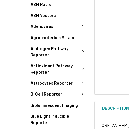
ABM Retro
ABM Vectors
Adenovirus
Agrobacterium Strain
Androgen Pathway
Reporter
Antioxidant Pathway
Reporter
Astrocytes Reporter
B-Cell Reporter
Bioluminescent Imaging
DESCRIPTIO
Blue Light Inducible
Reporter
CRE-2A-RFP (B