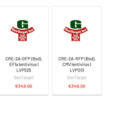
CRE-2A-GFP (Bsd),
CRE-2A-RFP (Bsd),
EF1a lentivirus |
CMV lentivirus |
LVP525
LVP013
GenTarget
GenTarget
€349.00
€349.00