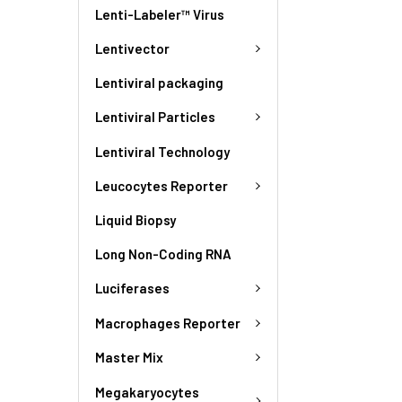
Lenti-Labeler™ Virus
Lentivector
Lentiviral packaging
Lentiviral Particles
Lentiviral Technology
Leucocytes Reporter
Liquid Biopsy
Long Non-Coding RNA
Luciferases
Macrophages Reporter
Master Mix
Megakaryocytes