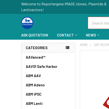
Welcome to Reportergene IMAGE clones, Plasmids &
Lentivectors!
Search
ASK QUOTATION
CONTACT
NEWS
HOME
CRE RECO
CATEGORIES
FREQUENTLY
AAVanced™
BOUGHT
AAVS1 Safe Harbor
TOGETHER:
ABM AAV
SELECT
ALL
ABM Adeno
ABM iPSC
ADD
SELECTED
TO CART
ABM Lenti