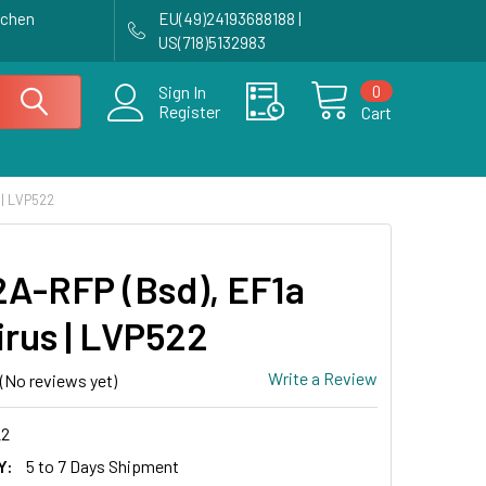
achen
EU(49)24193688188 |
US(718)5132983
0
Sign In
Register
Cart
 | LVP522
A-RFP (Bsd), EF1a
irus | LVP522
Write a Review
(No reviews yet)
2
Y:
5 to 7 Days Shipment