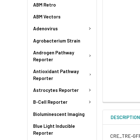
ABM Retro
ABM Vectors
Adenovirus
Agrobacterium Strain
Androgen Pathway
Reporter
Antioxidant Pathway
Reporter
Astrocytes Reporter
B-Cell Reporter
Bioluminescent Imaging
DESCRIPTIO
Blue Light Inducible
Reporter
CRE_TRE-GFP (