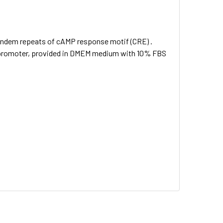
andem repeats of cAMP response motif (CRE) .
SV promoter, provided in DMEM medium with 10% FBS