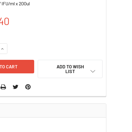
 IFU/ml x 200ul
40
UANTITY OF CRE_TRE-GFP (RFP) LENTIVIRUS | LVP941-R
INCREASE QUANTITY OF CRE_TRE-GFP (RFP) LENTIVIRUS | LVP
ADD TO WISH
LIST