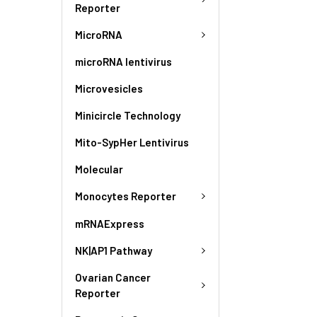
Reporter
MicroRNA
microRNA lentivirus
Microvesicles
Minicircle Technology
Mito-SypHer Lentivirus
Molecular
Monocytes Reporter
mRNAExpress
NK|AP1 Pathway
Ovarian Cancer
Reporter