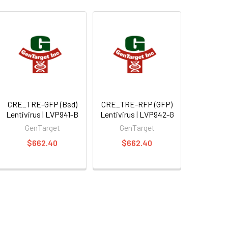
CRE_TRE-GFP (Bsd)
CRE_TRE-RFP (GFP)
Lentivirus | LVP941-B
Lentivirus | LVP942-G
GenTarget
GenTarget
$662.40
$662.40