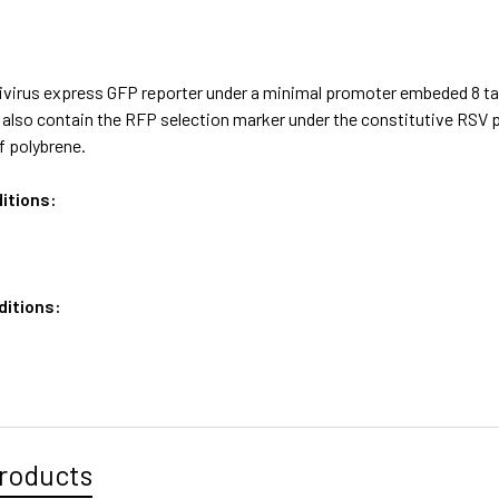
ivirus express GFP reporter under a minimal promoter embeded 8 t
us also contain the RFP selection marker under the constitutive R
f polybrene.
itions:
ditions:
roducts