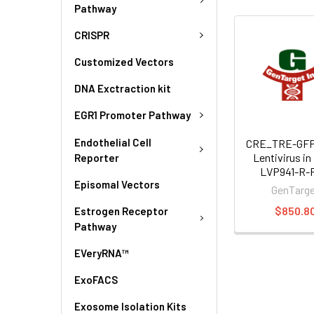
Pathway
CRISPR
Customized Vectors
DNA Exctraction kit
EGR1 Promoter Pathway
Endothelial Cell
CRE_TRE-GFP
Lentivirus in
Reporter
LVP941-R-
Episomal Vectors
GenTarg
$850.8
Estrogen Receptor
Pathway
EVeryRNA™
ExoFACS
Exosome Isolation Kits