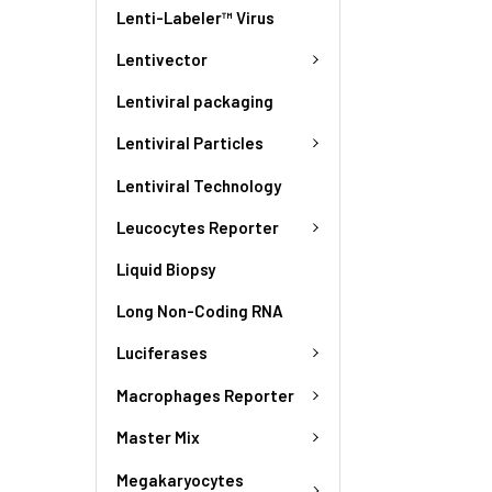
Lenti-Labeler™ Virus
Lentivector
Lentiviral packaging
Lentiviral Particles
Lentiviral Technology
Leucocytes Reporter
Liquid Biopsy
Long Non-Coding RNA
Luciferases
Macrophages Reporter
Master Mix
Megakaryocytes