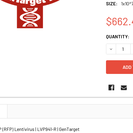
SIZE:
1x10^7
$662.
CURRENT
QUANTITY:
STOCK:
DECREASE Q
N
RFP) Lentivirus | LVP941-R | GenTarget