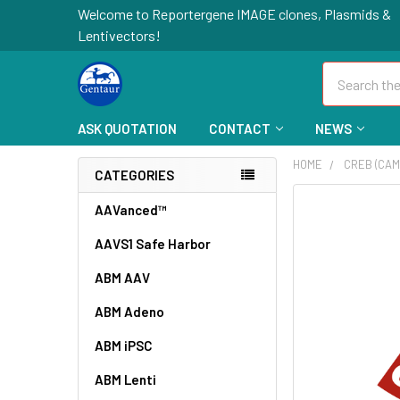
Welcome to Reportergene IMAGE clones, Plasmids &
Lentivectors!
Search
ASK QUOTATION
CONTACT
NEWS
HOME
CREB (CAM
CATEGORIES
FREQUENTLY
AAVanced™
BOUGHT
AAVS1 Safe Harbor
TOGETHER:
ABM AAV
SELECT
ALL
ABM Adeno
ABM iPSC
ADD
SELECTED
TO CART
ABM Lenti