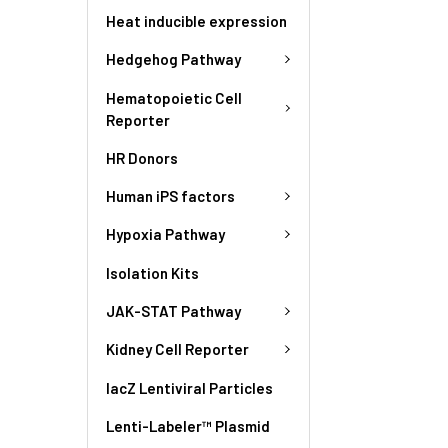
Heat inducible expression
Hedgehog Pathway
Hematopoietic Cell
Reporter
HR Donors
Human iPS factors
Hypoxia Pathway
Isolation Kits
JAK-STAT Pathway
Kidney Cell Reporter
lacZ Lentiviral Particles
Lenti-Labeler™ Plasmid