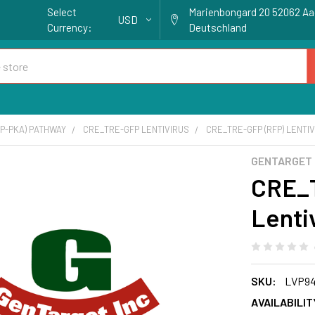
Select
Marienbongard 20 52062 A
USD
Currency:
Deutschland
P-PKA) PATHWAY
CRE_TRE-GFP LENTIVIRUS
CRE_TRE-GFP (RFP) LENTIV
GENTARGET
CRE_
Lenti
SKU:
LVP94
AVAILABILIT