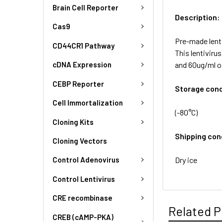
Brain Cell Reporter
Description:
Cas9
Pre-made lent
CD44CR1 Pathway
This lentivir
and 60ug/ml o
cDNA Expression
CEBP Reporter
Storage cond
Cell Immortalization
(-80°C)
Cloning Kits
Shipping con
Cloning Vectors
Dry ice
Control Adenovirus
Control Lentivirus
CRE recombinase
Related P
CREB (cAMP-PKA)