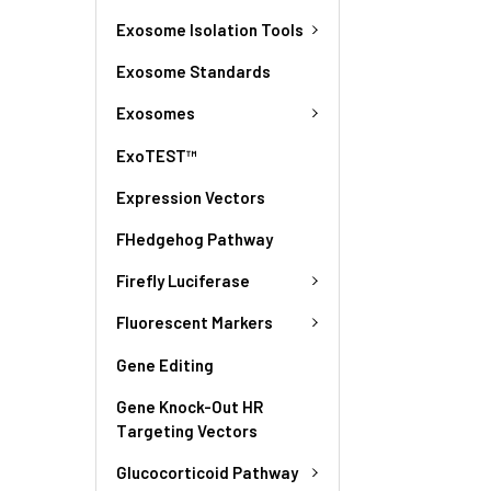
Exosome Isolation Tools
Exosome Standards
Exosomes
ExoTEST™
Expression Vectors
FHedgehog Pathway
Firefly Luciferase
Fluorescent Markers
Gene Editing
Gene Knock-Out HR
Targeting Vectors
Glucocorticoid Pathway