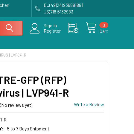
achen
EU(49)24193688188 |
US(718)5132983
0
Sign In
Register
Cart
IRUS | LVP941-R
TRE-GFP (RFP)
virus | LVP941-R
Write a Review
(No reviews yet)
1-R
Y:
5 to 7 Days Shipment