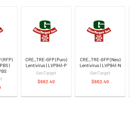
 (RFP)
CRE_TRE-GFP (Puro)
CRE_TRE-GFP (Neo)
 PBS |
Lentivirus | LVP941-P
Lentivirus | LVP941-N
PBS
GenTarget
GenTarget
et
$662.40
$662.40
0