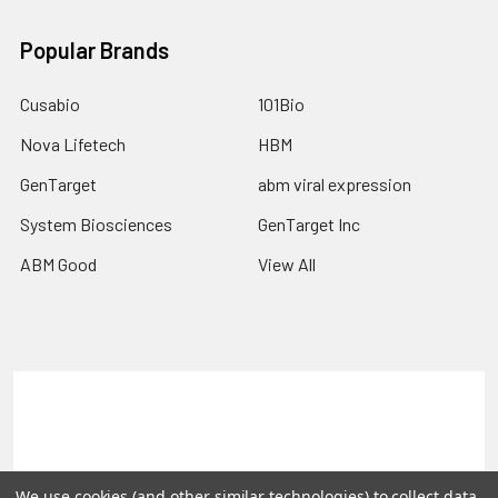
Popular Brands
Cusabio
101Bio
Nova Lifetech
HBM
GenTarget
abm viral expression
System Biosciences
GenTarget Inc
ABM Good
View All
Terms & Conditions
Shipping Policy
Refunds & Returns
Privacy Policy
We use cookies (and other similar technologies) to collect data