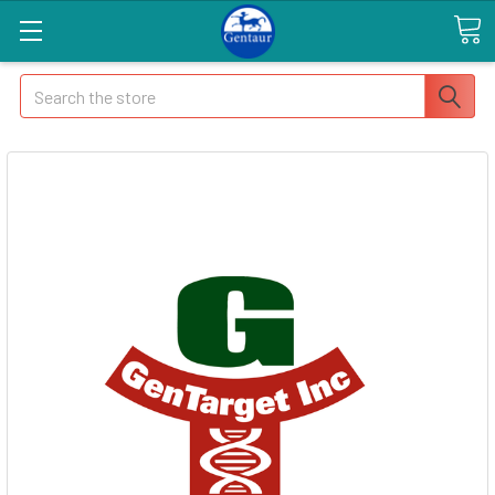
Search