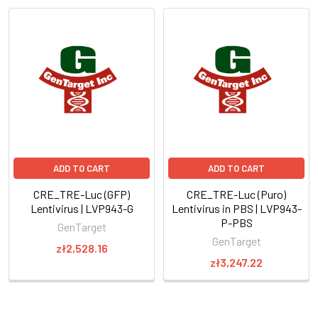
ADD TO CART
ADD TO CART
CRE_TRE-Luc (GFP)
CRE_TRE-Luc (Puro)
Lentivirus | LVP943-G
Lentivirus in PBS | LVP943-
P-PBS
GenTarget
GenTarget
zł2,528.16
zł3,247.22