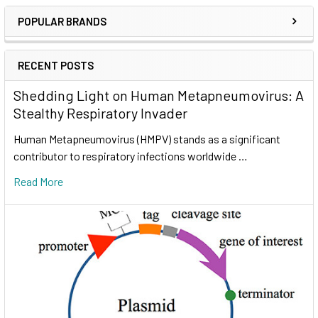
POPULAR BRANDS
RECENT POSTS
Shedding Light on Human Metapneumovirus: A
Stealthy Respiratory Invader
Human Metapneumovirus (HMPV) stands as a significant
contributor to respiratory infections worldwide …
Read More