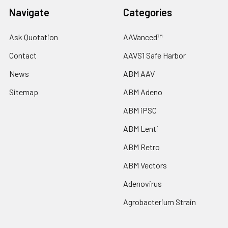
Navigate
Categories
Ask Quotation
AAVanced™
Contact
AAVS1 Safe Harbor
News
ABM AAV
Sitemap
ABM Adeno
ABM iPSC
ABM Lenti
ABM Retro
ABM Vectors
Adenovirus
Agrobacterium Strain