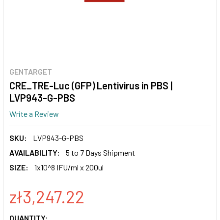
GENTARGET
CRE_TRE-Luc (GFP) Lentivirus in PBS |
LVP943-G-PBS
Write a Review
SKU:
LVP943-G-PBS
AVAILABILITY:
5 to 7 Days Shipment
SIZE:
1x10^8 IFU/ml x 200ul
zł3,247.22
CURRENT
QUANTITY: