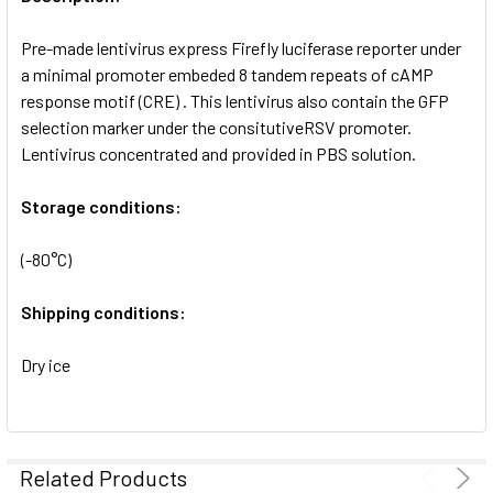
ADD
SELECTED
Pre-made lentivirus express Firefly luciferase reporter under
TO CART
a minimal promoter embeded 8 tandem repeats of cAMP
response motif (CRE) . This lentivirus also contain the GFP
selection marker under the consitutiveRSV promoter.
Lentivirus concentrated and provided in PBS solution.
Storage conditions:
(-80°C)
Shipping conditions:
Dry ice
Related Products