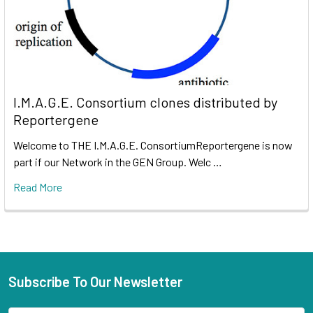
I.M.A.G.E. Consortium clones distributed by
Reportergene
Welcome to THE I.M.A.G.E. ConsortiumReportergene is now
part if our Network in the GEN Group. Welc …
Read More
Subscribe To Our Newsletter