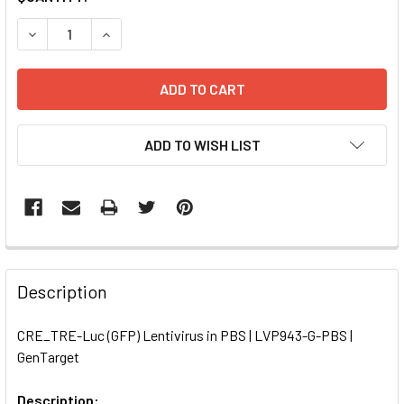
STOCK:
DECREASE QUANTITY OF CRE_TRE-LUC (GFP) LENTIVIRUS I
INCREASE QUANTITY OF CRE_TRE-LUC (GFP) LE
ADD TO WISH LIST
FREQUENTLY
BOUGHT
Description
TOGETHER:
CRE_TRE-Luc (GFP) Lentivirus in PBS | LVP943-G-PBS |
GenTarget
SELECT
ALL
Description: