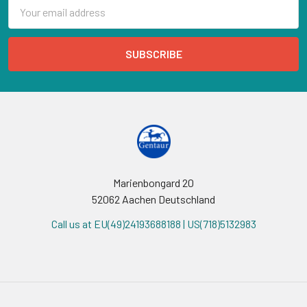
Email
Address
Marienbongard 20
52062 Aachen Deutschland
Call us at EU(49)24193688188 | US(718)5132983