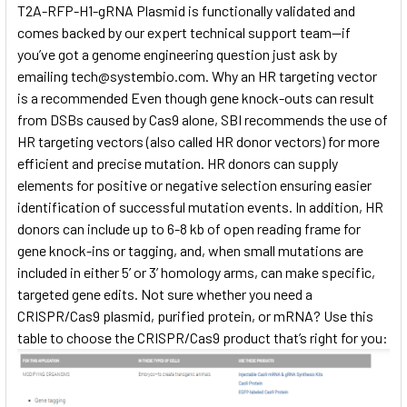
T2A-RFP-H1-gRNA Plasmid is functionally validated and
comes backed by our expert technical support team—if
you’ve got a genome engineering question just ask by
emailing
tech@systembio.com. Why an HR targeting vector
is a recommended Even though gene knock-outs can result
from DSBs caused by Cas9 alone, SBI recommends the use of
HR targeting vectors (also called HR donor vectors) for more
efficient and precise mutation. HR donors can supply
elements for positive or negative selection ensuring easier
identification of successful mutation events. In addition, HR
donors can include up to 6-8 kb of open reading frame for
gene knock-ins or tagging, and, when small mutations are
included in either 5’ or 3’ homology arms, can make specific,
targeted gene edits. Not sure whether you need a
CRISPR/Cas9 plasmid, purified protein, or mRNA? Use this
table to choose the CRISPR/Cas9 product that’s right for you: