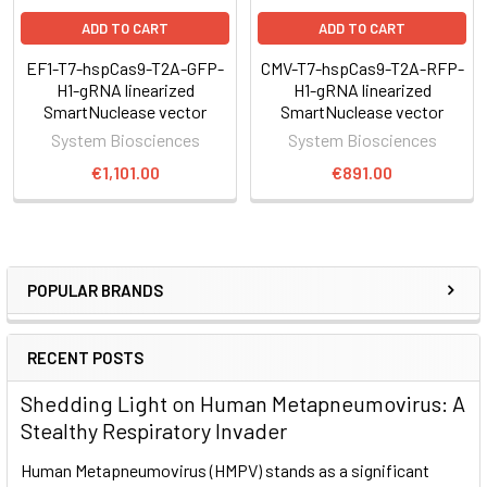
application)
Perform a Surveyor Nuclease assay (or other suitable
ADD TO CART
ADD TO CART
mismatch cleavage assays) to check for site-specific
EF1-T7-hspCas9-T2A-GFP-
CMV-T7-hspCas9-T2A-RFP-
genome cleavage and select for desired clones
H1-gRNA linearized
H1-gRNA linearized
SmartNuclease vector
SmartNuclease vector
Genome engineering with CRISPR/Cas9
System Biosciences
System Biosciences
€1,101.00
€891.00
For general guidance on using CRISPR/Cas9 technology for
genome engineering, take a look at our
CRISPR/Cas9
tutorials
as well as the following application notes:
CRISPR/Cas9 Gene Knock-Out Application Note (PDF) »
POPULAR BRANDS
CRISPR/Cas9 Gene Editing Application Note (PDF) »
CRISPR/Cas9 Gene Tagging Application Note (PDF) »
RECENT POSTS
CRISPR/Cas9 Basics
Shedding Light on Human Metapneumovirus: A
Stealthy Respiratory Invader
Through careful selection of the target sequence and design
Human Metapneumovirus (HMPV) stands as a significant
of a donor plasmid for homologous