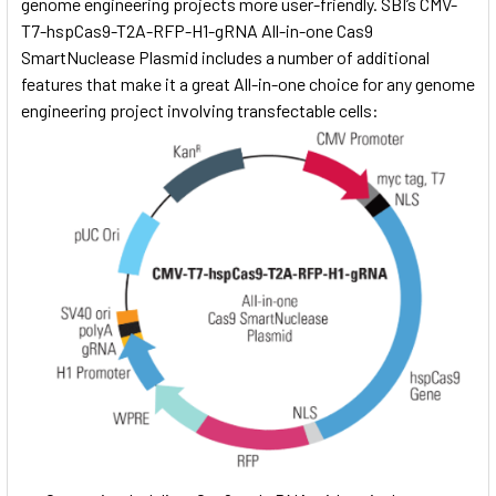
genome engineering projects more user-friendly. SBI’s CMV-
T7-hspCas9-T2A-RFP-H1-gRNA All-in-one Cas9
SmartNuclease Plasmid includes a number of additional
features that make it a great All-in-one choice for any genome
engineering project involving transfectable cells: