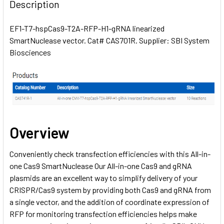
BOUGHT
Description
TOGETHER:
EF1-T7-hspCas9-T2A-RFP-H1-gRNA linearized
SmartNuclease vector. Cat# CAS701R. Supplier: SBI System
SELECT
ALL
Biosciences
ADD
SELECTED
TO CART
Overview
Conveniently check transfection efficiencies with this All-in-
one Cas9 SmartNuclease Our All-in-one Cas9 and gRNA
plasmids are an excellent way to simplify delivery of your
CRISPR/Cas9 system by providing both Cas9 and gRNA from
a single vector, and the addition of coordinate expression of
RFP for monitoring transfection efficiencies helps make