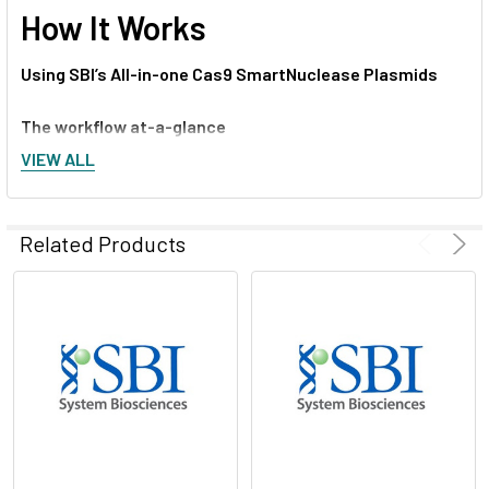
How It Works
Using SBI’s All-in-one Cas9 SmartNuclease Plasmids
The workflow at-a-glance
VIEW ALL
Design two DNA oligonucleotides that are sense and
antisense sequences of the target DNA and are immediately
upstream of a PAM sequence (5’ – NGG – 3’)
Related Products
Anneal the two oligonucleotides to generate a duplex
Ligate the duplex into the pre-linearized All-in-one Cas9
SmartNuclease Plasmid
Transform into competent cells and grow in LB/Kanamycin
plate (50 µg/ml)
Confirm positive clones by direct sequencing
Transfect sequence-verified All-in-one construct into
mammalian cells using standard transfection protocols (co-
transfect with an HR Targeting Vector, if required for your