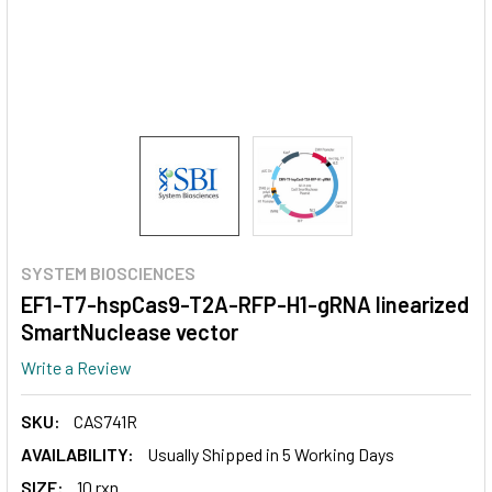
SYSTEM BIOSCIENCES
EF1-T7-hspCas9-T2A-RFP-H1-gRNA linearized
SmartNuclease vector
Write a Review
SKU:
CAS741R
AVAILABILITY:
Usually Shipped in 5 Working Days
SIZE:
10 rxn