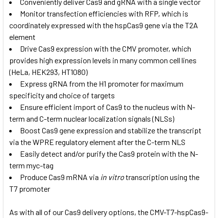
Conveniently deliver Cas9 and gRNA with a single vector
Monitor transfection efficiencies with RFP, which is
coordinately expressed with the hspCas9 gene via the T2A
element
Drive Cas9 expression with the CMV promoter, which
provides high expression levels in many common cell lines
(HeLa, HEK293, HT1080)
Express gRNA from the H1 promoter for maximum
specificity and choice of targets
Ensure efficient import of Cas9 to the nucleus with N-
term and C-term nuclear localization signals (NLSs)
Boost Cas9 gene expression and stabilize the transcript
via the WPRE regulatory element after the C-term NLS
Easily detect and/or purify the Cas9 protein with the N-
term myc-tag
Produce Cas9 mRNA via
in vitro
transcription using the
T7 promoter
As with all of our Cas9 delivery options, the CMV-T7-hspCas9-