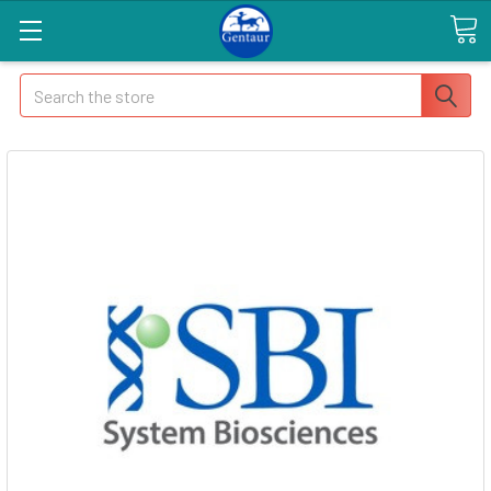
Search