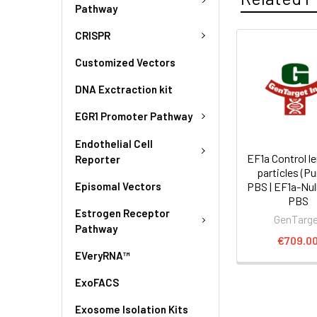
Pathway
CRISPR
Customized Vectors
DNA Exctraction kit
EGR1 Promoter Pathway
Endothelial Cell
EF1a Control le
Reporter
particles (Pu
Episomal Vectors
PBS | EF1a-Nul
PBS
Estrogen Receptor
GenTarg
Pathway
€709.0
EVeryRNA™
ExoFACS
Exosome Isolation Kits