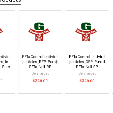
ntiviral
EF1a Control lentiviral
EF1a Control lentiviral
ro) in
particles (RFP-Puro) |
particles (GFP-Puro) |
l-Puro-
EF1a-Null-RP
EF1a-Null-GP
GenTarget
GenTarget
et
€349.00
€349.00
0