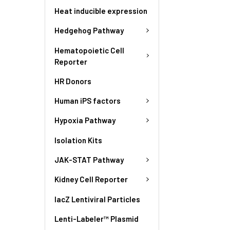
Heat inducible expression
Hedgehog Pathway
Hematopoietic Cell
Reporter
HR Donors
Human iPS factors
Hypoxia Pathway
Isolation Kits
JAK-STAT Pathway
Kidney Cell Reporter
lacZ Lentiviral Particles
Lenti-Labeler™ Plasmid