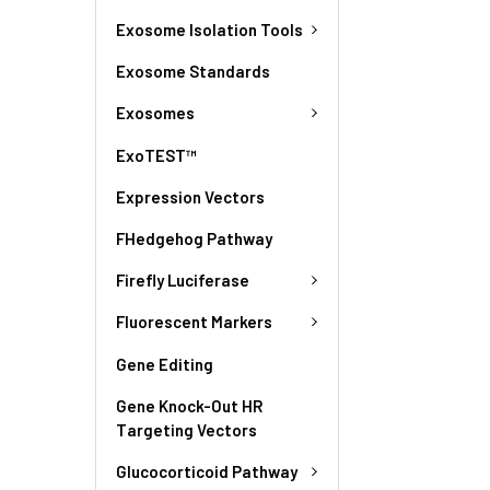
Exosome Isolation Tools
Exosome Standards
Exosomes
ExoTEST™
Expression Vectors
FHedgehog Pathway
Firefly Luciferase
Fluorescent Markers
Gene Editing
Gene Knock-Out HR
Targeting Vectors
Glucocorticoid Pathway