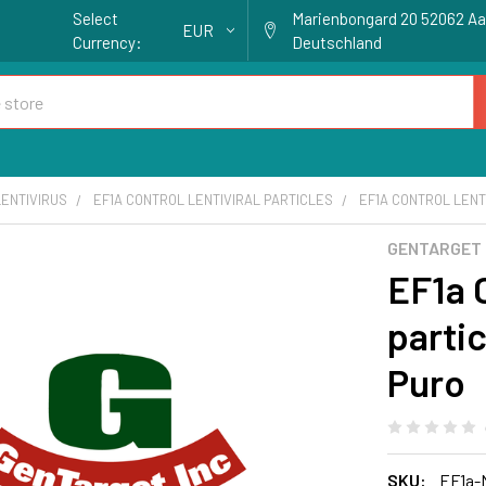
Select
Marienbongard 20 52062 A
EUR
Currency:
Deutschland
ENTIVIRUS
EF1A CONTROL LENTIVIRAL PARTICLES
EF1A CONTROL LENTI
GENTARGET
EF1a C
partic
Puro
SKU:
EF1a-N