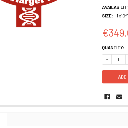
AVAILABILIT
SIZE:
1 x10^
€349.
CURRENT
QUANTITY:
STOCK:
DECREASE 
N