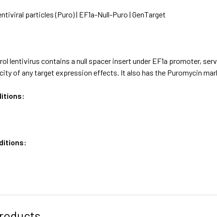
entiviral particles (Puro) | EF1a-Null-Puro | GenTarget
ol lentivirus contains a null spacer insert under EF1a promoter, ser
icity of any target expression effects. It also has the Puromycin m
itions:
ditions:
roducts