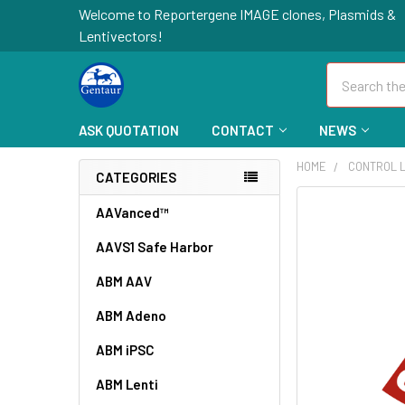
Welcome to Reportergene IMAGE clones, Plasmids &
Lentivectors!
Search
ASK QUOTATION
CONTACT
NEWS
HOME
CONTROL L
CATEGORIES
FREQUENTLY
AAVanced™
BOUGHT
AAVS1 Safe Harbor
TOGETHER:
ABM AAV
SELECT
ALL
ABM Adeno
ABM iPSC
ADD
SELECTED
TO CART
ABM Lenti