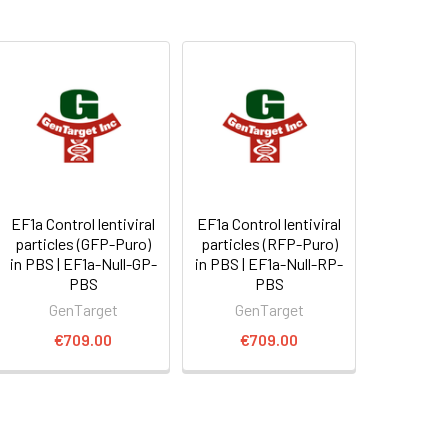
EF1a Control lentiviral
EF1a Control lentiviral
particles (GFP-Puro)
particles (RFP-Puro)
in PBS | EF1a-Null-GP-
in PBS | EF1a-Null-RP-
PBS
PBS
GenTarget
GenTarget
€709.00
€709.00