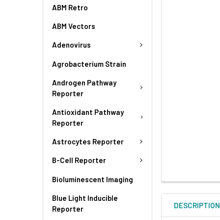
ABM Retro
ABM Vectors
Adenovirus
Agrobacterium Strain
Androgen Pathway
Reporter
Antioxidant Pathway
Reporter
Astrocytes Reporter
B-Cell Reporter
Bioluminescent Imaging
Blue Light Inducible
DESCRIPTIO
Reporter