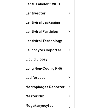
Lenti-Labeler™ Virus
Lentivector
Lentiviral packaging
Lentiviral Particles
Lentiviral Technology
Leucocytes Reporter
Liquid Biopsy
Long Non-Coding RNA
Luciferases
Macrophages Reporter
Master Mix
Megakaryocytes