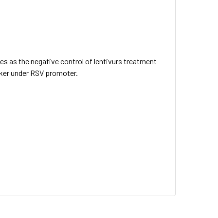
ves as the negative control of lentivurs treatment
arker under RSV promoter.