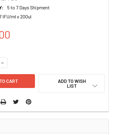
Y:
5 to 7 Days Shipment
7 IFU/ml x 200ul
00
QUANTITY OF EF1A CONTROL LENTIVIRAL PARTICLES (PURO) | 
INCREASE QUANTITY OF EF1A CONTROL LENTIVIRAL PARTICLES
ADD TO WISH
LIST