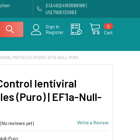
achen
EU(49)24193688188 |
US(718)5132983
0
Sign In
Register
Cart
VIRAL PARTICLES (PURO) | EF1A-NULL-PURO
ontrol lentiviral
les (Puro) | EF1a-Null-
Write a Review
(No reviews yet)
ull-Puro