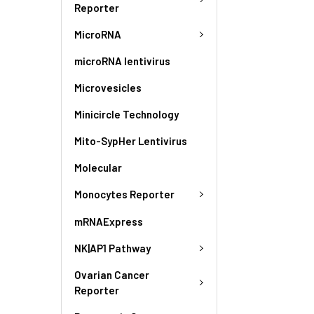
Reporter
MicroRNA
microRNA lentivirus
Microvesicles
Minicircle Technology
Mito-SypHer Lentivirus
Molecular
Monocytes Reporter
mRNAExpress
NK|AP1 Pathway
Ovarian Cancer
Reporter