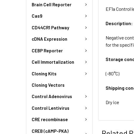
Brain Cell Reporter
EF1a Control l
Cas9
Description:
CD44CR1 Pathway
Negative contr
cDNA Expression
for the specif
CEBP Reporter
Storage cond
Cell Immortalization
(-80°C)
Cloning Kits
Cloning Vectors
Shipping con
Control Adenovirus
Dry ice
Control Lentivirus
CRE recombinase
CREB (cAMP-PKA)
Related P