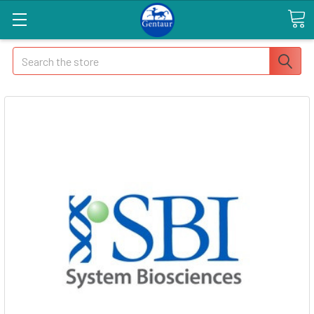
Search