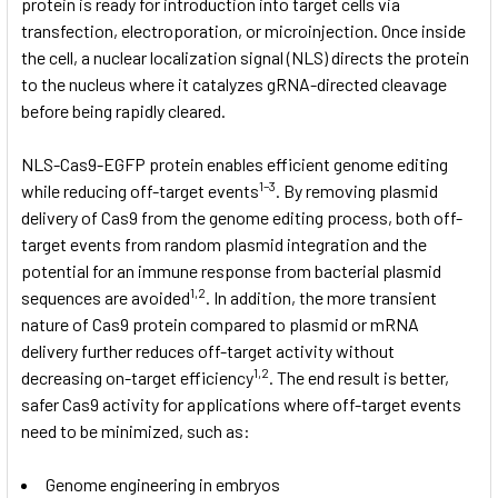
protein is ready for introduction into target cells via
transfection, electroporation, or microinjection. Once inside
the cell, a nuclear localization signal (NLS) directs the protein
to the nucleus where it catalyzes gRNA-directed cleavage
before being rapidly cleared.
NLS-Cas9-EGFP protein enables efficient genome editing
1–3
while reducing off-target events
. By removing plasmid
delivery of Cas9 from the genome editing process, both off-
target events from random plasmid integration and the
potential for an immune response from bacterial plasmid
1,2
sequences are avoided
. In addition, the more transient
nature of Cas9 protein compared to plasmid or mRNA
delivery further reduces off-target activity without
1,2
decreasing on-target efficiency
. The end result is better,
safer Cas9 activity for applications where off-target events
need to be minimized, such as:
Genome engineering in embryos