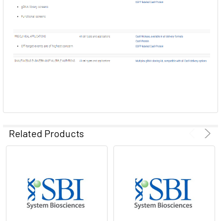
Related Products