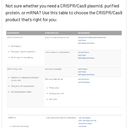
Not sure whether you need a CRISPR/Cas9 plasmid, purified
protein, or mRNA? Use this table to choose the CRISPR/Cas9
product that’s right for you: