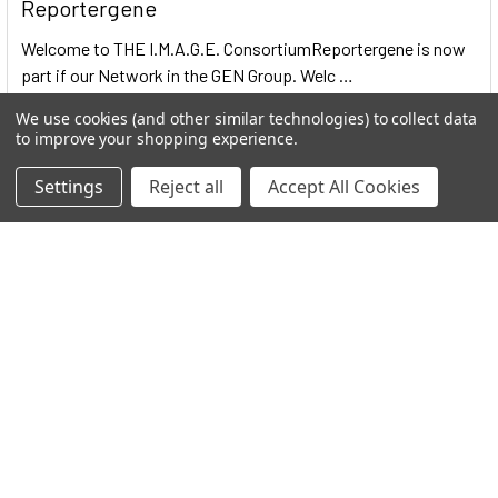
Reportergene
Welcome to THE I.M.A.G.E. ConsortiumReportergene is now
part if our Network in the GEN Group. Welc …
Read More
We use cookies (and other similar technologies) to collect data
to improve your shopping experience.
Settings
Reject all
Accept All Cookies
Subscribe To Our Newsletter
Email
Address