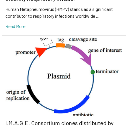
Human Metapneumovirus (HMPV) stands as a significant
contributor to respiratory infections worldwide …
Read More
I.M.A.G.E. Consortium clones distributed by