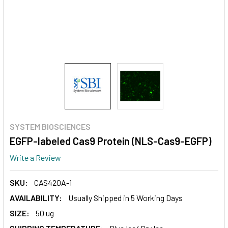
SYSTEM BIOSCIENCES
EGFP-labeled Cas9 Protein (NLS-Cas9-EGFP)
Write a Review
SKU:
CAS420A-1
AVAILABILITY:
Usually Shipped in 5 Working Days
SIZE:
50 ug