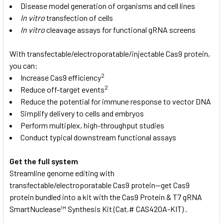
Disease model generation of organisms and cell lines
In vitro
transfection of cells
In vitro
cleavage assays for functional gRNA screens
With transfectable/electroporatable/injectable Cas9 protein,
you can:
2
Increase Cas9 efficiency
2
Reduce off-target events
Reduce the potential for immune response to vector DNA
Simplify delivery to cells and embryos
Perform multiplex, high-throughput studies
Conduct typical downstream functional assays
Get the full system
Streamline genome editing with
transfectable/electroporatable Cas9 protein—get Cas9
protein bundled into a kit with the Cas9 Protein & T7 gRNA
SmartNuclease™ Synthesis Kit
(Cat.# CAS420A-KIT) .