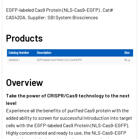
EGFP-labeled Cas9 Protein (NLS-Cas9-EGFP) . Cat#
CAS420A. Supplier: SBI System Biosciences
SELECT
ALL
Products
ADD
SELECTED
TO CART
Overview
Take the power of CRISPR/Cas9 technology to the next
level
Experience all the benefits of purified Cas9 protein with the
added ability to screen for successful introduction into target
cells with the EGFP-labeled Cas9 Protein (NLS-Cas9-EGFP).
Highly concentrated and ready to use, the NLS-Cas9-EGFP