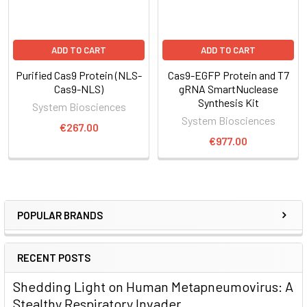
ADD TO CART
ADD TO CART
Purified Cas9 Protein (NLS-
Cas9-EGFP Protein and T7
Cas9-NLS)
gRNA SmartNuclease
Synthesis Kit
System Biosciences
System Biosciences
€267.00
€977.00
POPULAR BRANDS
RECENT POSTS
Shedding Light on Human Metapneumovirus: A
Stealthy Respiratory Invader