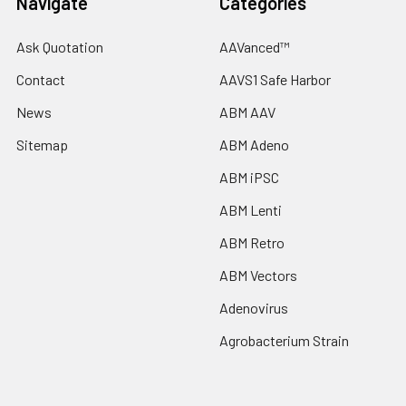
Navigate
Categories
Ask Quotation
AAVanced™
Contact
AAVS1 Safe Harbor
News
ABM AAV
Sitemap
ABM Adeno
ABM iPSC
ABM Lenti
ABM Retro
ABM Vectors
Adenovirus
Agrobacterium Strain