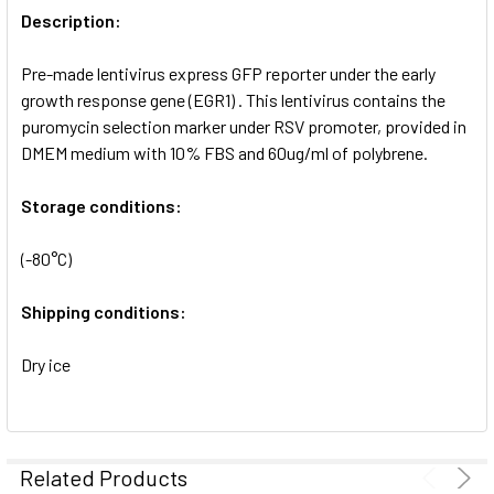
ALL
Description:
Pre-made lentivirus express GFP reporter under the early
ADD
SELECTED
growth response gene (EGR1) . This lentivirus contains the
TO CART
puromycin selection marker under RSV promoter, provided in
DMEM medium with 10% FBS and 60ug/ml of polybrene.
Storage conditions:
(-80°C)
Shipping conditions:
Dry ice
Related Products