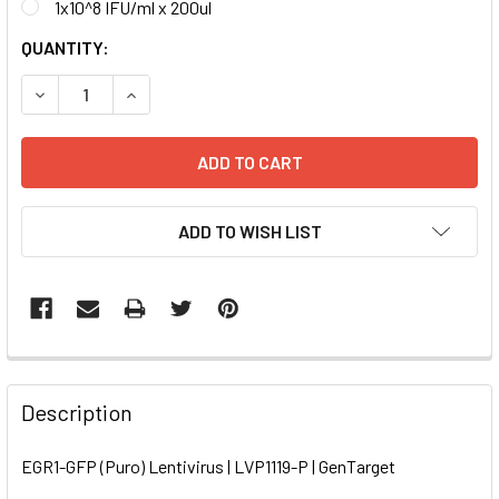
1x10^8 IFU/ml x 200ul
CURRENT
QUANTITY:
STOCK:
DECREASE QUANTITY OF EGR1-GFP (PURO) LENTIVIRUS | LV
INCREASE QUANTITY OF EGR1-GFP (PURO) LENTI
ADD TO WISH LIST
FREQUENTLY
BOUGHT
Description
TOGETHER:
EGR1-GFP (Puro) Lentivirus | LVP1119-P | GenTarget
SELECT