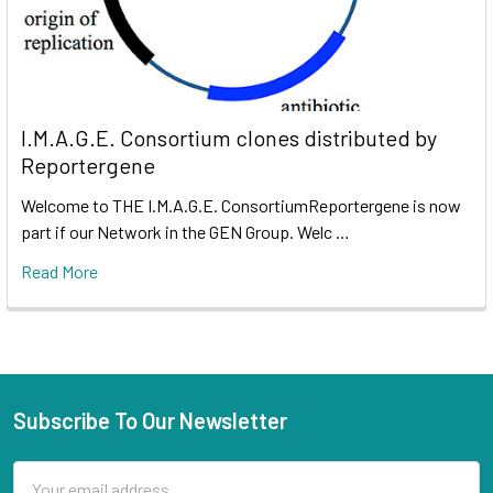
I.M.A.G.E. Consortium clones distributed by
Reportergene
Welcome to THE I.M.A.G.E. ConsortiumReportergene is now
part if our Network in the GEN Group. Welc …
Read More
Subscribe To Our Newsletter
Email