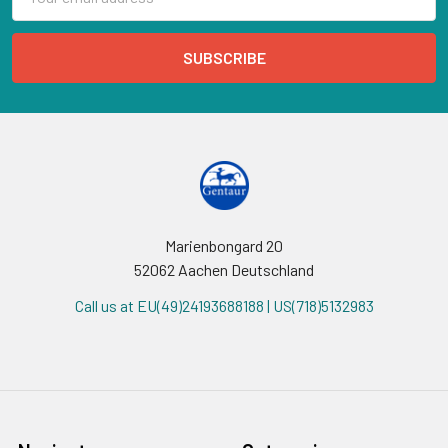
Address
Marienbongard 20
52062 Aachen Deutschland
Call us at EU(49)24193688188 | US(718)5132983