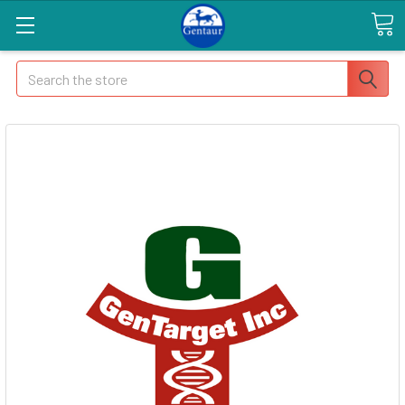
Search