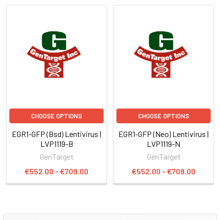
CHOOSE OPTIONS
CHOOSE OPTIONS
EGR1-GFP (Bsd) Lentivirus |
EGR1-GFP (Neo) Lentivirus |
LVP1119-B
LVP1119-N
GenTarget
GenTarget
€552.00 - €709.00
€552.00 - €709.00