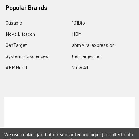
Popular Brands
Cusabio
101Bio
Nova Lifetech
HBM
GenTarget
abm viral expression
System Biosciences
GenTarget Inc
ABM Good
View All
Terms & Conditions
Shipping Policy
Refunds & Returns
Privacy Policy
©
2026
Reportergene IMAGE clones, Plasmids & Lentivectors.
We use cookies (and other similar technologies) to collect data