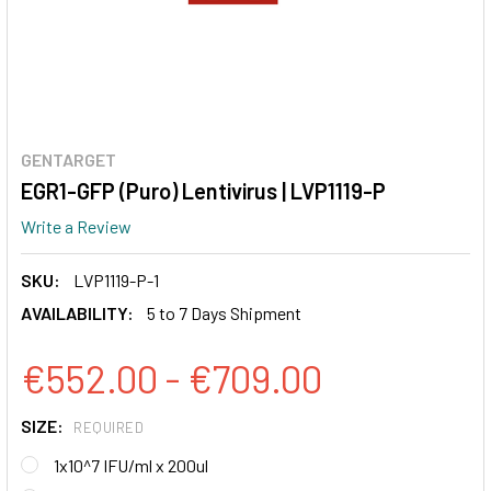
GENTARGET
EGR1-GFP (Puro) Lentivirus | LVP1119-P
Write a Review
SKU:
LVP1119-P-1
AVAILABILITY:
5 to 7 Days Shipment
€552.00 - €709.00
SIZE:
REQUIRED
1x10^7 IFU/ml x 200ul