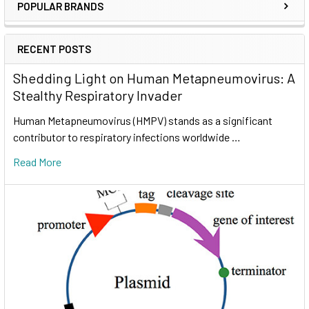
POPULAR BRANDS
RECENT POSTS
Shedding Light on Human Metapneumovirus: A
Stealthy Respiratory Invader
Human Metapneumovirus (HMPV) stands as a significant
contributor to respiratory infections worldwide …
Read More