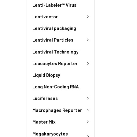
Lenti-Labeler™ Virus
Lentivector
Lentiviral packaging
Lentiviral Particles
Lentiviral Technology
Leucocytes Reporter
Liquid Biopsy
Long Non-Coding RNA
Luciferases
Macrophages Reporter
Master Mix
Megakaryocytes