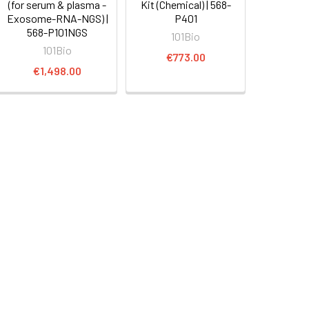
(for serum & plasma -
Kit (Chemical) | 568-
Exosome-RNA-NGS) |
P401
568-P101NGS
101Bio
101Bio
€773.00
€1,498.00