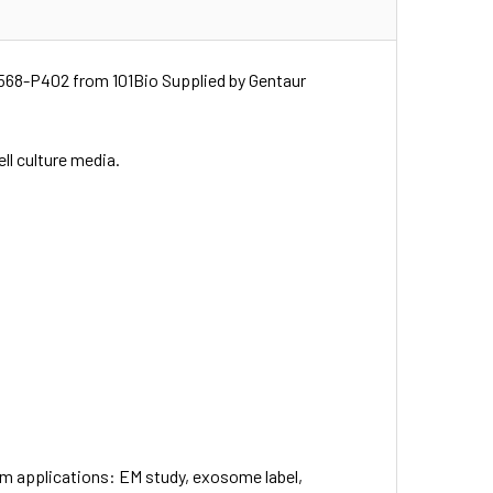
568-P402 from 101Bio Supplied by Gentaur
ell culture media.
eam applications: EM study, exosome label,