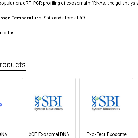
pulation, qRT-PCR profiling of exosomal miRNAs, and gel analysis
orage Temperature:
Ship and store at 4℃
months
roducts
DNA
XCF Exosomal DNA
Exo-Fect Exosome