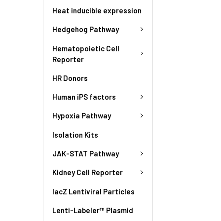
Heat inducible expression
Hedgehog Pathway
Hematopoietic Cell
Reporter
HR Donors
Human iPS factors
Hypoxia Pathway
Isolation Kits
JAK-STAT Pathway
Kidney Cell Reporter
lacZ Lentiviral Particles
Lenti-Labeler™ Plasmid