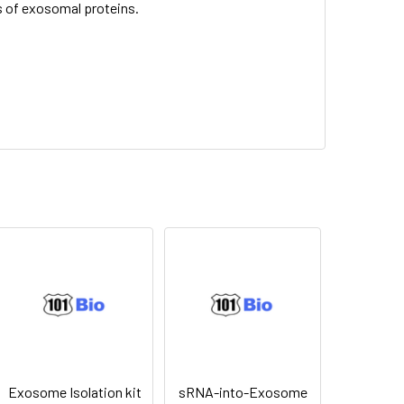
 of exosomal proteins.
Exosome Isolation kit
sRNA-into-Exosome