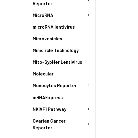
Reporter
MicroRNA
microRNA lentivirus
Microvesicles
Minicircle Technology
Mito-SypHer Lentivirus
Molecular
Monocytes Reporter
mRNAExpress
NK|AP1 Pathway
Ovarian Cancer
Reporter