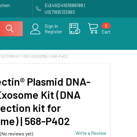
achen
EU(49)24193688188 |
US(718)5132983
0
Sign In
Register
Cart
ECTION KIT FOR EXOSOME) | 568-P402
ctin® Plasmid DNA-
Exosome Kit (DNA
ection kit for
me) | 568-P402
Write a Review
(No reviews yet)