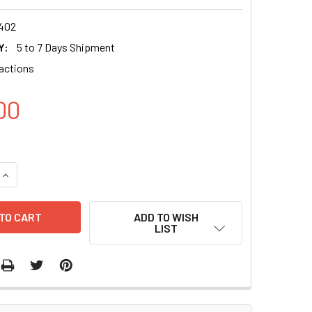
402
Y:
5 to 7 Days Shipment
actions
00
QUANTITY OF EXOFECTIN® PLASMID DNA-INTO-EXOSOME KIT (D
INCREASE QUANTITY OF EXOFECTIN® PLASMID DNA-INTO-EXOSO
ADD TO WISH
LIST