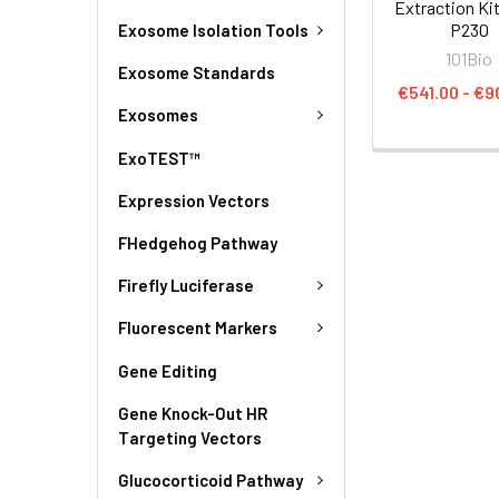
Extraction Kit
P230
Exosome Isolation Tools
101Bio
Exosome Standards
€541.00 - €9
Exosomes
ExoTEST™
Expression Vectors
FHedgehog Pathway
Firefly Luciferase
Fluorescent Markers
Gene Editing
Gene Knock-Out HR
Targeting Vectors
Glucocorticoid Pathway