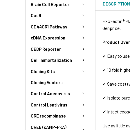
DESCRIPTIO
Brain Cell Reporter
Cas9
ExoFectin® Pl
CD44CR1 Pathway
Genprice.
cDNA Expression
Product Ove
CEBP Reporter
✓ Easy to use:
Cell Immortalization
✓ 10 fold highe
Cloning Kits
Cloning Vectors
✓ Save cost (
Control Adenovirus
✓ Isolate pur
Control Lentivirus
✓ Intact exo
CRE recombinase
Use as little 
CREB (cAMP-PKA)