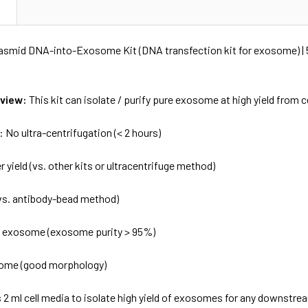
N
asmid DNA-into-Exosome Kit (DNA transfection kit for exosome) | 
rview:
This kit can isolate / purify pure exosome at high yield from c
 No ultra-centrifugation (< 2 hours)
r yield (vs. other kits or ultracentrifuge method)
vs. antibody-bead method)
e exosome (exosome purity > 95%)
some (good morphology)
as 2 ml cell media to isolate high yield of exosomes for any downstr