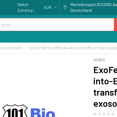
Select
Marienbongard 20 52062 A
EUR
Currency:
Deutschland
SOLATION KITS
EXOFECTIN® PLASMID DNA-INTO-EXOSOME KIT (DNA TRANSF
101BIO
ExoFe
into-
transf
exoso