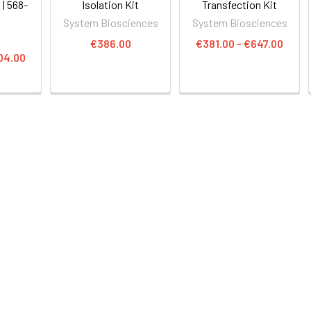
 | 568-
Isolation Kit
Transfection Kit
System Biosciences
System Biosciences
€386.00
€381.00 - €647.00
04.00