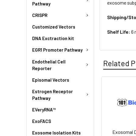
exosome subpo
Pathway
CRISPR
Shipping/St
Customized Vectors
Shelf Life:
6 
DNA Exctraction kit
EGR1 Promoter Pathway
Related P
Endothelial Cell
Reporter
Episomal Vectors
Estrogen Receptor
Pathway
EVeryRNA™
ExoFACS
Exosomal 
Exosome Isolation Kits