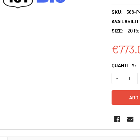
SKU:
568-P
AVAILABILIT
SIZE:
20 Re
€773.
CURRENT
QUANTITY:
STOCK:
DECREASE 