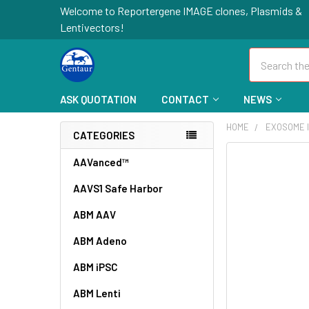
Welcome to Reportergene IMAGE clones, Plasmids &
Lentivectors!
Search
ASK QUOTATION
CONTACT
NEWS
HOME
EXOSOME I
CATEGORIES
FREQUENTLY
AAVanced™
BOUGHT
AAVS1 Safe Harbor
TOGETHER:
ABM AAV
SELECT
ALL
ABM Adeno
ABM iPSC
ADD
SELECTED
TO CART
ABM Lenti