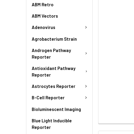
ABM Retro
ABM Vectors
Adenovirus
Agrobacterium Strain
Androgen Pathway
Reporter
Antioxidant Pathway
Reporter
Astrocytes Reporter
B-Cell Reporter
Bioluminescent Imaging
Blue Light Inducible
Reporter