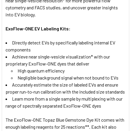
near single-vesicle resolution* for more powerful flow
cytometry and FACS studies, and uncover greater insights
into EV biology.
ExoFlow-ONE EV Labeling Kits:
Directly detect EVs by specifically labeling internal EV
components
Achieve near single-vesicle visualization* with our
proprietary ExoFlow-ONE dyes that deliver
High quantum efficiency
Negligible background signal when not bound to EVs
Accurately estimate the size of labeled EVs and ensure
proper run-to-run calibration with the included size standards
Learn more from a single sample by multiplexing with our
range of spectrally separated ExoFlow-ONE dyes
The ExoFlow-ONE Topaz Blue Gemstone Dye Kit comes with
enough labeling reagents for 25 reactions**. Each kit also