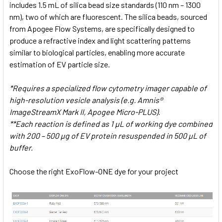
includes 1.5 mL of silica bead size standards (110 nm – 1300
nm), two of which are fluorescent. The silica beads, sourced
from Apogee Flow Systems, are specifically designed to
produce a refractive index and light scattering patterns
similar to biological particles, enabling more accurate
estimation of EV particle size.
*Requires a specialized flow cytometry imager capable of
high-resolution vesicle analysis (e.g. Amnis®
ImageStreamX Mark II, Apogee Micro-PLUS).
**Each reaction is defined as 1 µL of working dye combined
with 200 – 500 µg of EV protein resuspended in 500 µL of
buffer.
Choose the right ExoFlow-ONE dye for your project