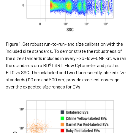
Figure 1. Get robust run-to-run- and size calibration with the
included size standards. To demonstrate the robustness of
the size standards included in every ExoFlow-ONE kit, we ran
the standards on a BD® LSR II Flow Cytometer and plotted
FITC vs SSC. The unlabeled and two fluorescently labeled size
standards (110 nm and 500 nm) provide excellent coverage
over the expected size ranges for EVs.