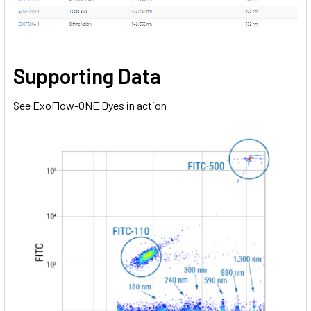
Supporting Data
See ExoFlow-ONE Dyes in action