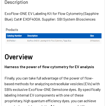
BOUGHT
Description
TOGETHER:
ExoFlow-ONE EV Labeling Kit for Flow Cytometry (Sapphire
Blue). Cat# EXOF400A. Supplier: SBI System Biosciences
SELECT
ALL
ADD
SELECTED
TO CART
Overview
Harness the power of flow cytometry for EV analysis
Finally, you can take full advantage of the power of flow-
based methods for analyzing extracellular vesicles (EVs) with
SBI’s exclusive ExoFlow-ONE Gemstone dyes. By specifically
labeling internal EV components with one of these
proprietary, high quantum efficiency dyes, you can achieve