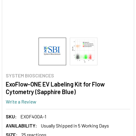
SYSTEM BIOSCIENCES
ExoFlow-ONE EV Labeling Kit for Flow
Cytometry (Sapphire Blue)
Write a Review
SKU:
EXOF400A-1
AVAILABILITY:
Usually Shipped in 5 Working Days
SIZE:
25 reactions