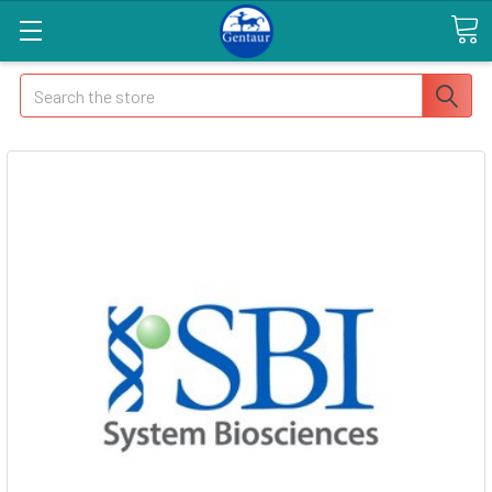
Search