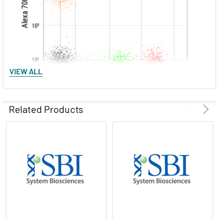
VIEW ALL
Related Products
Figure 2. The excellent spectral separation of ExoFlow-ONE
dyes supports greater flexibility and enables more powerful
multi-parametric flow experiments with EVs. We ran
unlabeled EVs and EVs labeled with either Citrine Yellow
ExoFlow-ONE, Garnet Far Red ExoFlow-ONE, or Ruby Red
ExoFlow-ONE on a BD® LSR II Flow Cytometer, and plotted
the signals detected in the phycoerythin (PE) channel versus
the Alexa 700 channel. The clear spectral separation of all