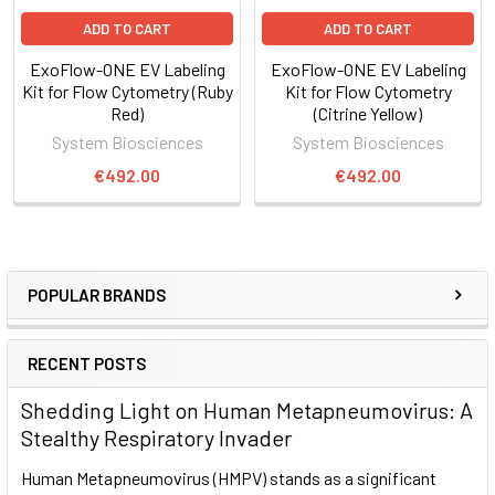
four EV populations demonstrates multiplexing capabilities
ADD TO CART
ADD TO CART
capabilities of ExoFlow-ONE dyes.
ExoFlow-ONE EV Labeling
ExoFlow-ONE EV Labeling
Kit for Flow Cytometry (Ruby
Kit for Flow Cytometry
Red)
(Citrine Yellow)
System Biosciences
System Biosciences
€492.00
€492.00
POPULAR BRANDS
RECENT POSTS
Figure 3. Clearly identify EVs in a flow cytometer using
Shedding Light on Human Metapneumovirus: A
ExoFlow-ONE. We isolated EVs from human serum and
Stealthy Respiratory Invader
analyzed both unlabeled EVs (A) and EVs labeled with
ExoFlow-ONE Emerald Green Dye (B) on a BD® LSR II Flow
Human Metapneumovirus (HMPV) stands as a significant
Cytometer. Using our proprietary size standard beads, we set