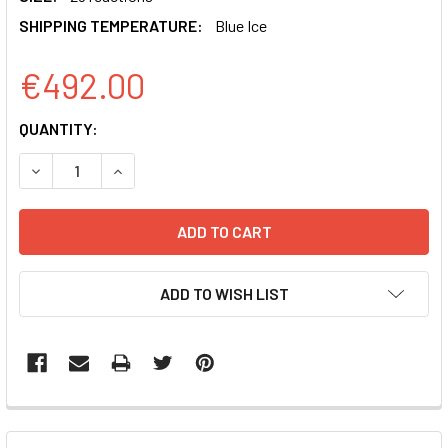
SHIPPING TEMPERATURE:
Blue Ice
€492.00
CURRENT
QUANTITY:
STOCK:
DECREASE QUANTITY OF EXOFLOW-ONE EV LABELING KIT 
INCREASE QUANTITY OF EXOFLOW-ONE EV LABE
ADD TO WISH LIST
FREQUENTLY