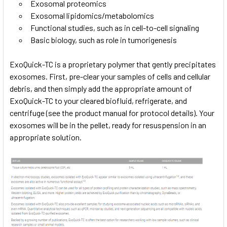
Exosomal proteomics
Exosomal lipidomics/metabolomics
Functional studies, such as in cell-to-cell signaling
Basic biology, such as role in tumorigenesis
ExoQuick-TC is a proprietary polymer that gently precipitates
exosomes. First, pre-clear your samples of cells and cellular
debris, and then simply add the appropriate amount of
ExoQuick-TC to your cleared biofluid, refrigerate, and
centrifuge (see the product manual for protocol details). Your
exosomes will be in the pellet, ready for resuspension in an
appropriate solution.