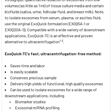
volumes (as little as 1 ml) of tissue culture media and certain
biofluids (saliva, urine, follicular fluid, and breast milk). Note,
to isolate exosomes from serum, plasma, or ascites fluid,
use the original ExoQuick formulation (EXOQ5A-1 or
EXOQ20A-1)). Compatible with a wide variety of downstream
applications, ExoQuick-TC is an effective and proven
1-3
alternative to ultracentrifugation
.
ExoQuick-TC’s fast, ultracentrifugation-free method:
Saves time and labor
Is easily scalable
Conserves precious sample
Delivers high yields of functional, high quality exosomes
Can be used to isolate exosomes for a wide range of
downstream applications, including
Biomarker studies
Exosomal miRNA profiling