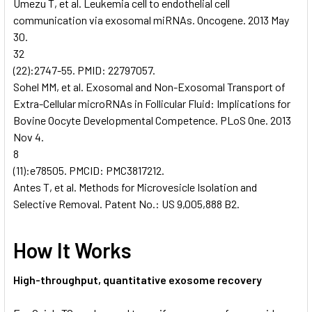
Umezu T, et al. Leukemia cell to endothelial cell
communication via exosomal miRNAs. Oncogene. 2013 May
30.
32
(22):2747-55. PMID: 22797057.
Sohel MM, et al. Exosomal and Non-Exosomal Transport of
Extra-Cellular microRNAs in Follicular Fluid: Implications for
Bovine Oocyte Developmental Competence. PLoS One. 2013
Nov 4.
8
(11):e78505. PMCID: PMC3817212.
Antes T, et al. Methods for Microvesicle Isolation and
Selective Removal. Patent No.: US 9,005,888 B2.
How It Works
High-throughput, quantitative exosome recovery