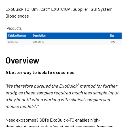
ExoQuick TC 10ml. Cat# EXOTC10A. Supplier: SBI System
Biosciences
SELECT
ALL
ADD
SELECTED
TO CART
Overview
A better way to isolate exosomes
®
"We therefore pursued the ExoQuick
method for further
study, as these samples required much less sample input,
a key benefit when working with clinical samples and
1
mouse models
."
Need exosomes? SBI's ExoQuick-TC enables high-
throughput, quantitative isolation of exosomes from low