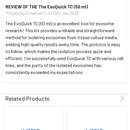
REVIEW OF THE The ExoQuick TC (50 ml)
Posted by
Emanuel S
on 13th Jan 2025
The ExoQuick TC (50 ml) is an excellent tool for exosome
research! This kit provides a reliable and straightforward
method for isolating exosomes from tissue culture media,
yielding high-quality results every time. The protocol is easy
to follow, which makes the isolation process quick and
efficient. I've successfully used ExoQuick TC with various cell
lines, and the purity of the isolated exosomes has
consistently exceeded my expectations
Related Products
You can verify the presence of exosomes with a number of
different methods, including Western blotting for general
exosome markers (CD63, CD9, CD81, and HSP70), NanoSight