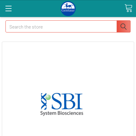
Search