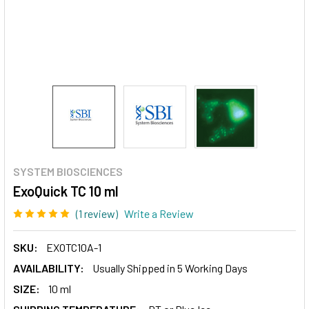
SYSTEM BIOSCIENCES
ExoQuick TC 10 ml
(1 review)
Write a Review
SKU:
EXOTC10A-1
AVAILABILITY:
Usually Shipped in 5 Working Days
SIZE:
10 ml