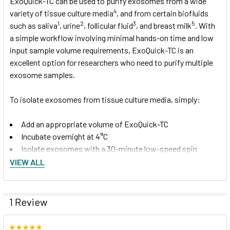
ExoQuick-TC can be used to purify exosomes from a wide
4
variety of tissue culture media
, and from certain biofluids
1
2
3
5
such as saliva
, urine
, follicular fluid
, and breast milk
. With
a simple workflow involving minimal hands-on time and low
input sample volume requirements, ExoQuick-TC is an
excellent option for researchers who need to purify multiple
exosome samples.
To isolate exosomes from tissue culture media, simply:
Add an appropriate volume of ExoQuick-TC
Incubate overnight at 4°C
Isolate exosomes with a 30-minute low-speed spin
(1500
g
).
VIEW ALL
Isolated exosomes can be found in the pellet and
resuspended in an appropriate solution.
1 Review
5