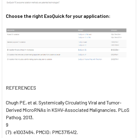
Choose the right ExoQuick for your application:
REFERENCES
Chugh PE, et al. Systemically Circulating Viral and Tumor-
Derived MicroRNAs in KSHV-Associated Malignancies. PLoS
Pathog. 2013.
9
(7): e1003484. PMCID: PMC3715412.