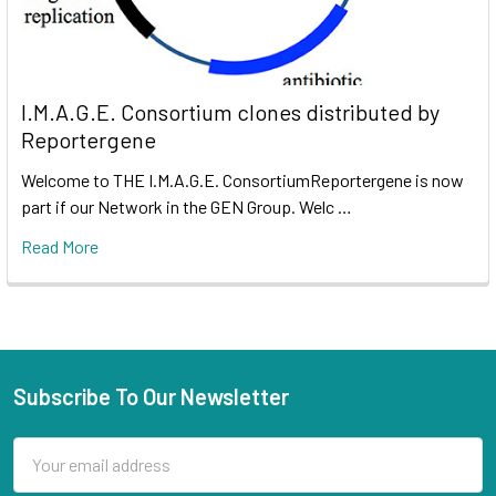
I.M.A.G.E. Consortium clones distributed by
Reportergene
Welcome to THE I.M.A.G.E. ConsortiumReportergene is now
part if our Network in the GEN Group. Welc …
Read More
Subscribe To Our Newsletter
Email
Address