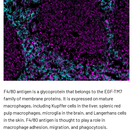
F4/80 antigen is a glycoprotein that belongs to the EGF-TM7
family of membrane proteins. It is expressed on mature
macrophages, including Kupffer cells in the liver, splenic red
pulp macrophages, microglia in the brain, and Langerhans cells
in the skin. F4/80 antigen is thought to play a role in
macrophage adhesion, migration, and phagocytosis.