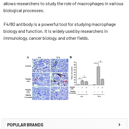
allows researchers to study the role of macrophages in various
biological processes.
F4/80 antibody is a powerful tool for studying macrophage
biology and function. It is widely used by researchers in
immunology, cancer biology, and other fields.
POPULAR BRANDS