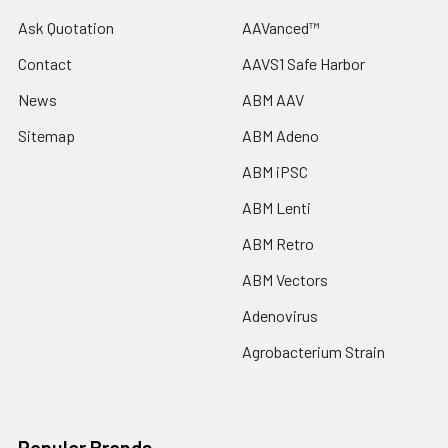
Ask Quotation
AAVanced™
Contact
AAVS1 Safe Harbor
News
ABM AAV
Sitemap
ABM Adeno
ABM iPSC
ABM Lenti
ABM Retro
ABM Vectors
Adenovirus
Agrobacterium Strain
Popular Brands