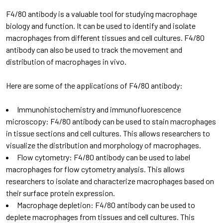
F4/80 antibody is a valuable tool for studying macrophage
biology and function. It can be used to identify and isolate
macrophages from different tissues and cell cultures. F4/80
antibody can also be used to track the movement and
distribution of macrophages in vivo.
Here are some of the applications of F4/80 antibody:
Immunohistochemistry and immunofluorescence
microscopy: F4/80 antibody can be used to stain macrophages
in tissue sections and cell cultures. This allows researchers to
visualize the distribution and morphology of macrophages.
Flow cytometry: F4/80 antibody can be used to label
macrophages for flow cytometry analysis. This allows
researchers to isolate and characterize macrophages based on
their surface protein expression.
Macrophage depletion: F4/80 antibody can be used to
deplete macrophages from tissues and cell cultures. This