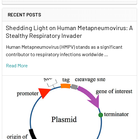
RECENT POSTS
Shedding Light on Human Metapneumovirus: A
Stealthy Respiratory Invader
Human Metapneumovirus (HMPV) stands as a significant
contributor to respiratory infections worldwide …
Read More