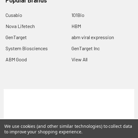
Cusabio
101Bio
Nova Lifetech
HBM
GenTarget
abm viral expression
System Biosciences
GenTarget Inc
ABM Good
View All
Terms & Conditions
Shipping Policy
Refunds & Returns
Privacy Policy
©
2026
Reportergene IMAGE clones, Plasmids & Lentivectors.
We use cookies (and other similar technologies) to collect data
to improve your shopping experience.