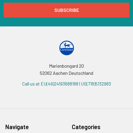
Marienbongard 20
52062 Aachen Deutschland
Call us at EU(49)24193688188 | US(718)5132983
Navigate
Categories