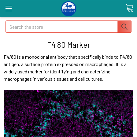
Search
F4 80 Marker
F4/80 is a monoclonal antibody that specifically binds to F4/80
antigen, a surface protein expressed on macrophages. It is a
widely used marker for identifying and characterizing
macrophages in various tissues and cell cultures.