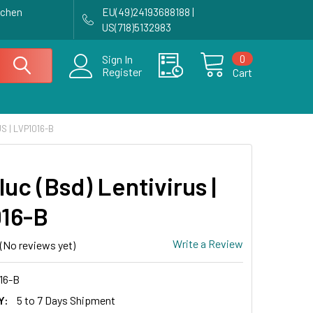
achen
EU(49)24193688188 |
US(718)5132983
0
Sign In
Register
Cart
S | LVP1016-B
luc (Bsd) Lentivirus |
16-B
Write a Review
(No reviews yet)
16-B
Y:
5 to 7 Days Shipment