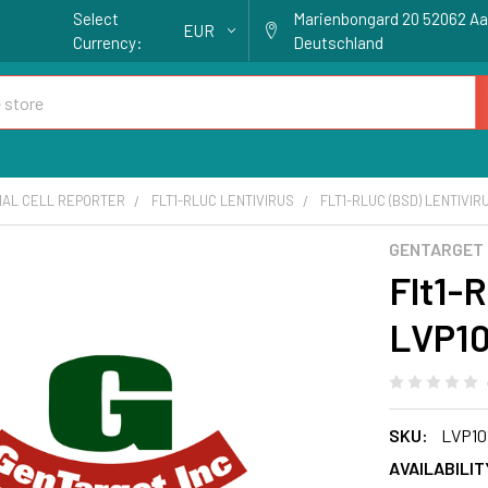
Select
Marienbongard 20 52062 A
EUR
Currency:
Deutschland
IAL CELL REPORTER
FLT1-RLUC LENTIVIRUS
FLT1-RLUC (BSD) LENTIVIRU
GENTARGET
Flt1-R
LVP10
SKU:
LVP10
AVAILABILIT