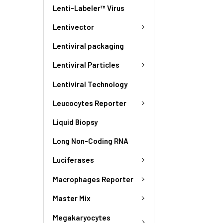
Lenti-Labeler™ Virus
Lentivector
Lentiviral packaging
Lentiviral Particles
Lentiviral Technology
Leucocytes Reporter
Liquid Biopsy
Long Non-Coding RNA
Luciferases
Macrophages Reporter
Master Mix
Megakaryocytes