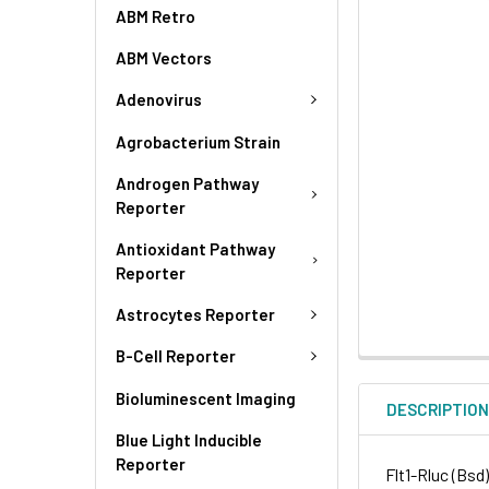
ABM Retro
ABM Vectors
Adenovirus
Agrobacterium Strain
Androgen Pathway
Reporter
Antioxidant Pathway
Reporter
Astrocytes Reporter
B-Cell Reporter
Bioluminescent Imaging
DESCRIPTIO
Blue Light Inducible
Reporter
Flt1-Rluc (Bsd