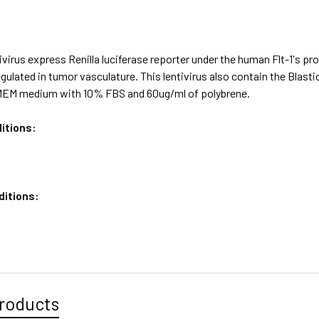
virus express Renilla luciferase reporter under the human Flt-1's pr
egulated in tumor vasculature. This lentivirus also contain the Blas
MEM medium with 10% FBS and 60ug/ml of polybrene.
itions:
ditions:
roducts