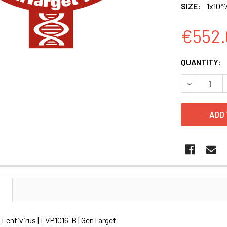
SIZE:
1x10^7
€552.
CURRENT
QUANTITY:
STOCK:
DECREASE Q
N
) Lentivirus | LVP1016-B | GenTarget