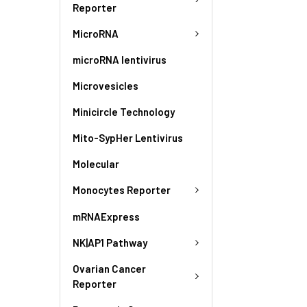
Reporter
MicroRNA
microRNA lentivirus
Microvesicles
Minicircle Technology
Mito-SypHer Lentivirus
Molecular
Monocytes Reporter
mRNAExpress
NK|AP1 Pathway
Ovarian Cancer
Reporter