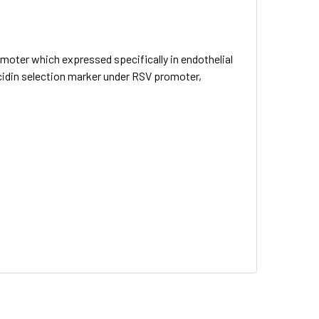
omoter which expressed specifically in endothelial
ticidin selection marker under RSV promoter,