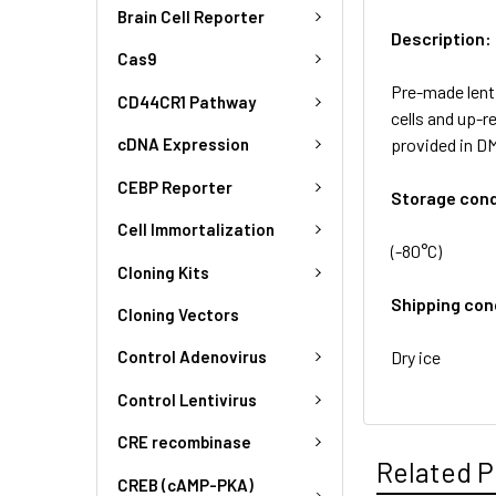
Brain Cell Reporter
Description:
Cas9
Pre-made lenti
CD44CR1 Pathway
cells and up-r
provided in D
cDNA Expression
CEBP Reporter
Storage cond
Cell Immortalization
(-80°C)
Cloning Kits
Shipping con
Cloning Vectors
Dry ice
Control Adenovirus
Control Lentivirus
CRE recombinase
Related P
CREB (cAMP-PKA)