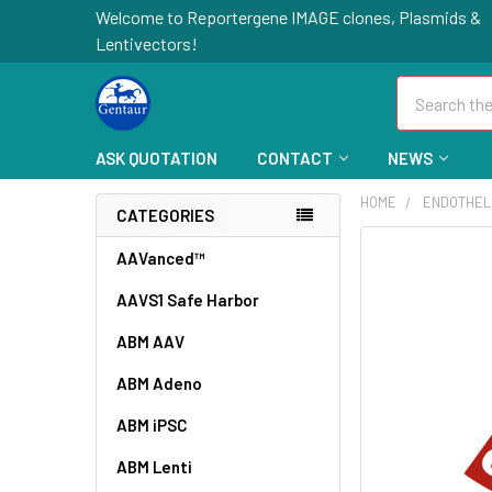
Welcome to Reportergene IMAGE clones, Plasmids &
Lentivectors!
Search
ASK QUOTATION
CONTACT
NEWS
HOME
ENDOTHEL
CATEGORIES
FREQUENTLY
AAVanced™
BOUGHT
AAVS1 Safe Harbor
TOGETHER:
ABM AAV
SELECT
ALL
ABM Adeno
ABM iPSC
ADD
SELECTED
TO CART
ABM Lenti