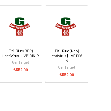
Flt1-Rluc (RFP)
Flt1-Rluc (Neo)
Lentivirus | LVP1016-R
Lentivirus | LVP1016-
N
GenTarget
GenTarget
€552.00
€552.00