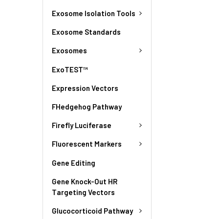
Exosome Isolation Tools
Exosome Standards
Exosomes
ExoTEST™
Expression Vectors
FHedgehog Pathway
Firefly Luciferase
Fluorescent Markers
Gene Editing
Gene Knock-Out HR
Targeting Vectors
Glucocorticoid Pathway