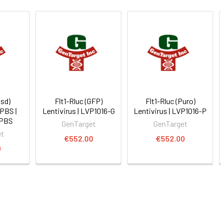
Bsd)
Flt1-Rluc (GFP)
Flt1-Rluc (Puro)
 PBS |
Lentivirus | LVP1016-G
Lentivirus | LVP1016-P
-PBS
GenTarget
GenTarget
et
€552.00
€552.00
0