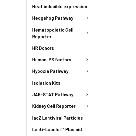
Heat inducible expression
Hedgehog Pathway
Hematopoietic Cell
Reporter
HR Donors
Human iPS factors
Hypoxia Pathway
Isolation Kits
JAK-STAT Pathway
Kidney Cell Reporter
lacZ Lentiviral Particles
Lenti-Labeler™ Plasmid