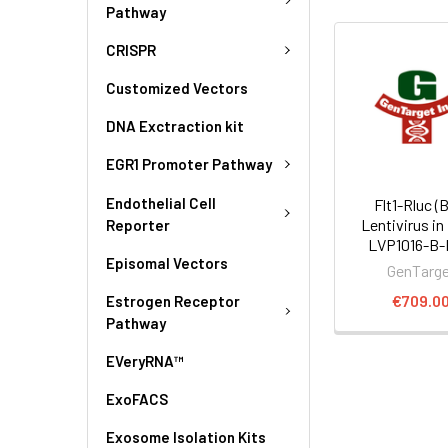
Pathway
CRISPR
Customized Vectors
DNA Exctraction kit
EGR1 Promoter Pathway
Endothelial Cell
Flt1-Rluc (
Lentivirus in
Reporter
LVP1016-B
Episomal Vectors
GenTarg
€709.0
Estrogen Receptor
Pathway
EVeryRNA™
ExoFACS
Exosome Isolation Kits