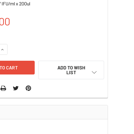
 IFU/ml x 200ul
00
UANTITY OF FLT1-RLUC (BSD) LENTIVIRUS | LVP1016-B
INCREASE QUANTITY OF FLT1-RLUC (BSD) LENTIVIRUS | LVP101
ADD TO WISH
LIST