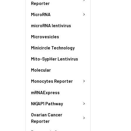
Reporter
MicroRNA
microRNA lentivirus
Microvesicles
Minicircle Technology
Mito-SypHer Lentivirus
Molecular
Monocytes Reporter
mRNAExpress
NK|AP1 Pathway
Ovarian Cancer
Reporter