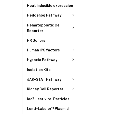
Heat inducible expression
Hedgehog Pathway
Hematopoietic Cell
Reporter
HR Donors
Human iPS factors
Hypoxia Pathway
Isolation Kits
JAK-STAT Pathway
Kidney Cell Reporter
lacZ Lentiviral Particles
Lenti-Labeler™ Plasmid