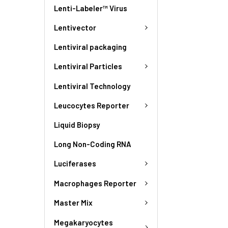
Lenti-Labeler™ Virus
Lentivector
Lentiviral packaging
Lentiviral Particles
Lentiviral Technology
Leucocytes Reporter
Liquid Biopsy
Long Non-Coding RNA
Luciferases
Macrophages Reporter
Master Mix
Megakaryocytes