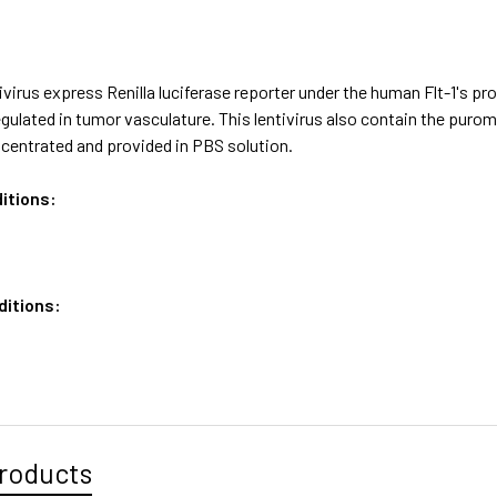
virus express Renilla luciferase reporter under the human Flt-1's pr
egulated in tumor vasculature. This lentivirus also contain the pur
ncentrated and provided in PBS solution.
itions:
ditions:
roducts