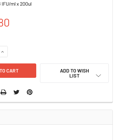
 IFU/ml x 200ul
80
UANTITY OF FLT1-RLUC (PURO) LENTIVIRUS IN PBS | LVP1016-
INCREASE QUANTITY OF FLT1-RLUC (PURO) LENTIVIRUS IN PBS 
ADD TO WISH
LIST