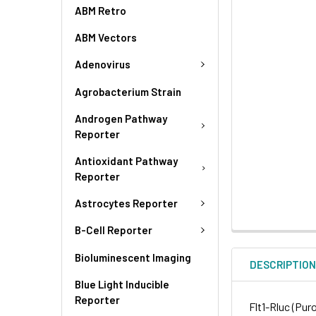
ABM Retro
ABM Vectors
Adenovirus
Agrobacterium Strain
Androgen Pathway
Reporter
Antioxidant Pathway
Reporter
Astrocytes Reporter
B-Cell Reporter
Bioluminescent Imaging
DESCRIPTIO
Blue Light Inducible
Reporter
Flt1-Rluc (Pur