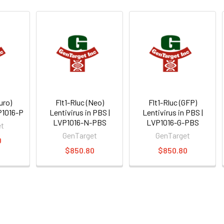
uro)
Flt1-Rluc (Neo)
Flt1-Rluc (GFP)
VP1016-P
Lentivirus in PBS |
Lentivirus in PBS |
LVP1016-N-PBS
LVP1016-G-PBS
et
GenTarget
GenTarget
0
$850.80
$850.80