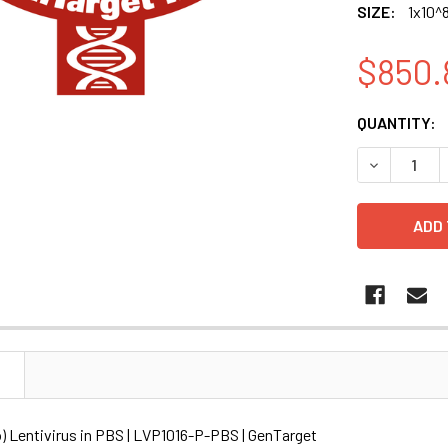
SIZE:
1x10^8
$850.
CURRENT
QUANTITY:
STOCK:
DECREASE Q
N
o) Lentivirus in PBS | LVP1016-P-PBS | GenTarget