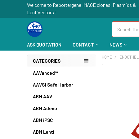
Welcome to Reportergene IMAGE clones, Plasmids &
Lentivectors!
Search
ASK QUOTATION
CONTACT
NEWS
HOME
ENDOTHEL
CATEGORIES
FREQUENTLY
AAVanced™
BOUGHT
AAVS1 Safe Harbor
TOGETHER:
ABM AAV
SELECT
ALL
ABM Adeno
ABM iPSC
ADD
SELECTED
TO CART
ABM Lenti