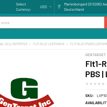
Select
Marienbongard 20 52062 A
USD
Currency:
Deutschland
IAL CELL REPORTER
FLT1-RLUC LENTIVIRUS
FLT1-RLUC (PURO) LENTIVIR
GENTARGET
Flt1-R
PBS |
SKU:
LVP10
AVAILABILIT