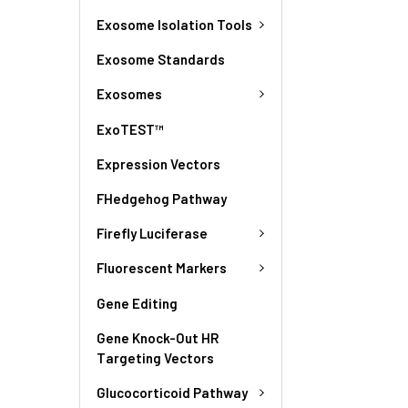
Exosome Isolation Tools
Exosome Standards
Exosomes
ExoTEST™
Expression Vectors
FHedgehog Pathway
Firefly Luciferase
Fluorescent Markers
Gene Editing
Gene Knock-Out HR
Targeting Vectors
Glucocorticoid Pathway