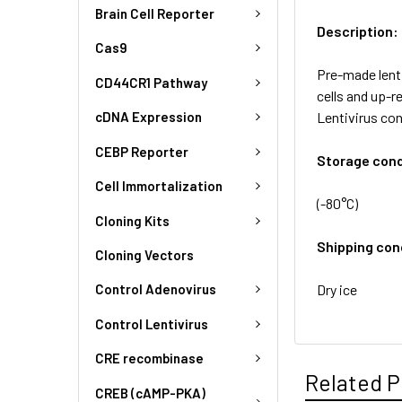
Brain Cell Reporter
Description:
Cas9
Pre-made lenti
CD44CR1 Pathway
cells and up-r
Lentivirus co
cDNA Expression
CEBP Reporter
Storage cond
Cell Immortalization
(-80°C)
Cloning Kits
Shipping con
Cloning Vectors
Dry ice
Control Adenovirus
Control Lentivirus
CRE recombinase
Related P
CREB (cAMP-PKA)