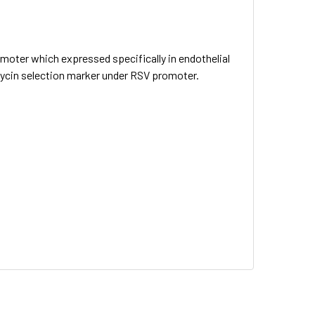
omoter which expressed specifically in endothelial
omycin selection marker under RSV promoter.