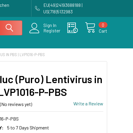
achen
EU(49)24193688188 |
US(718)5132983
0
Sign In
Register
Cart
US IN PBS | LVP1016-P-PBS
luc (Puro) Lentivirus in
 LVP1016-P-PBS
Write a Review
(No reviews yet)
16-P-PBS
Y:
5 to 7 Days Shipment