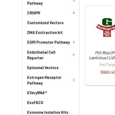
Pathway
CRISPR
Customized Vectors
DNA Exctraction kit
EGR1 Promoter Pathway
Endothelial Cell
Flt1-Rluc (P
Lentivirus | L
Reporter
GenTarg
Episomal Vectors
$662.4
Estrogen Receptor
Pathway
EVeryRNA™
ExoFACS
Exosome Isolation Kits