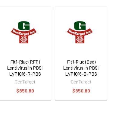
Flt1-Rluc (RFP)
Flt1-Rluc (Bsd)
Lentivirus in PBS |
Lentivirus in PBS |
LVP1016-R-PBS
LVP1016-B-PBS
GenTarget
GenTarget
$850.80
$850.80