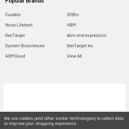
Popular Brands
Cusabio
101Bio
Nova Lifetech
HBM
GenTarget
abm viral expression
System Biosciences
GenTarget Inc
ABM Good
View All
Terms & Conditions
Shipping Policy
Refunds & Returns
Privacy Policy
©
2026
Reportergene IMAGE clones, Plasmids & Lentivectors.
We use cookies (and other similar technologies) to collect data
to improve your shopping experience.