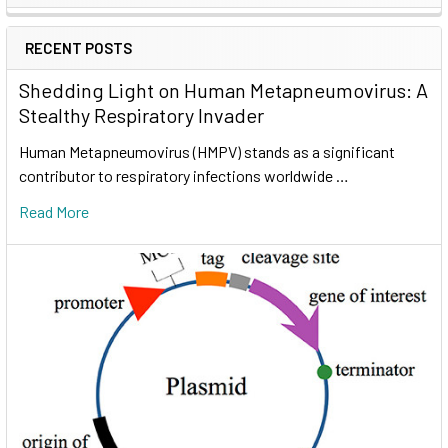
RECENT POSTS
Shedding Light on Human Metapneumovirus: A
Stealthy Respiratory Invader
Human Metapneumovirus (HMPV) stands as a significant
contributor to respiratory infections worldwide …
Read More