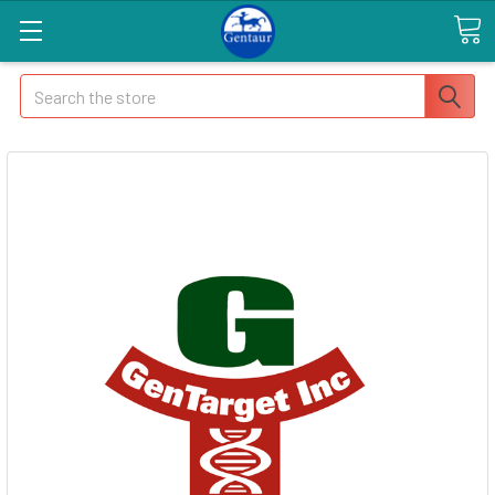
Search