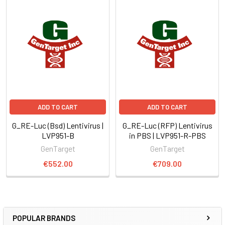
ADD TO CART
ADD TO CART
G_RE-Luc (Bsd) Lentivirus |
G_RE-Luc (RFP) Lentivirus
LVP951-B
in PBS | LVP951-R-PBS
GenTarget
GenTarget
€552.00
€709.00
POPULAR BRANDS