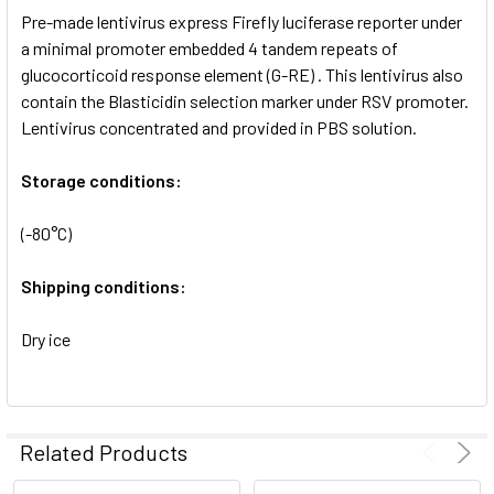
Pre-made lentivirus express Firefly luciferase reporter under
ADD
SELECTED
a minimal promoter embedded 4 tandem repeats of
TO CART
glucocorticoid response element (G-RE) . This lentivirus also
contain the Blasticidin selection marker under RSV promoter.
Lentivirus concentrated and provided in PBS solution.
Storage conditions:
(-80°C)
Shipping conditions:
Dry ice
Related Products