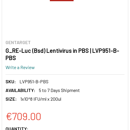
GENTARGET
G_RE-Luc (Bsd) Lentivirus in PBS | LVP951-B-
PBS
Write a Review
SKU:
LVP951-B-PBS
AVAILABILITY:
5 to 7 Days Shipment
SIZE:
1x10^8 IFU/ml x 200ul
€709.00
CURRENT
QUANTITY: