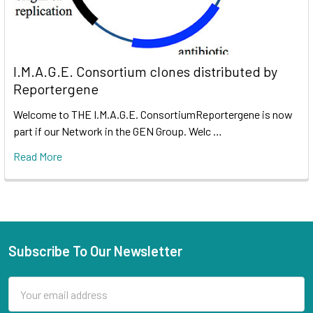
I.M.A.G.E. Consortium clones distributed by
Reportergene
Welcome to THE I.M.A.G.E. ConsortiumReportergene is now
part if our Network in the GEN Group. Welc …
Read More
Subscribe To Our Newsletter
Email
Address