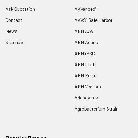
Ask Quotation
AAVanced™
Contact
AAVS1 Safe Harbor
News
ABM AAV
Sitemap
ABM Adeno
ABM iPSC
ABM Lenti
ABM Retro
ABM Vectors
Adenovirus
Agrobacterium Strain