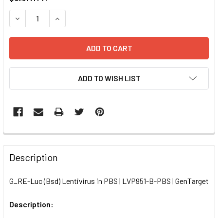
STOCK:
DECREASE QUANTITY OF G_RE-LUC (BSD) LENTIVIRUS IN PB
INCREASE QUANTITY OF G_RE-LUC (BSD) LENTIV
ADD TO WISH LIST
FREQUENTLY
BOUGHT
Description
TOGETHER:
G_RE-Luc (Bsd) Lentivirus in PBS | LVP951-B-PBS | GenTarget
SELECT
ALL
Description: