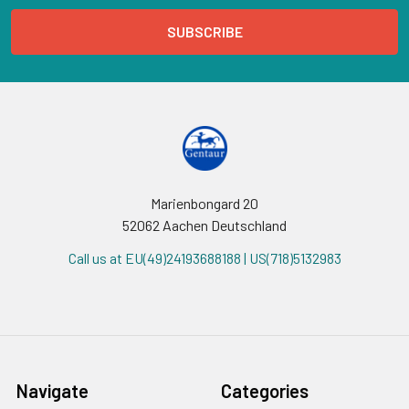
Marienbongard 20
52062 Aachen Deutschland
Call us at EU(49)24193688188 | US(718)5132983
Navigate
Categories