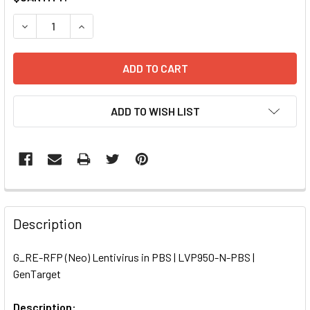
STOCK:
DECREASE QUANTITY OF G_RE-RFP (NEO) LENTIVIRUS IN P
INCREASE QUANTITY OF G_RE-RFP (NEO) LENTIV
ADD TO WISH LIST
FREQUENTLY
BOUGHT
Description
TOGETHER:
G_RE-RFP (Neo) Lentivirus in PBS | LVP950-N-PBS |
GenTarget
SELECT
ALL
Description: