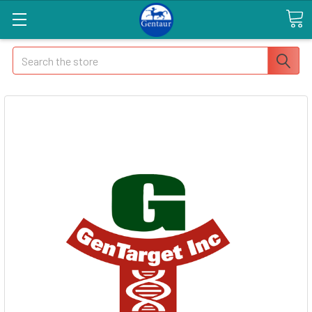
Search