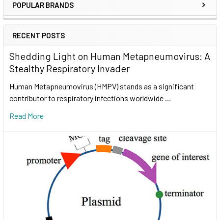
POPULAR BRANDS
RECENT POSTS
Shedding Light on Human Metapneumovirus: A
Stealthy Respiratory Invader
Human Metapneumovirus (HMPV) stands as a significant
contributor to respiratory infections worldwide …
Read More