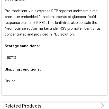
ADD
SELECTED
Pre-made lentivirus express RFP reporter under a minimal
TO CART
promoter embedded 4 tandem repeats of glucocorticoid
response element (G-RE) . This lentivirus also contain the
Neomycin selection marker under RSV promoter. Lentivirus
concentrated and provided in PBS solution.
Storage conditions:
(-80°C)
Shipping conditions:
Dry ice
Related Products