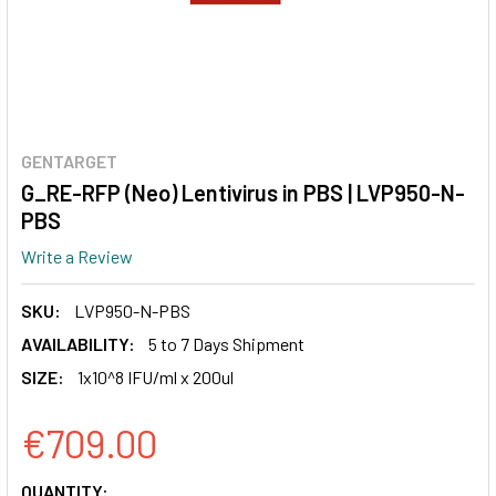
GENTARGET
G_RE-RFP (Neo) Lentivirus in PBS | LVP950-N-
PBS
Write a Review
SKU:
LVP950-N-PBS
AVAILABILITY:
5 to 7 Days Shipment
SIZE:
1x10^8 IFU/ml x 200ul
€709.00
CURRENT
QUANTITY: