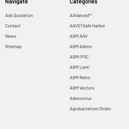
Navigate
Categories
Ask Quotation
AAVanced™
Contact
AAVS1 Safe Harbor
News
ABM AAV
Sitemap
ABM Adeno
ABM iPSC
ABM Lenti
ABM Retro
ABM Vectors
Adenovirus
Agrobacterium Strain