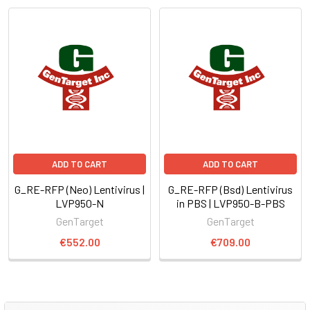
ADD TO CART
ADD TO CART
G_RE-RFP (Neo) Lentivirus |
G_RE-RFP (Bsd) Lentivirus
LVP950-N
in PBS | LVP950-B-PBS
GenTarget
GenTarget
€552.00
€709.00