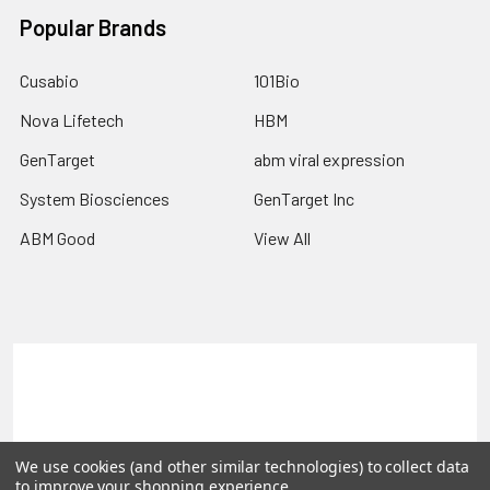
Popular Brands
Cusabio
101Bio
Nova Lifetech
HBM
GenTarget
abm viral expression
System Biosciences
GenTarget Inc
ABM Good
View All
Terms & Conditions
Shipping Policy
Refunds & Returns
Privacy Policy
We use cookies (and other similar technologies) to collect data
©
2026
Reportergene IMAGE clones, Plasmids & Lentivectors.
to improve your shopping experience.