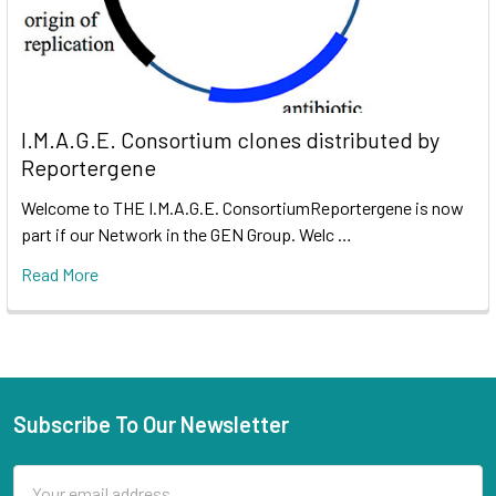
I.M.A.G.E. Consortium clones distributed by
Reportergene
Welcome to THE I.M.A.G.E. ConsortiumReportergene is now
part if our Network in the GEN Group. Welc …
Read More
Subscribe To Our Newsletter
Email