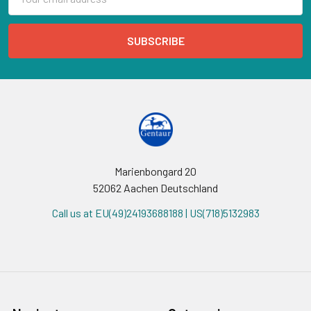
Address
Marienbongard 20
52062 Aachen Deutschland
Call us at EU(49)24193688188 | US(718)5132983