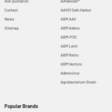
Ask Quotation
AAVanced™
Contact
AAVS1 Safe Harbor
News
ABM AAV
Sitemap
ABM Adeno
ABM iPSC
ABM Lenti
ABM Retro
ABM Vectors
Adenovirus
Agrobacterium Strain
Popular Brands