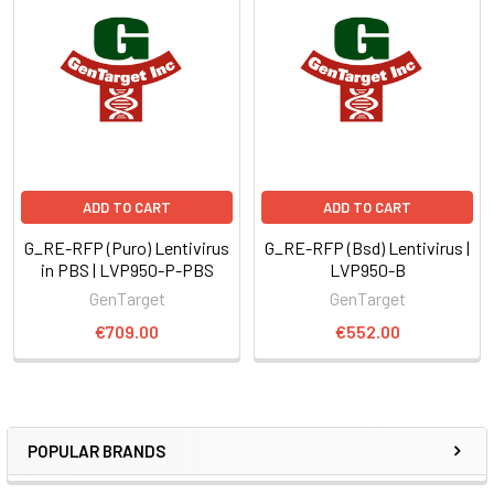
ADD TO CART
ADD TO CART
G_RE-RFP (Puro) Lentivirus
G_RE-RFP (Bsd) Lentivirus |
in PBS | LVP950-P-PBS
LVP950-B
GenTarget
GenTarget
€709.00
€552.00
POPULAR BRANDS