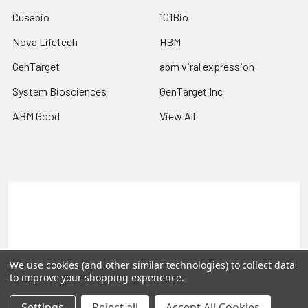
Cusabio
101Bio
Nova Lifetech
HBM
GenTarget
abm viral expression
System Biosciences
GenTarget Inc
ABM Good
View All
Terms & Conditions
Shipping Policy
Refunds & Returns
Privacy Policy
©
2026
Reportergene IMAGE clones, Plasmids & Lentivectors.
We use cookies (and other similar technologies) to collect data
to improve your shopping experience.
Settings
Reject all
Accept All Cookies