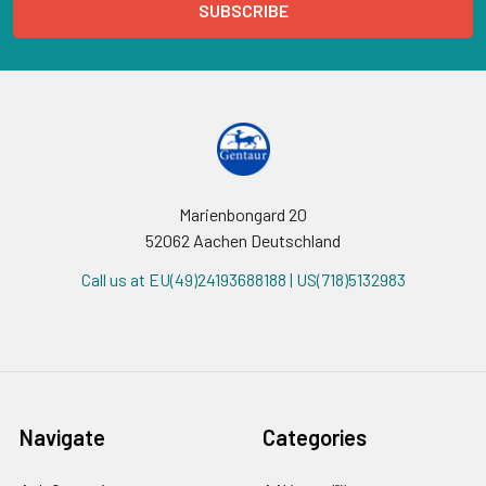
Marienbongard 20
52062 Aachen Deutschland
Call us at EU(49)24193688188 | US(718)5132983
Navigate
Categories