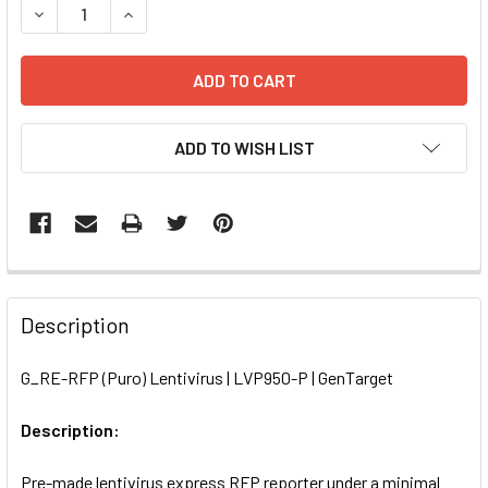
DECREASE QUANTITY OF G_RE-RFP (PURO) LENTIVIRUS | L
INCREASE QUANTITY OF G_RE-RFP (PURO) LENT
ADD TO WISH LIST
FREQUENTLY
BOUGHT
Description
TOGETHER:
G_RE-RFP (Puro) Lentivirus | LVP950-P | GenTarget
SELECT
ALL
Description:
Pre-made lentivirus express RFP reporter under a minimal
ADD