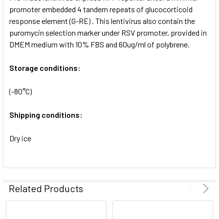
SELECTED
promoter embedded 4 tandem repeats of glucocorticoid
TO CART
response element (G-RE) . This lentivirus also contain the
puromycin selection marker under RSV promoter, provided in
DMEM medium with 10% FBS and 60ug/ml of polybrene.
Storage conditions:
(-80°C)
Shipping conditions:
Dry ice
Related Products