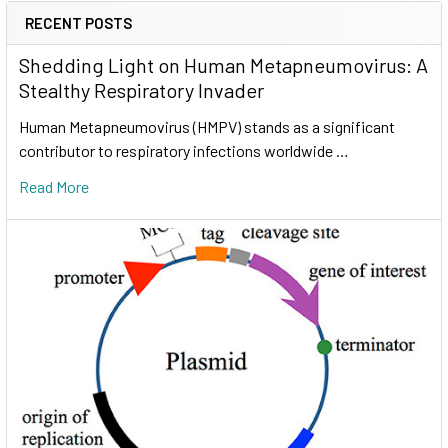
RECENT POSTS
Shedding Light on Human Metapneumovirus: A
Stealthy Respiratory Invader
Human Metapneumovirus (HMPV) stands as a significant
contributor to respiratory infections worldwide …
Read More