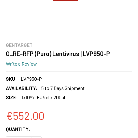
GENTARGET
G_RE-RFP (Puro) Lentivirus | LVP950-P
Write a Review
SKU:
LVP950-P
AVAILABILITY:
5 to 7 Days Shipment
SIZE:
1x10^7 IFU/ml x 200ul
€552.00
CURRENT
QUANTITY:
STOCK: