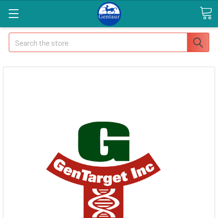
Search