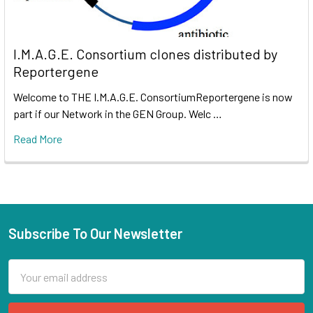
I.M.A.G.E. Consortium clones distributed by
Reportergene
Welcome to THE I.M.A.G.E. ConsortiumReportergene is now
part if our Network in the GEN Group. Welc …
Read More
Subscribe To Our Newsletter
Email
Address