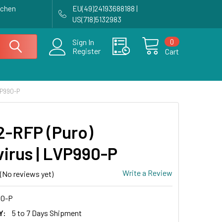
achen
EU(49)24193688188 |
US(718)5132983
0
Sign In
Register
Cart
VP990-P
-RFP (Puro)
virus | LVP990-P
Write a Review
(No reviews yet)
0-P
Y:
5 to 7 Days Shipment