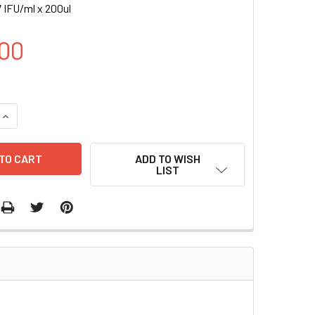
 IFU/ml x 200ul
00
UANTITY OF GATA2-RFP (PURO) LENTIVIRUS | LVP990-P
INCREASE QUANTITY OF GATA2-RFP (PURO) LENTIVIRUS | LVP9
ADD TO WISH
LIST