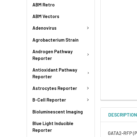
ABM Retro
ABM Vectors
Adenovirus
Agrobacterium Strain
Androgen Pathway
Reporter
Antioxidant Pathway
Reporter
Astrocytes Reporter
B-Cell Reporter
Bioluminescent Imaging
DESCRIPTIO
Blue Light Inducible
Reporter
GATA2-RFP (Pu