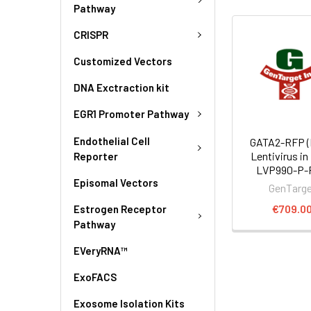
Pathway
CRISPR
Customized Vectors
DNA Exctraction kit
EGR1 Promoter Pathway
Endothelial Cell
GATA2-RFP (
Lentivirus in
Reporter
LVP990-P-
Episomal Vectors
GenTarg
€709.0
Estrogen Receptor
Pathway
EVeryRNA™
ExoFACS
Exosome Isolation Kits