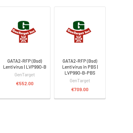
GATA2-RFP (Bsd)
GATA2-RFP (Bsd)
Lentivirus | LVP990-B
Lentivirus in PBS |
LVP990-B-PBS
GenTarget
GenTarget
€552.00
€709.00