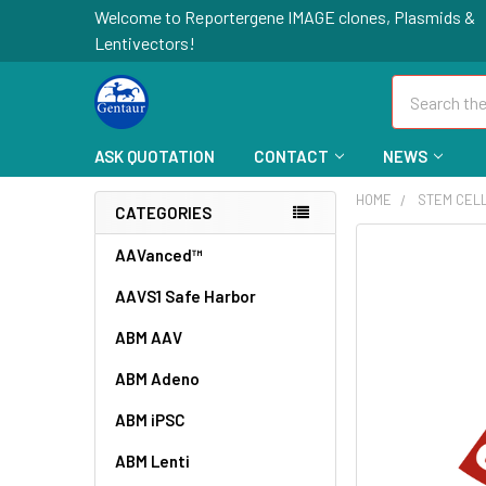
Welcome to Reportergene IMAGE clones, Plasmids &
Lentivectors!
Search
ASK QUOTATION
CONTACT
NEWS
HOME
STEM CEL
CATEGORIES
FREQUENTLY
AAVanced™
BOUGHT
AAVS1 Safe Harbor
TOGETHER:
ABM AAV
SELECT
ALL
ABM Adeno
ABM iPSC
ADD
SELECTED
TO CART
ABM Lenti