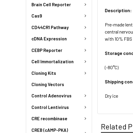
Brain Cell Reporter
Description:
Cas9
Pre-made lent
CD44CR1 Pathway
central nervo
with 10% FBS 
cDNA Expression
CEBP Reporter
Storage cond
Cell Immortalization
(-80°C)
Cloning Kits
Shipping con
Cloning Vectors
Dry ice
Control Adenovirus
Control Lentivirus
CRE recombinase
Related P
CREB (cAMP-PKA)