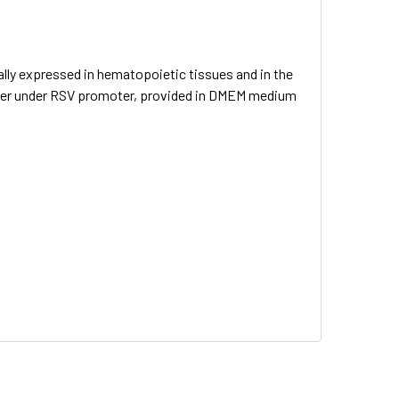
ly expressed in hematopoietic tissues and in the
arker under RSV promoter, provided in DMEM medium