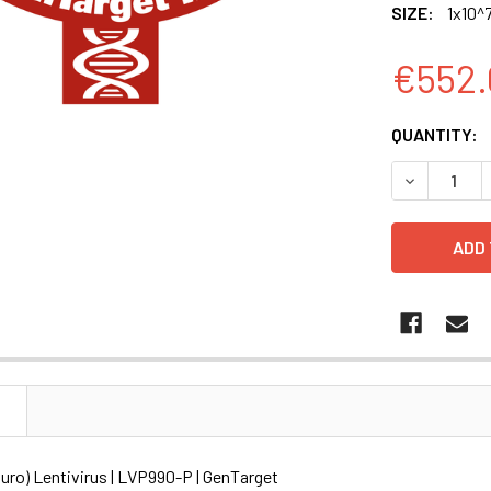
SIZE:
1x10^7
€552.
CURRENT
QUANTITY:
STOCK:
DECREASE Q
N
ro) Lentivirus | LVP990-P | GenTarget