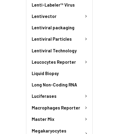
Lenti-Labeler™ Virus
Lentivector
Lentiviral packaging
Lentiviral Particles
Lentiviral Technology
Leucocytes Reporter
Liquid Biopsy
Long Non-Coding RNA
Luciferases
Macrophages Reporter
Master Mix
Megakaryocytes