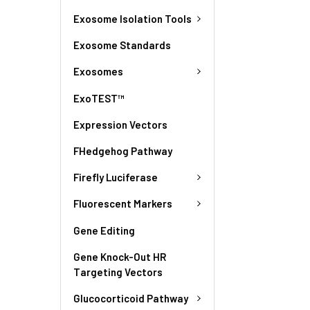
Exosome Isolation Tools
Exosome Standards
Exosomes
ExoTEST™
Expression Vectors
FHedgehog Pathway
Firefly Luciferase
Fluorescent Markers
Gene Editing
Gene Knock-Out HR
Targeting Vectors
Glucocorticoid Pathway