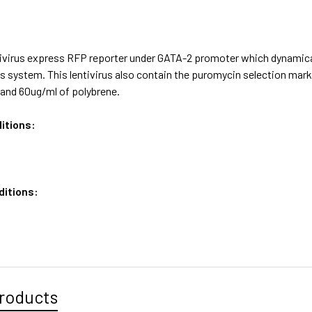
ivirus express RFP reporter under GATA-2 promoter which dynamical
us system. This lentivirus also contain the puromycin selection m
and 60ug/ml of polybrene.
itions:
ditions:
roducts