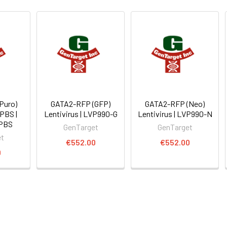
Puro)
GATA2-RFP (GFP)
GATA2-RFP (Neo)
 PBS |
Lentivirus | LVP990-G
Lentivirus | LVP990-N
PBS
GenTarget
GenTarget
et
€552.00
€552.00
0