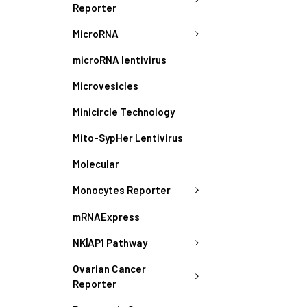
Reporter
MicroRNA
microRNA lentivirus
Microvesicles
Minicircle Technology
Mito-SypHer Lentivirus
Molecular
Monocytes Reporter
mRNAExpress
NK|AP1 Pathway
Ovarian Cancer
Reporter