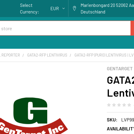
Select
Marienbongard 20 52062 A
EUR
Currency:
Deutschland
L REPORTER
GATA2-RFP LENTIVIRUS
GATA2-RFP (PURO) LENTIVIRUS | L
GENTARGET
GATA2
Lenti
SKU:
LVP99
AVAILABILIT