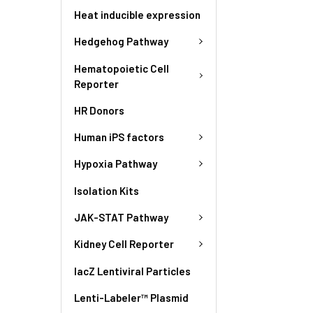
Heat inducible expression
Hedgehog Pathway
Hematopoietic Cell
Reporter
HR Donors
Human iPS factors
Hypoxia Pathway
Isolation Kits
JAK-STAT Pathway
Kidney Cell Reporter
lacZ Lentiviral Particles
Lenti-Labeler™ Plasmid