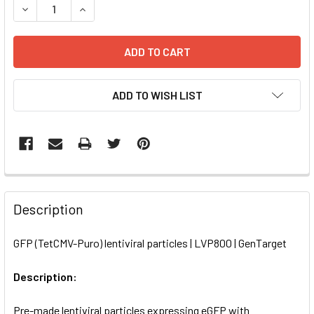
DECREASE QUANTITY OF GFP (TETCMV-PURO) LENTIVIRAL 
INCREASE QUANTITY OF GFP (TETCMV-PURO) LE
ADD TO WISH LIST
FREQUENTLY
BOUGHT
Description
TOGETHER:
GFP (TetCMV-Puro) lentiviral particles | LVP800 | GenTarget
SELECT
ALL
Description:
Pre-made lentiviral particles expressing eGFP with
ADD