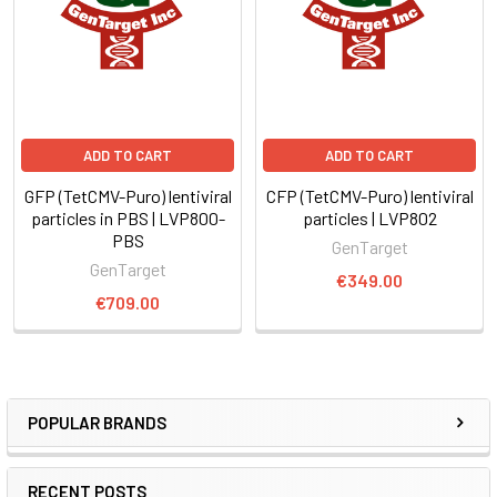
ADD TO CART
ADD TO CART
GFP (TetCMV-Puro) lentiviral
CFP (TetCMV-Puro) lentiviral
particles in PBS | LVP800-
particles | LVP802
PBS
GenTarget
GenTarget
€349.00
€709.00
POPULAR BRANDS
RECENT POSTS