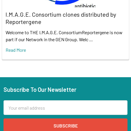
I.M.A.G.E. Consortium clones distributed by
Reportergene
Welcome to THE I.M.A.G.E. ConsortiumReportergene is now
part if our Network in the GEN Group. Welc …
Read More
Subscribe To Our Newsletter
Email
Address