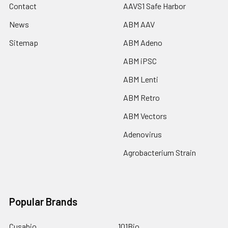
Contact
AAVS1 Safe Harbor
News
ABM AAV
Sitemap
ABM Adeno
ABM iPSC
ABM Lenti
ABM Retro
ABM Vectors
Adenovirus
Agrobacterium Strain
Popular Brands
Cusabio
101Bio