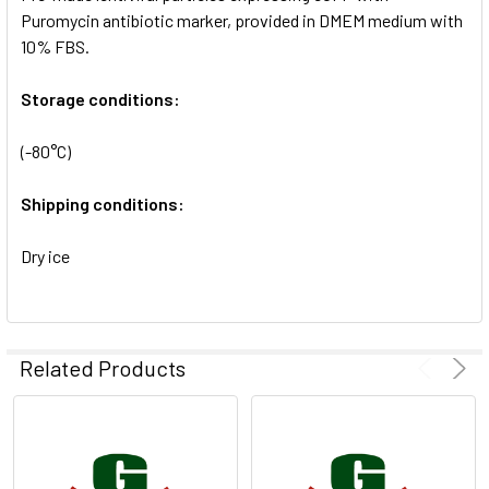
SELECTED
Puromycin antibiotic marker, provided in DMEM medium with
TO CART
10% FBS.
Storage conditions:
(-80°C)
Shipping conditions:
Dry ice
Related Products