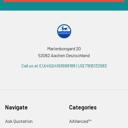
Marienbongard 20
52062 Aachen Deutschland
Call us at EU(49)24193688188 | US(718)5132983
Navigate
Categories
Ask Quotation
AAVanced™