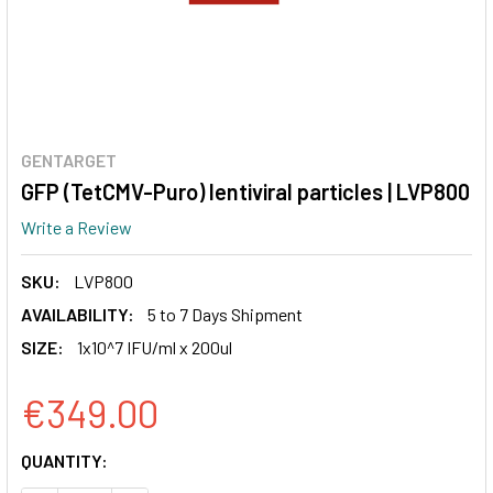
GENTARGET
GFP (TetCMV-Puro) lentiviral particles | LVP800
Write a Review
SKU:
LVP800
AVAILABILITY:
5 to 7 Days Shipment
SIZE:
1x10^7 IFU/ml x 200ul
€349.00
CURRENT
QUANTITY:
STOCK: