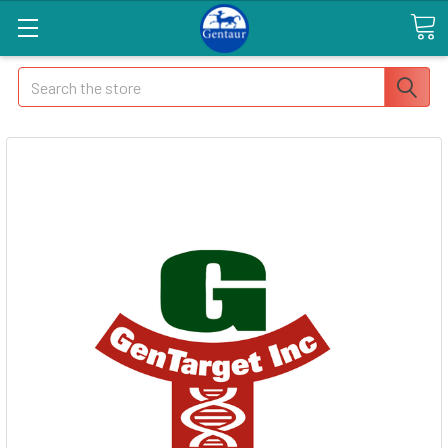
Search