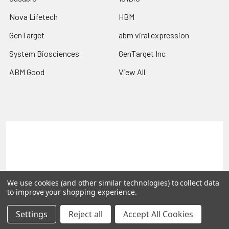
Nova Lifetech
HBM
GenTarget
abm viral expression
System Biosciences
GenTarget Inc
ABM Good
View All
Terms & Conditions
Shipping Policy
Refunds & Returns
Privacy Policy
©
2026
Reportergene IMAGE clones, Plasmids & Lentivectors.
We use cookies (and other similar technologies) to collect data
to improve your shopping experience.
Settings
Reject all
Accept All Cookies