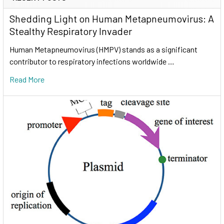
Shedding Light on Human Metapneumovirus: A
Stealthy Respiratory Invader
Human Metapneumovirus (HMPV) stands as a significant
contributor to respiratory infections worldwide …
Read More