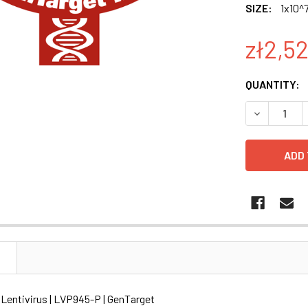
SIZE:
1x10^7
zł2,52
CURRENT
QUANTITY:
STOCK:
DECREASE Q
N
 Lentivirus | LVP945-P | GenTarget