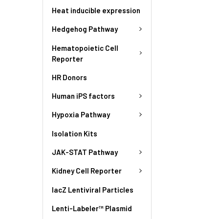
Heat inducible expression
Hedgehog Pathway
Hematopoietic Cell
Reporter
HR Donors
Human iPS factors
Hypoxia Pathway
Isolation Kits
JAK-STAT Pathway
Kidney Cell Reporter
lacZ Lentiviral Particles
Lenti-Labeler™ Plasmid