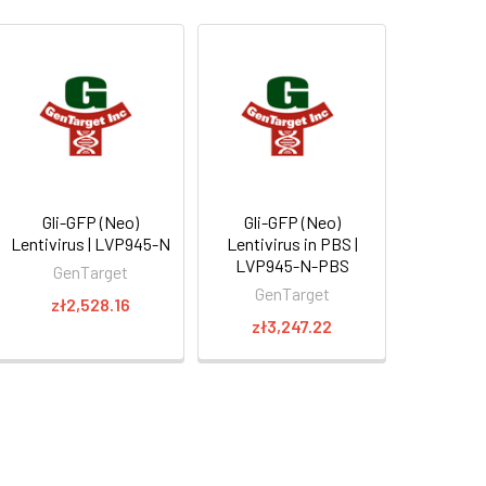
Gli-GFP (Neo)
Gli-GFP (Neo)
Lentivirus | LVP945-N
Lentivirus in PBS |
LVP945-N-PBS
GenTarget
GenTarget
zł2,528.16
zł3,247.22