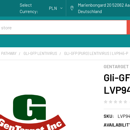
Select
Marienbongard 20 52062 A
PLN
Currency:
Deutschland
 PATHWAY
GLI-GFP LENTIVIRUS
GLI-GFP (PURO) LENTIVIRUS | LVP945-P
GENTARGET
Gli-GF
LVP9
SKU:
LVP94
AVAILABILIT