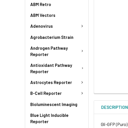
ABM Retro
ABM Vectors
Adenovirus
Agrobacterium Strain
Androgen Pathway
Reporter
Antioxidant Pathway
Reporter
Astrocytes Reporter
B-Cell Reporter
Bioluminescent Imaging
DESCRIPTIO
Blue Light Inducible
Reporter
Gli-GFP (Puro)