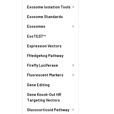
Exosome Isolation Tools
Exosome Standards
Exosomes
ExoTEST™
Expression Vectors
FHedgehog Pathway
Firefly Luciferase
Fluorescent Markers
Gene Editing
Gene Knock-Out HR
Targeting Vectors
Glucocorticoid Pathway