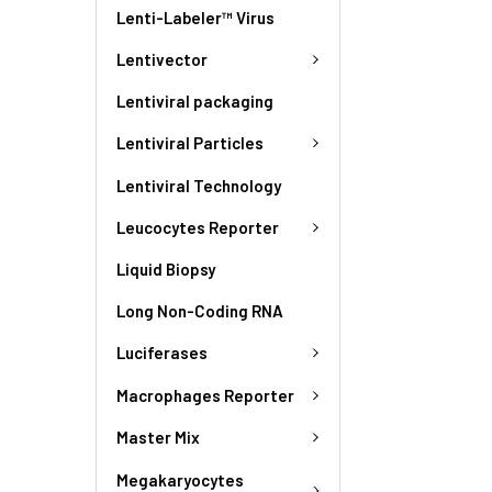
Lenti-Labeler™ Virus
Lentivector
Lentiviral packaging
Lentiviral Particles
Lentiviral Technology
Leucocytes Reporter
Liquid Biopsy
Long Non-Coding RNA
Luciferases
Macrophages Reporter
Master Mix
Megakaryocytes