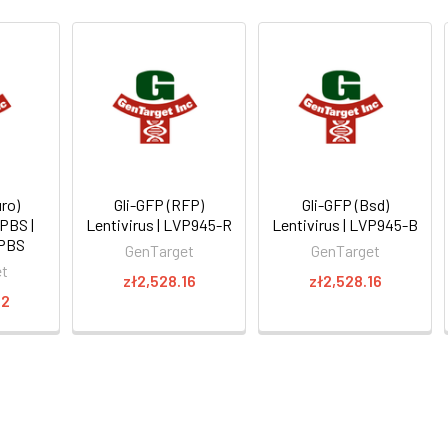
ro)
Gli-GFP (RFP)
Gli-GFP (Bsd)
 PBS |
Lentivirus | LVP945-R
Lentivirus | LVP945-B
PBS
GenTarget
GenTarget
et
zł2,528.16
zł2,528.16
22