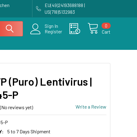
achen
EU(49)24193688188 |
US(718)5132983
0
Sign In
Register
Cart
P (Puro) Lentivirus |
45-P
Write a Review
(No reviews yet)
5-P
Y:
5 to 7 Days Shipment