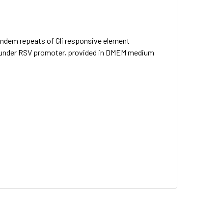
ndem repeats of Gli responsive element
er under RSV promoter, provided in DMEM medium