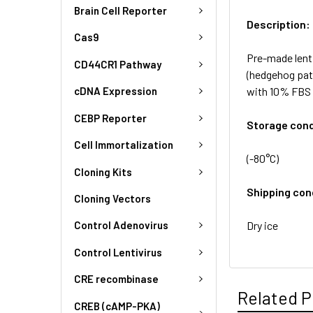
Brain Cell Reporter
Description:
Cas9
Pre-made lent
CD44CR1 Pathway
(hedgehog pat
with 10% FBS 
cDNA Expression
CEBP Reporter
Storage cond
Cell Immortalization
(-80°C)
Cloning Kits
Shipping con
Cloning Vectors
Dry ice
Control Adenovirus
Control Lentivirus
CRE recombinase
Related P
CREB (cAMP-PKA)