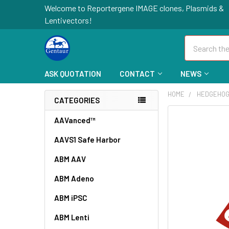
Welcome to Reportergene IMAGE clones, Plasmids &
Lentivectors!
Search
ASK QUOTATION
CONTACT
NEWS
HOME
HEDGEHOG
CATEGORIES
FREQUENTLY
AAVanced™
BOUGHT
AAVS1 Safe Harbor
TOGETHER:
ABM AAV
SELECT
ALL
ABM Adeno
ABM iPSC
ADD
SELECTED
TO CART
ABM Lenti