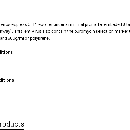
ivirus express GFP reporter under a minimal promoter embeded 8 ta
hway) . This lentivirus also contain the puromycin selection mark
and 60ug/ml of polybrene.
itions:
ditions:
roducts