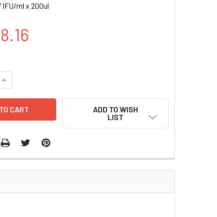
 IFU/ml x 200ul
8.16
UANTITY OF GLI-GFP (PURO) LENTIVIRUS | LVP945-P
INCREASE QUANTITY OF GLI-GFP (PURO) LENTIVIRUS | LVP945-
ADD TO WISH
LIST