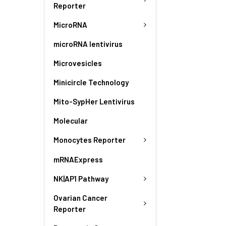
Reporter
MicroRNA
microRNA lentivirus
Microvesicles
Minicircle Technology
Mito-SypHer Lentivirus
Molecular
Monocytes Reporter
mRNAExpress
NK|AP1 Pathway
Ovarian Cancer
Reporter