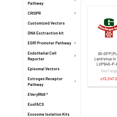
Pathway
CRISPR
Customized Vectors
DNA Exctraction kit
EGR1 Promoter Pathway
Endothelial Cell
Gli-GFP (Pu
Lentivirus in
Reporter
LVP945-P-
Episomal Vectors
GenTarg
zł3,247.
Estrogen Receptor
Pathway
EVeryRNA™
ExoFACS
Exosome Isolation Kits