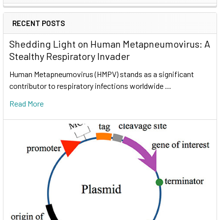
RECENT POSTS
Shedding Light on Human Metapneumovirus: A
Stealthy Respiratory Invader
Human Metapneumovirus (HMPV) stands as a significant
contributor to respiratory infections worldwide …
Read More