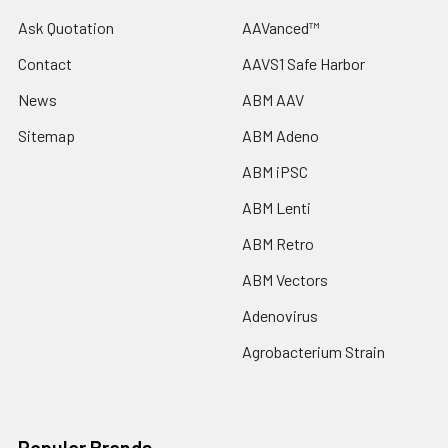
Ask Quotation
AAVanced™
Contact
AAVS1 Safe Harbor
News
ABM AAV
Sitemap
ABM Adeno
ABM iPSC
ABM Lenti
ABM Retro
ABM Vectors
Adenovirus
Agrobacterium Strain