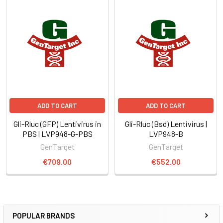
ADD TO CART
ADD TO CART
Gli-Rluc (GFP) Lentivirus in
Gli-Rluc (Bsd) Lentivirus |
PBS | LVP948-G-PBS
LVP948-B
GenTarget
GenTarget
€709.00
€552.00
POPULAR BRANDS