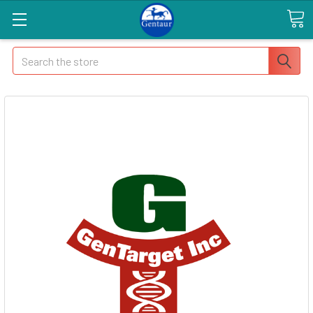
Search