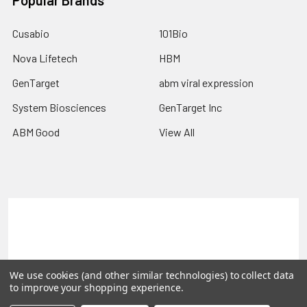
Popular Brands
Cusabio
101Bio
Nova Lifetech
HBM
GenTarget
abm viral expression
System Biosciences
GenTarget Inc
ABM Good
View All
Terms & Conditions
Shipping Policy
Refunds & Returns
Privacy Policy
We use cookies (and other similar technologies) to collect data
©
2026
Reportergene IMAGE clones, Plasmids & Lentivectors.
to improve your shopping experience.