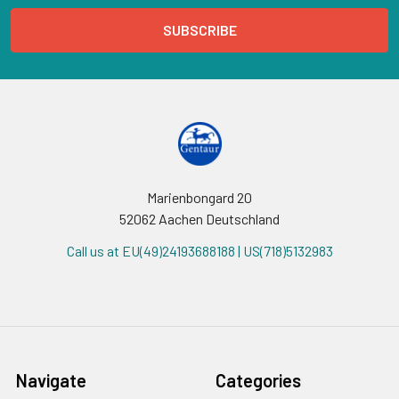
Marienbongard 20
52062 Aachen Deutschland
Call us at EU(49)24193688188 | US(718)5132983
Navigate
Categories