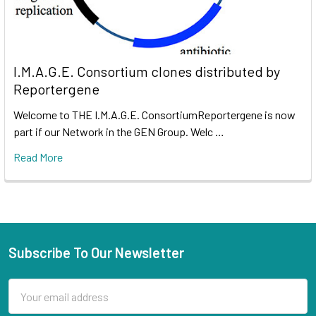
I.M.A.G.E. Consortium clones distributed by
Reportergene
Welcome to THE I.M.A.G.E. ConsortiumReportergene is now
part if our Network in the GEN Group. Welc …
Read More
Subscribe To Our Newsletter
Email
Address