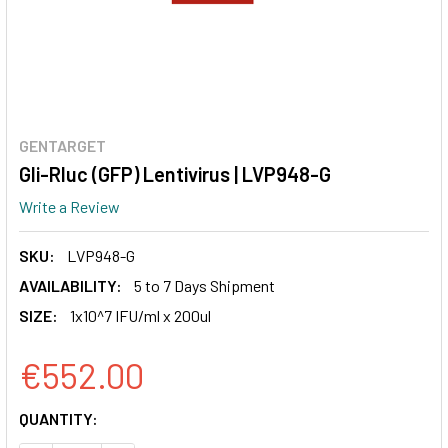
GENTARGET
Gli-Rluc (GFP) Lentivirus | LVP948-G
Write a Review
SKU:
LVP948-G
AVAILABILITY:
5 to 7 Days Shipment
SIZE:
1x10^7 IFU/ml x 200ul
€552.00
CURRENT
QUANTITY:
STOCK: