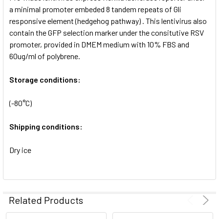
SELECTED
a minimal promoter embeded 8 tandem repeats of Gli
TO CART
responsive element (hedgehog pathway) . This lentivirus also
contain the GFP selection marker under the consitutive RSV
promoter, provided in DMEM medium with 10% FBS and
60ug/ml of polybrene.
Storage conditions:
(-80°C)
Shipping conditions:
Dry ice
Related Products