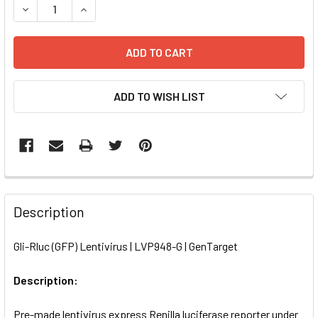
DECREASE QUANTITY OF GLI-RLUC (GFP) LENTIVIRUS | LVP
INCREASE QUANTITY OF GLI-RLUC (GFP) LENTIV
ADD TO WISH LIST
FREQUENTLY
BOUGHT
Description
TOGETHER:
Gli-Rluc (GFP) Lentivirus | LVP948-G | GenTarget
SELECT
ALL
Description:
Pre-made lentivirus express Renilla luciferase reporter under
ADD