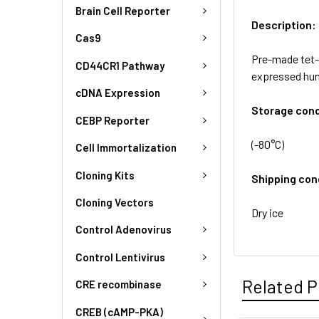
Brain Cell Reporter
Description:
Cas9
Pre-made tet-i
CD44CR1 Pathway
expressed hum
cDNA Expression
Storage cond
CEBP Reporter
(-80°C)
Cell Immortalization
Cloning Kits
Shipping con
Cloning Vectors
Dry ice
Control Adenovirus
Control Lentivirus
Related P
CRE recombinase
CREB (cAMP-PKA)