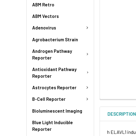
ABM Retro
ABM Vectors
Adenovirus
Agrobacterium Strain
Androgen Pathway
Reporter
Antioxidant Pathway
Reporter
Astrocytes Reporter
B-Cell Reporter
Bioluminescent Imaging
DESCRIPTIO
Blue Light Inducible
Reporter
h ELAVL1 induc