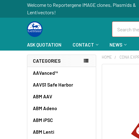
Welcome to Reportergene IMAGE clones, Plasmids &
Lentivectors!
Search
ASK QUOTATION
CONTACT
NEWS
HOME
CDNA EXP
CATEGORIES
FREQUENTLY
AAVanced™
BOUGHT
AAVS1 Safe Harbor
TOGETHER:
ABM AAV
SELECT
ALL
ABM Adeno
ABM iPSC
ADD
SELECTED
TO CART
ABM Lenti