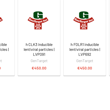
cible
h CLK3 inducible
h FOLR1 inducible
icles |
lentiviral particles |
lentiviral particles |
LVP091
LVP692
et
GenTarget
GenTarget
0
€450.00
€450.00