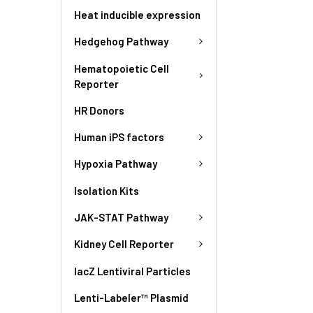
Heat inducible expression
Hedgehog Pathway
Hematopoietic Cell
Reporter
HR Donors
Human iPS factors
Hypoxia Pathway
Isolation Kits
JAK-STAT Pathway
Kidney Cell Reporter
lacZ Lentiviral Particles
Lenti-Labeler™ Plasmid