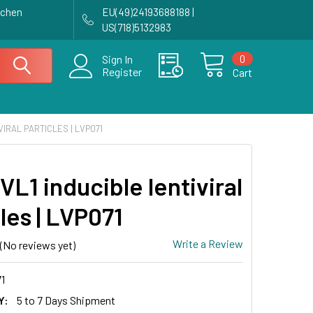
achen
EU(49)24193688188 |
US(718)5132983
0
Sign In
Register
Cart
VIRAL PARTICLES | LVP071
L1 inducible lentiviral
les | LVP071
Write a Review
(No reviews yet)
1
Y:
5 to 7 Days Shipment