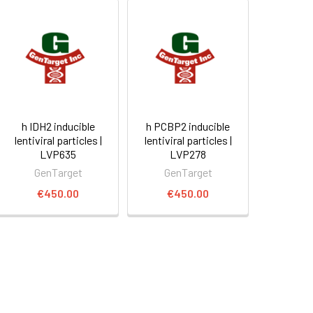
h IDH2 inducible
h PCBP2 inducible
lentiviral particles |
lentiviral particles |
LVP635
LVP278
GenTarget
GenTarget
€450.00
€450.00