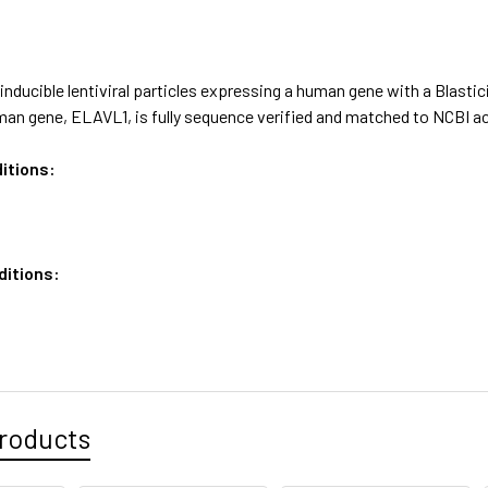
nducible lentiviral particles expressing a human gene with a Blastic
an gene, ELAVL1, is fully sequence verified and matched to NCBI 
itions:
ditions:
roducts