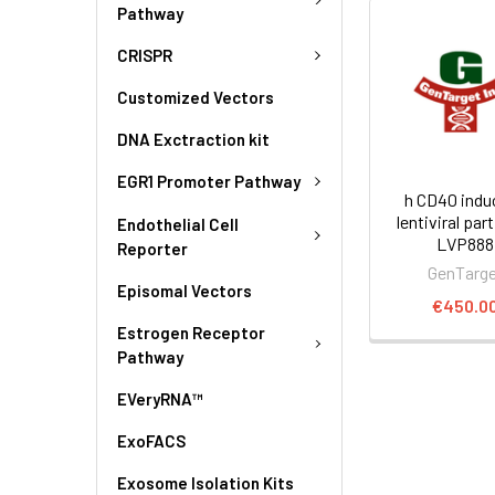
Pathway
CRISPR
Customized Vectors
DNA Exctraction kit
EGR1 Promoter Pathway
h CD40 indu
lentiviral part
Endothelial Cell
LVP888
Reporter
GenTarg
Episomal Vectors
€450.0
Estrogen Receptor
Pathway
EVeryRNA™
ExoFACS
Exosome Isolation Kits