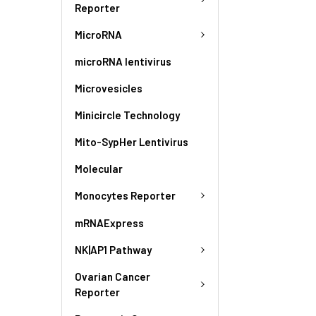
Reporter
MicroRNA
microRNA lentivirus
Microvesicles
Minicircle Technology
Mito-SypHer Lentivirus
Molecular
Monocytes Reporter
mRNAExpress
NK|AP1 Pathway
Ovarian Cancer
Reporter