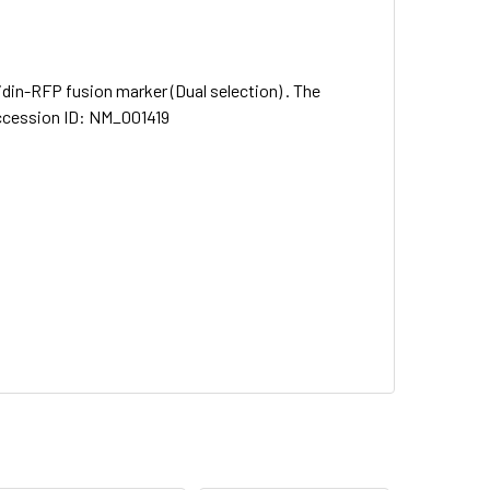
idin-RFP fusion marker (Dual selection) . The
accession ID: NM_001419