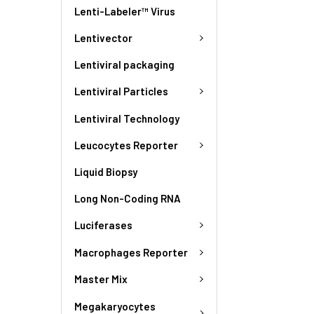
Lenti-Labeler™ Virus
Lentivector
Lentiviral packaging
Lentiviral Particles
Lentiviral Technology
Leucocytes Reporter
Liquid Biopsy
Long Non-Coding RNA
Luciferases
Macrophages Reporter
Master Mix
Megakaryocytes