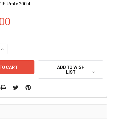
 IFU/ml x 200ul
00
UANTITY OF H ELAVL1 INDUCIBLE LENTIVIRAL PARTICLES | LV
INCREASE QUANTITY OF H ELAVL1 INDUCIBLE LENTIVIRAL PARTI
ADD TO WISH
LIST