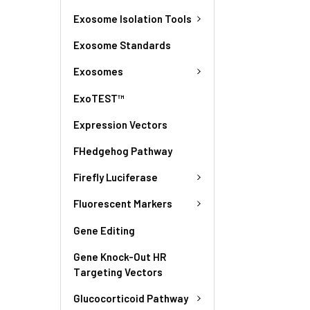
Exosome Isolation Tools
Exosome Standards
Exosomes
ExoTEST™
Expression Vectors
FHedgehog Pathway
Firefly Luciferase
Fluorescent Markers
Gene Editing
Gene Knock-Out HR
Targeting Vectors
Glucocorticoid Pathway