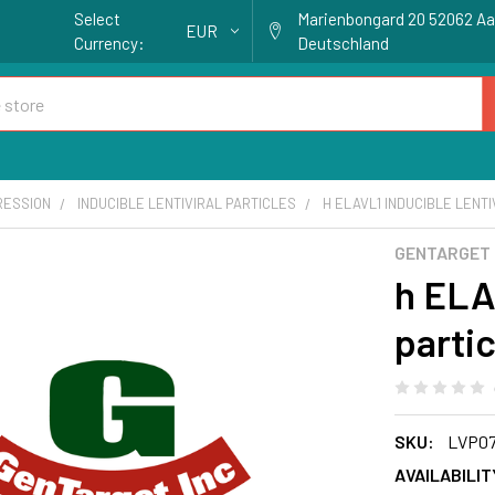
Select
Marienbongard 20 52062 A
EUR
Currency:
Deutschland
RESSION
INDUCIBLE LENTIVIRAL PARTICLES
H ELAVL1 INDUCIBLE LENTI
GENTARGET
h ELAV
partic
SKU:
LVP07
AVAILABILIT