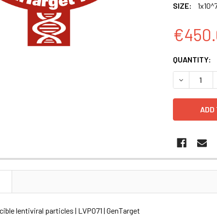
SIZE:
1x10^7
€450.
CURRENT
QUANTITY:
STOCK:
DECREASE Q
N
ible lentiviral particles | LVP071 | GenTarget