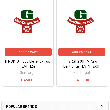
ADD TO CART
ADD TO CART
h RBM10 inducible lentivirus |
h SRSF2 (GFP-Puro)
LVP1124
Lentivirus | LVP1112-GP
GenTarget
GenTarget
€450.00
€450.00
POPULAR BRANDS