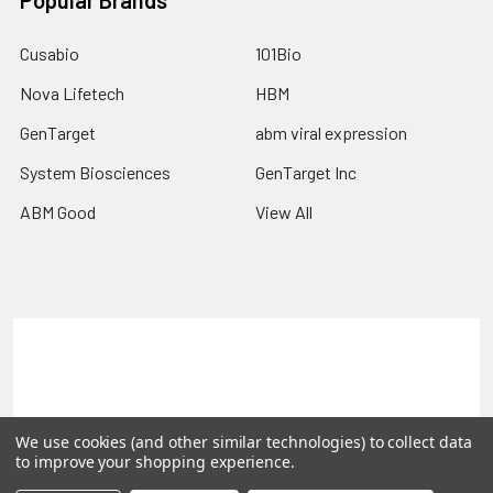
Popular Brands
Cusabio
101Bio
Nova Lifetech
HBM
GenTarget
abm viral expression
System Biosciences
GenTarget Inc
ABM Good
View All
Terms & Conditions
Shipping Policy
Refunds & Returns
Privacy Policy
We use cookies (and other similar technologies) to collect data
©
2026
Reportergene IMAGE clones, Plasmids & Lentivectors.
to improve your shopping experience.