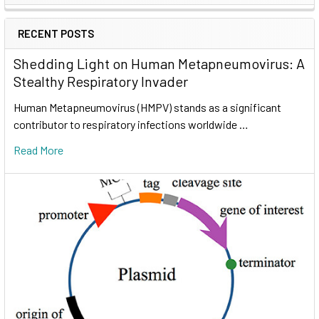
RECENT POSTS
Shedding Light on Human Metapneumovirus: A
Stealthy Respiratory Invader
Human Metapneumovirus (HMPV) stands as a significant
contributor to respiratory infections worldwide …
Read More