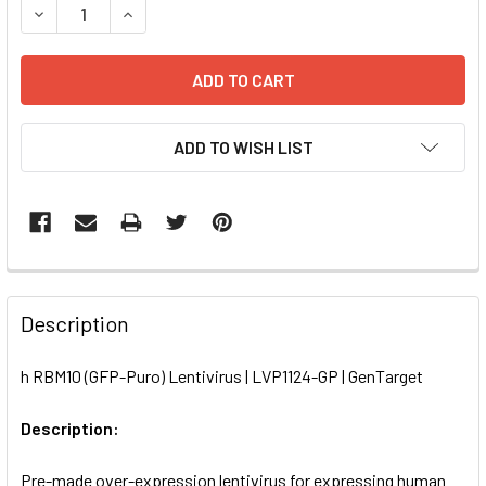
DECREASE QUANTITY OF H RBM10 (GFP-PURO) LENTIVIRUS 
INCREASE QUANTITY OF H RBM10 (GFP-PURO) LE
ADD TO WISH LIST
FREQUENTLY
BOUGHT
Description
TOGETHER:
h RBM10 (GFP-Puro) Lentivirus | LVP1124-GP | GenTarget
SELECT
ALL
Description:
Pre-made over-expression lentivirus for expressing human
ADD