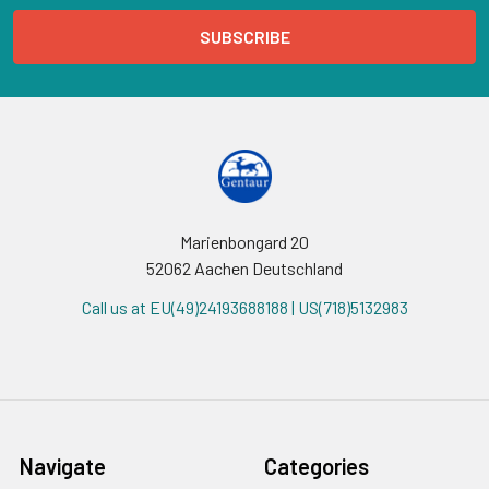
Marienbongard 20
52062 Aachen Deutschland
Call us at EU(49)24193688188 | US(718)5132983
Navigate
Categories