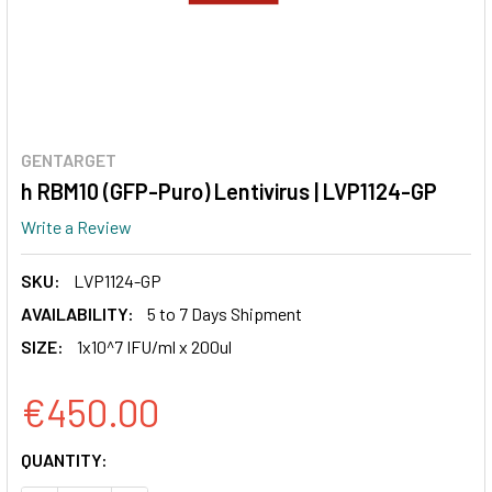
GENTARGET
h RBM10 (GFP-Puro) Lentivirus | LVP1124-GP
Write a Review
SKU:
LVP1124-GP
AVAILABILITY:
5 to 7 Days Shipment
SIZE:
1x10^7 IFU/ml x 200ul
€450.00
CURRENT
QUANTITY:
STOCK: