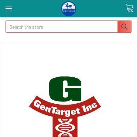
Search