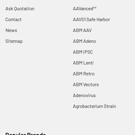
Ask Quotation
AAVanced™
Contact
AAVS1 Safe Harbor
News
ABM AAV
Sitemap
ABM Adeno
ABM iPSC
ABM Lenti
ABM Retro
ABM Vectors
Adenovirus
Agrobacterium Strain