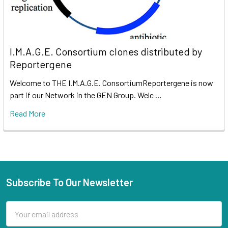
I.M.A.G.E. Consortium clones distributed by
Reportergene
Welcome to THE I.M.A.G.E. ConsortiumReportergene is now
part if our Network in the GEN Group. Welc …
Read More
Subscribe To Our Newsletter
Email
Address