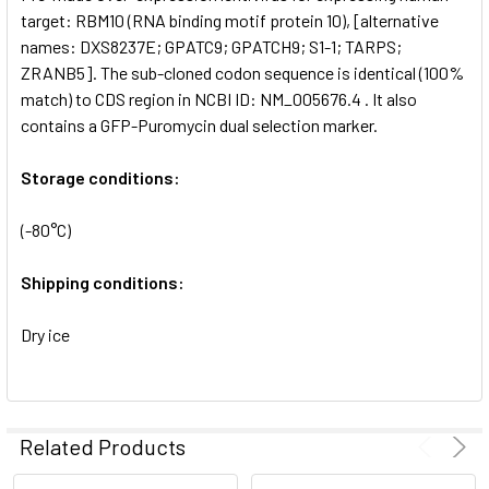
SELECTED
target: RBM10 (RNA binding motif protein 10), [alternative
TO CART
names: DXS8237E; GPATC9; GPATCH9; S1-1; TARPS;
ZRANB5]. The sub-cloned codon sequence is identical (100%
match) to CDS region in NCBI ID: NM_005676.4 . It also
contains a GFP-Puromycin dual selection marker.
Storage conditions:
(-80°C)
Shipping conditions:
Dry ice
Related Products