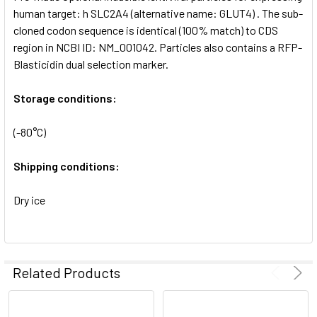
SELECTED
human target: h SLC2A4 (alternative name: GLUT4) . The sub-
TO CART
cloned codon sequence is identical (100% match) to CDS
region in NCBI ID: NM_001042. Particles also contains a RFP-
Blasticidin dual selection marker.
Storage conditions:
(-80°C)
Shipping conditions:
Dry ice
Related Products