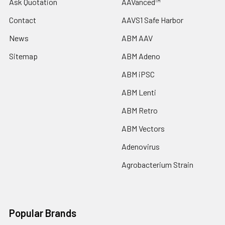
Ask Quotation
AAVanced™
Contact
AAVS1 Safe Harbor
News
ABM AAV
Sitemap
ABM Adeno
ABM iPSC
ABM Lenti
ABM Retro
ABM Vectors
Adenovirus
Agrobacterium Strain
Popular Brands