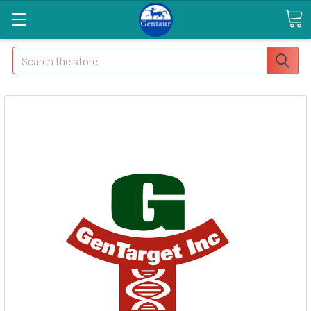
Search