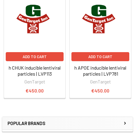
ADD TO CART
ADD TO CART
h CHUK inducible lentiviral
h APOE inducible lentiviral
particles | LVP113
particles | LVP781
GenTarget
GenTarget
€450.00
€450.00
POPULAR BRANDS