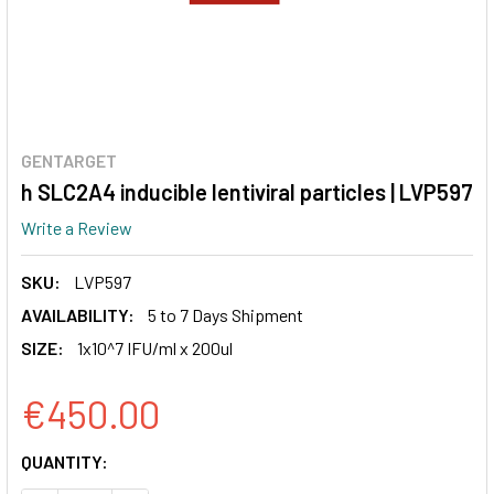
GENTARGET
h SLC2A4 inducible lentiviral particles | LVP597
Write a Review
SKU:
LVP597
AVAILABILITY:
5 to 7 Days Shipment
SIZE:
1x10^7 IFU/ml x 200ul
€450.00
CURRENT
QUANTITY:
STOCK: