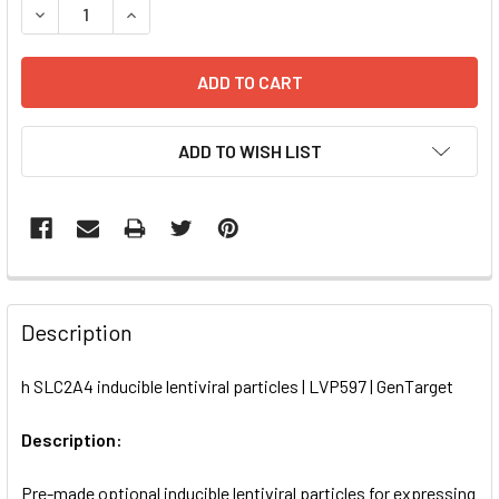
DECREASE QUANTITY OF H SLC2A4 INDUCIBLE LENTIVIRAL 
INCREASE QUANTITY OF H SLC2A4 INDUCIBLE L
ADD TO WISH LIST
FREQUENTLY
BOUGHT
Description
TOGETHER:
h SLC2A4 inducible lentiviral particles | LVP597 | GenTarget
SELECT
ALL
Description:
Pre-made optional inducible lentiviral particles for expressing
ADD