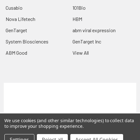
Cusabio
101Bio
Nova Lifetech
HBM
GenTarget
abm viral expression
System Biosciences
GenTarget Inc
ABM Good
View All
Terms & Conditions
Shipping Policy
Refunds & Returns
Privacy Policy
©
2026
Reportergene IMAGE clones, Plasmids & Lentivectors.
We use cookies (and other similar technologies) to collect data
to improve your shopping experience.
Settings
Reject all
Accept All Cookies