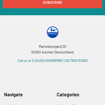
Marienbongard 20
52062 Aachen Deutschland
Call us at EU(49)24193688188 | US(718)5132983
Navigate
Categories