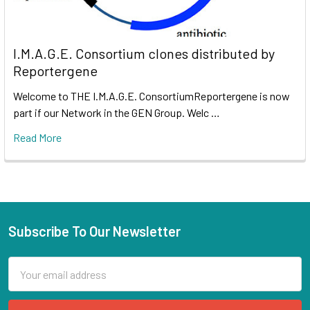
I.M.A.G.E. Consortium clones distributed by
Reportergene
Welcome to THE I.M.A.G.E. ConsortiumReportergene is now
part if our Network in the GEN Group. Welc …
Read More
Subscribe To Our Newsletter
Email
Address