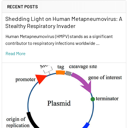
RECENT POSTS
Shedding Light on Human Metapneumovirus: A
Stealthy Respiratory Invader
Human Metapneumovirus (HMPV) stands as a significant
contributor to respiratory infections worldwide …
Read More