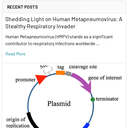
RECENT POSTS
Shedding Light on Human Metapneumovirus: A
Stealthy Respiratory Invader
Human Metapneumovirus (HMPV) stands as a significant
contributor to respiratory infections worldwide …
Read More