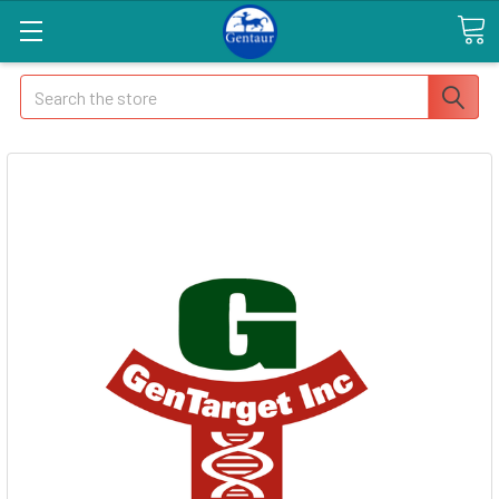
Search