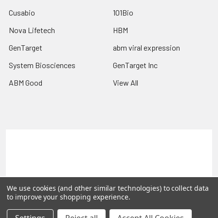
Cusabio
101Bio
Nova Lifetech
HBM
GenTarget
abm viral expression
System Biosciences
GenTarget Inc
ABM Good
View All
Terms & Conditions
Shipping Policy
Refunds & Returns
Privacy Policy
©
2026
Reportergene IMAGE clones, Plasmids & Lentivectors.
We use cookies (and other similar technologies) to collect data
to improve your shopping experience.