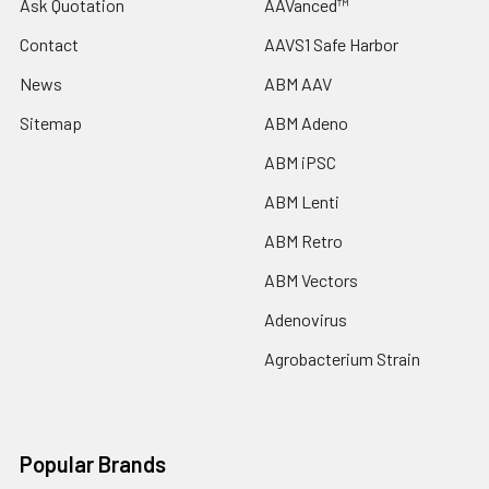
Ask Quotation
AAVanced™
Contact
AAVS1 Safe Harbor
News
ABM AAV
Sitemap
ABM Adeno
ABM iPSC
ABM Lenti
ABM Retro
ABM Vectors
Adenovirus
Agrobacterium Strain
Popular Brands