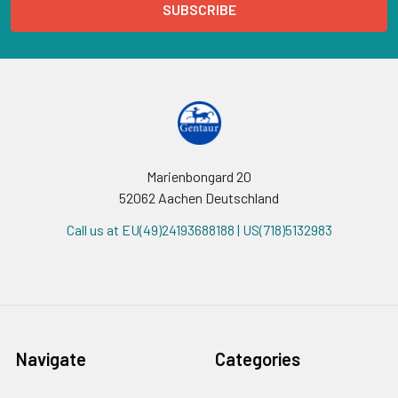
Marienbongard 20
52062 Aachen Deutschland
Call us at EU(49)24193688188 | US(718)5132983
Navigate
Categories