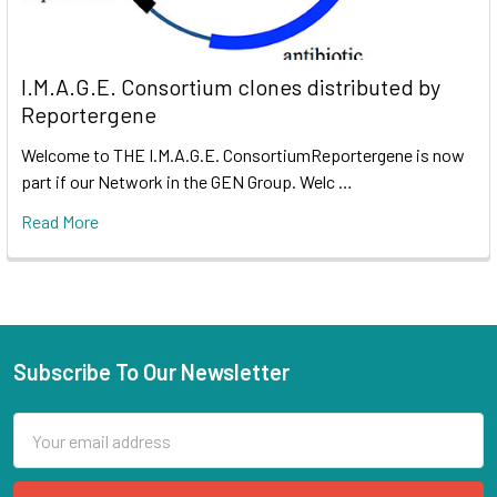
I.M.A.G.E. Consortium clones distributed by
Reportergene
Welcome to THE I.M.A.G.E. ConsortiumReportergene is now
part if our Network in the GEN Group. Welc …
Read More
Subscribe To Our Newsletter
Email
Address