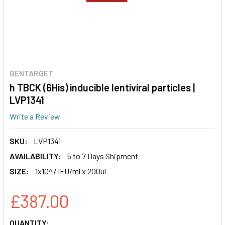
GENTARGET
h TBCK (6His) inducible lentiviral particles |
LVP1341
Write a Review
SKU:
LVP1341
AVAILABILITY:
5 to 7 Days Shipment
SIZE:
1x10^7 IFU/ml x 200ul
£387.00
CURRENT
QUANTITY: