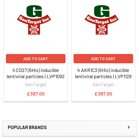
ADD TO CART
ADD TO CART
h CD27 (6His) inducible
h AKR1C3 (6His) inducible
lentiviral particles | LVP1092
lentiviral particles | LVP1129
GenTarget
GenTarget
£387.00
£387.00
POPULAR BRANDS