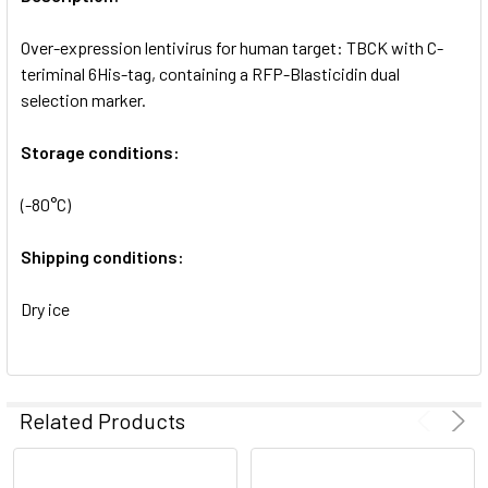
ADD
SELECTED
Over-expression lentivirus for human target: TBCK with C-
TO CART
teriminal 6His-tag, containing a RFP-Blasticidin dual
selection marker.
Storage conditions:
(-80°C)
Shipping conditions:
Dry ice
Related Products