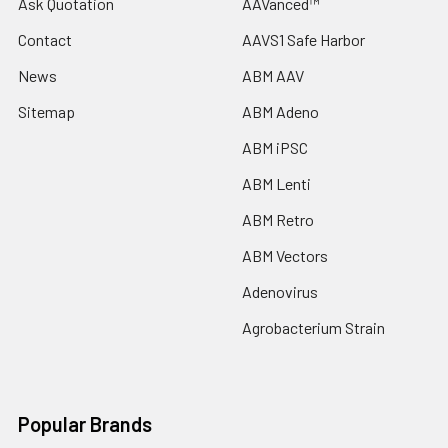
Ask Quotation
AAVanced™
Contact
AAVS1 Safe Harbor
News
ABM AAV
Sitemap
ABM Adeno
ABM iPSC
ABM Lenti
ABM Retro
ABM Vectors
Adenovirus
Agrobacterium Strain
Popular Brands