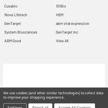
Cusabio
101Bio
Nova Lifetech
HBM
GenTarget
abm viral expression
System Biosciences
GenTarget Inc
ABM Good
View All
Terms & Conditions
Shipping Policy
Refunds & Returns
Privacy Policy
©
2026
Reportergene IMAGE clones, Plasmids & Lentivectors.
We use cookies (and other similar technologies) to collect data
to improve your shopping experience.
Settings
Reject all
Accept All Cookies