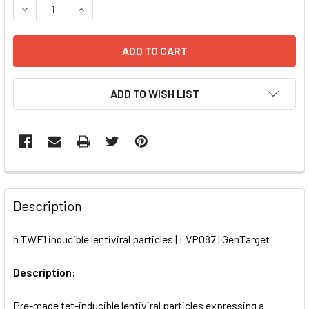
DECREASE QUANTITY OF H TWF1 INDUCIBLE LENTIVIRAL PA
INCREASE QUANTITY OF H TWF1 INDUCIBLE LENT
ADD TO WISH LIST
FREQUENTLY
BOUGHT
Description
TOGETHER:
h TWF1 inducible lentiviral particles | LVP087 | GenTarget
SELECT
ALL
Description:
Pre-made tet-inducible lentiviral particles expressing a
ADD