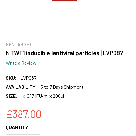
GENTARGET
h TWF1 inducible lentiviral particles | LVP087
Write a Review
SKU:
LVP087
AVAILABILITY:
5 to 7 Days Shipment
SIZE:
1x10^7 IFU/ml x 200ul
£387.00
CURRENT
QUANTITY:
STOCK: