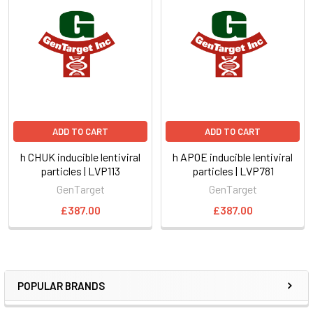
ADD TO CART
ADD TO CART
h CHUK inducible lentiviral
h APOE inducible lentiviral
particles | LVP113
particles | LVP781
GenTarget
GenTarget
£387.00
£387.00
POPULAR BRANDS