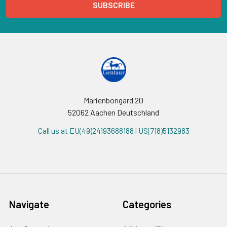
Marienbongard 20
52062 Aachen Deutschland
Call us at EU(49)24193688188 | US(718)5132983
Navigate
Categories