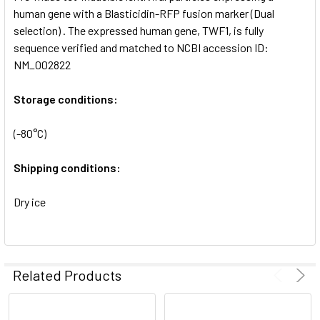
SELECTED
human gene with a Blasticidin-RFP fusion marker (Dual
TO CART
selection) . The expressed human gene, TWF1, is fully
sequence verified and matched to NCBI accession ID:
NM_002822
Storage conditions:
(-80°C)
Shipping conditions:
Dry ice
Related Products