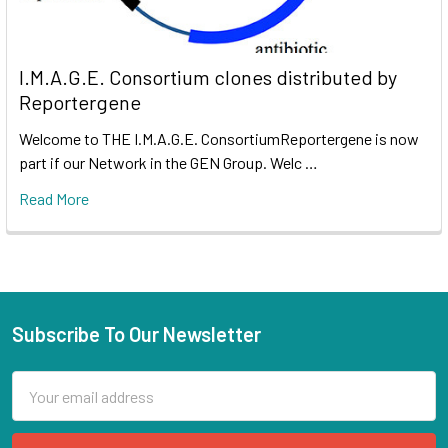
I.M.A.G.E. Consortium clones distributed by
Reportergene
Welcome to THE I.M.A.G.E. ConsortiumReportergene is now
part if our Network in the GEN Group. Welc …
Read More
Subscribe To Our Newsletter
Email
Address