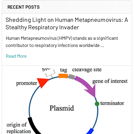
RECENT POSTS
Shedding Light on Human Metapneumovirus: A
Stealthy Respiratory Invader
Human Metapneumovirus (HMPV) stands as a significant
contributor to respiratory infections worldwide …
Read More