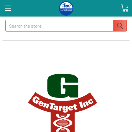
Search