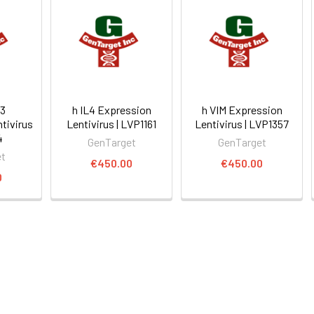
3
h IL4 Expression
h VIM Expression
tivirus
Lentivirus | LVP1161
Lentivirus | LVP1357
4
GenTarget
GenTarget
et
€450.00
€450.00
0