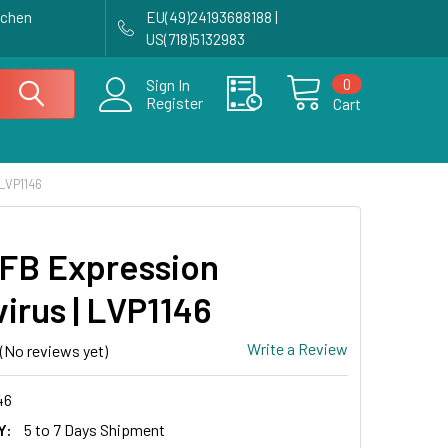
achen
EU(49)24193688188 |
US(718)5132983
0
Sign In
Register
Cart
LVP1146
FB Expression
irus | LVP1146
Write a Review
(No reviews yet)
46
Y:
5 to 7 Days Shipment