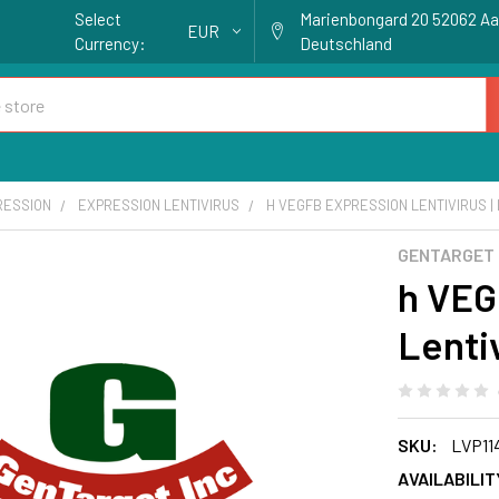
Select
Marienbongard 20 52062 A
EUR
Currency:
Deutschland
RESSION
EXPRESSION LENTIVIRUS
H VEGFB EXPRESSION LENTIVIRUS | 
GENTARGET
h VEG
Lentiv
SKU:
LVP11
AVAILABILIT