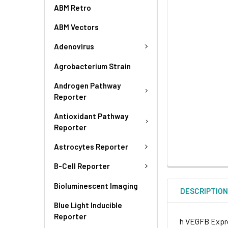
ABM Retro
ABM Vectors
Adenovirus
Agrobacterium Strain
Androgen Pathway
Reporter
Antioxidant Pathway
Reporter
Astrocytes Reporter
B-Cell Reporter
Bioluminescent Imaging
DESCRIPTIO
Blue Light Inducible
Reporter
h VEGFB Expre