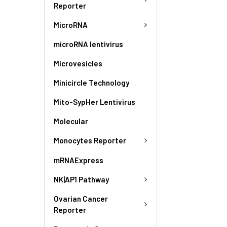
Reporter
MicroRNA
microRNA lentivirus
Microvesicles
Minicircle Technology
Mito-SypHer Lentivirus
Molecular
Monocytes Reporter
mRNAExpress
NK|AP1 Pathway
Ovarian Cancer
Reporter