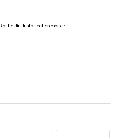
asticidin dual selection marker.