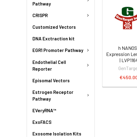
Pathway
CRISPR
Customized Vectors
DNA Exctraction kit
h NANOS
EGR1 Promoter Pathway
Expression Len
| LVP116
Endothelial Cell
GenTarg
Reporter
€450.0
Episomal Vectors
Estrogen Receptor
Pathway
EVeryRNA™
ExoFACS
Exosome Isolation Kits