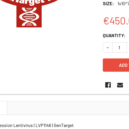
SIZE:
1x10^7
€450.
CURRENT
QUANTITY:
STOCK:
DECREASE Q
N
ssion Lentivirus | LVP1146 | GenTarget