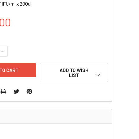
 IFU/ml x 200ul
00
UANTITY OF H VEGFB EXPRESSION LENTIVIRUS | LVP1146
INCREASE QUANTITY OF H VEGFB EXPRESSION LENTIVIRUS | LV
ADD TO WISH
LIST