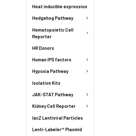
Heat inducible expression
Hedgehog Pathway
Hematopoietic Cell
Reporter
HR Donors
Human iPS factors
Hypoxia Pathway
Isolation Kits
JAK-STAT Pathway
Kidney Cell Reporter
lacZ Lentiviral Particles
Lenti-Labeler™ Plasmid