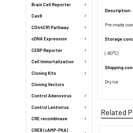
Brain Cell Reporter
Description:
Cas9
Pre-made over-
CD44CR1 Pathway
Storage cond
cDNA Expression
CEBP Reporter
(-80°C)
Cell Immortalization
Shipping con
Cloning Kits
Dry ice
Cloning Vectors
Control Adenovirus
Control Lentivirus
Related P
CRE recombinase
CREB (cAMP-PKA)