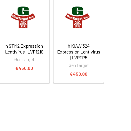
h STM2 Expression
h KIAA1324
Lentivirus | LVP1210
Expression Lentivirus
| LVP1175
GenTarget
GenTarget
€450.00
€450.00