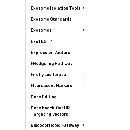
Exosome Isolation Tools
Exosome Standards
Exosomes
ExoTEST™
Expression Vectors
FHedgehog Pathway
Firefly Luciferase
Fluorescent Markers
Gene Editing
Gene Knock-Out HR
Targeting Vectors
Glucocorticoid Pathway