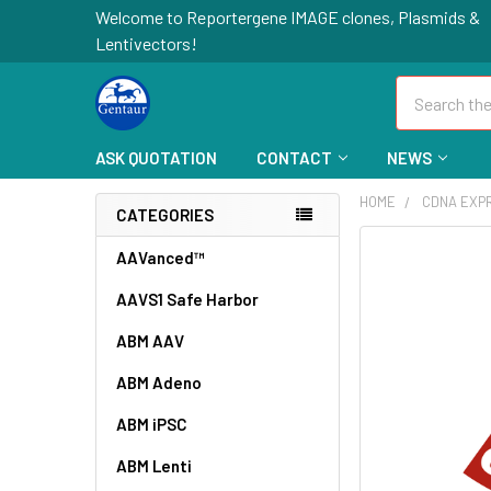
Welcome to Reportergene IMAGE clones, Plasmids &
Lentivectors!
Search
ASK QUOTATION
CONTACT
NEWS
HOME
CDNA EXP
CATEGORIES
FREQUENTLY
AAVanced™
BOUGHT
AAVS1 Safe Harbor
TOGETHER:
ABM AAV
SELECT
ALL
ABM Adeno
ABM iPSC
ADD
SELECTED
TO CART
ABM Lenti