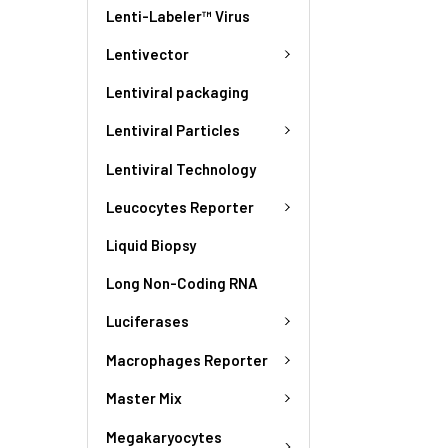
Lenti-Labeler™ Virus
Lentivector
Lentiviral packaging
Lentiviral Particles
Lentiviral Technology
Leucocytes Reporter
Liquid Biopsy
Long Non-Coding RNA
Luciferases
Macrophages Reporter
Master Mix
Megakaryocytes