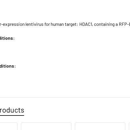
expression lentivirus for human target: HDAC1, containing a RFP-Bl
itions:
ditions:
roducts