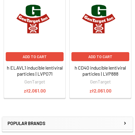
ADD TO CART
ADD TO CART
h ELAVL1 inducible lentiviral
h CD40 inducible lentiviral
particles | LVP071
particles | LVP888
GenTarget
GenTarget
zł2,061.00
zł2,061.00
POPULAR BRANDS