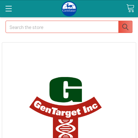
Search