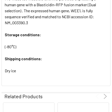
SELECTED
human gene with a Blasticidin-RFP fusion marker (Dual
TO CART
selection) . The expressed human gene, WEE1, is fully
sequence verified and matched to NCBI accession ID:
NM_003390.3
Storage conditions:
(-80°C)
Shipping conditions:
Dry ice
Related Products