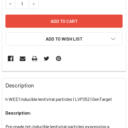
DECREASE QUANTITY OF H WEE1 INDUCIBLE LENTIVIRAL PA
INCREASE QUANTITY OF H WEE1 INDUCIBLE LENT
ADD TO WISH LIST
FREQUENTLY
BOUGHT
Description
TOGETHER:
h WEE1 inducible lentiviral particles | LVP252 | GenTarget
SELECT
ALL
Description:
Pre-made tet-inducible lentiviral particles expressing a
ADD