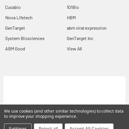
Cusabio
101Bio
Nova Lifetech
HBM
GenTarget
abm viral expression
System Biosciences
GenTarget Inc
ABM Good
View All
Terms & Conditions
Shipping Policy
Refunds & Returns
Privacy Policy
©
2026
Reportergene IMAGE clones, Plasmids & Lentivectors.
We use cookies (and other similar technologies) to collect data
to improve your shopping experience.
Settings
Reject all
Accept All Cookies