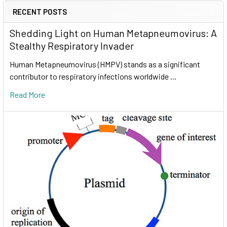
RECENT POSTS
Shedding Light on Human Metapneumovirus: A
Stealthy Respiratory Invader
Human Metapneumovirus (HMPV) stands as a significant
contributor to respiratory infections worldwide …
Read More