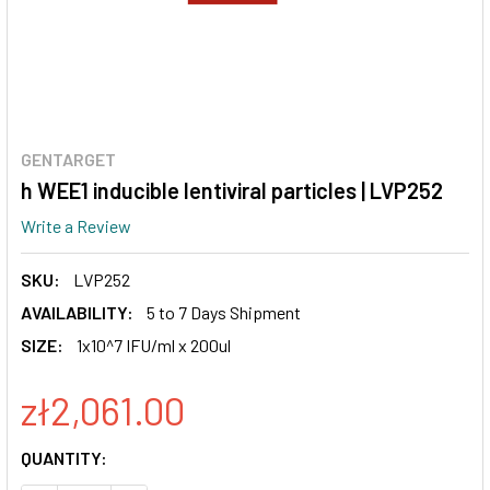
GENTARGET
h WEE1 inducible lentiviral particles | LVP252
Write a Review
SKU:
LVP252
AVAILABILITY:
5 to 7 Days Shipment
SIZE:
1x10^7 IFU/ml x 200ul
zł2,061.00
CURRENT
QUANTITY:
STOCK: