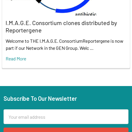
I.M.A.G.E. Consortium clones distributed by
Reportergene
Welcome to THE I.M.A.G.E. ConsortiumReportergene is now
part if our Network in the GEN Group. Welc …
Read More
Subscribe To Our Newsletter
Email
Address