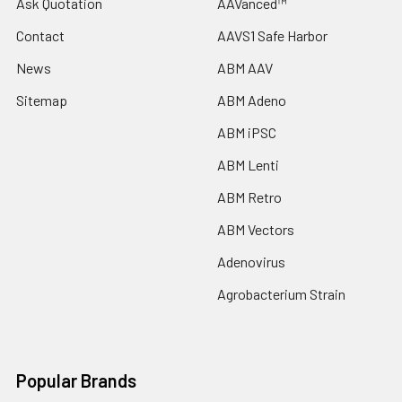
Ask Quotation
AAVanced™
Contact
AAVS1 Safe Harbor
News
ABM AAV
Sitemap
ABM Adeno
ABM iPSC
ABM Lenti
ABM Retro
ABM Vectors
Adenovirus
Agrobacterium Strain
Popular Brands