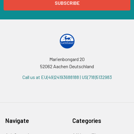
Marienbongard 20
52062 Aachen Deutschland
Call us at EU(49)24193688188 | US(718)5132983
Navigate
Categories