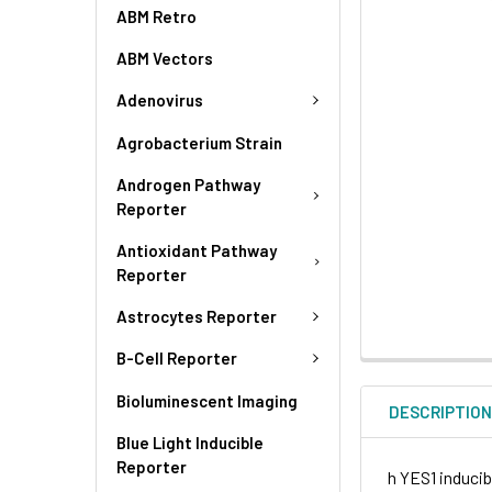
ABM Retro
ABM Vectors
Adenovirus
Agrobacterium Strain
Androgen Pathway
Reporter
Antioxidant Pathway
Reporter
Astrocytes Reporter
B-Cell Reporter
Bioluminescent Imaging
DESCRIPTIO
Blue Light Inducible
Reporter
h YES1 inducib