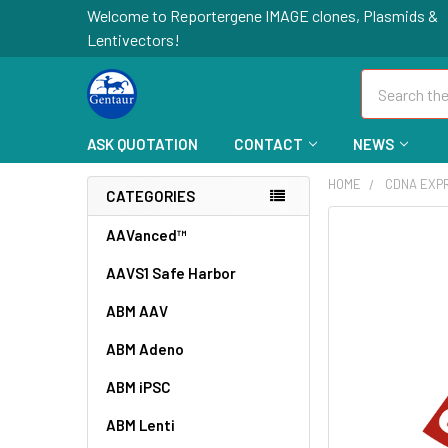
Welcome to Reportergene IMAGE clones, Plasmids &
Lentivectors!
Search
ASK QUOTATION
CONTACT
NEWS
HOME
CDNA EXP
CATEGORIES
FREQUENTLY
AAVanced™
BOUGHT
AAVS1 Safe Harbor
TOGETHER:
ABM AAV
SELECT
ALL
ABM Adeno
ABM iPSC
ADD
SELECTED
TO CART
ABM Lenti