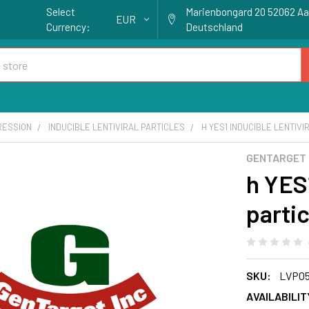
Select
Marienbongard 20 52062 A
EUR
Currency:
Deutschland
RESSION
INDUCIBLE LENTIVIRAL PARTICLES
H YES1 INDUCIBLE LENTIVI
GENTARGET
h YES1
partic
SKU:
LVP0
AVAILABILIT