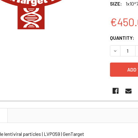
SIZE:
1x10^7
€450.
CURRENT
QUANTITY:
STOCK:
DECREASE Q
N
le lentiviral particles | LVP059 | GenTarget