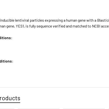
nducible lentiviral particles expressing a human gene with a Blastic
an gene, YES1, is fully sequence verified and matched to NCBI ac
itions:
ditions:
roducts