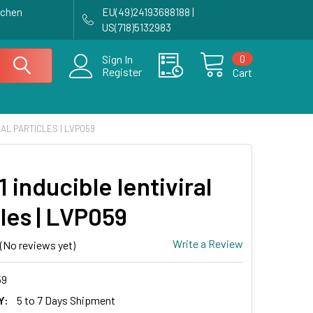
achen
EU(49)24193688188 |
US(718)5132983
0
Sign In
Register
Cart
RAL PARTICLES | LVP059
 inducible lentiviral
les | LVP059
Write a Review
(No reviews yet)
59
Y:
5 to 7 Days Shipment