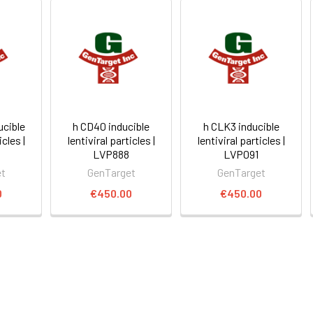
ucible
h CD40 inducible
h CLK3 inducible
icles |
lentiviral particles |
lentiviral particles |
LVP888
LVP091
et
GenTarget
GenTarget
0
€450.00
€450.00