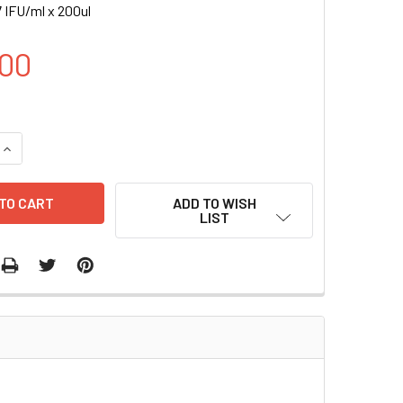
 IFU/ml x 200ul
00
UANTITY OF H YES1 INDUCIBLE LENTIVIRAL PARTICLES | LVP0
INCREASE QUANTITY OF H YES1 INDUCIBLE LENTIVIRAL PARTICL
ADD TO WISH
LIST