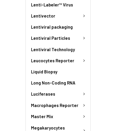
Lenti-Labeler™ Virus
Lentivector
Lentiviral packaging
Lentiviral Particles
Lentiviral Technology
Leucocytes Reporter
Liquid Biopsy
Long Non-Coding RNA
Luciferases
Macrophages Reporter
Master Mix
Megakaryocytes