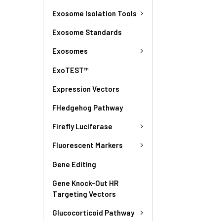
Exosome Isolation Tools
Exosome Standards
Exosomes
ExoTEST™
Expression Vectors
FHedgehog Pathway
Firefly Luciferase
Fluorescent Markers
Gene Editing
Gene Knock-Out HR
Targeting Vectors
Glucocorticoid Pathway