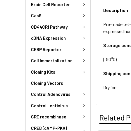
Brain Cell Reporter
Description:
Cas9
Pre-made tet-i
CD44CR1 Pathway
expressed hum
cDNA Expression
Storage cond
CEBP Reporter
(-80°C)
Cell Immortalization
Cloning Kits
Shipping con
Cloning Vectors
Dry ice
Control Adenovirus
Control Lentivirus
Related P
CRE recombinase
CREB (cAMP-PKA)