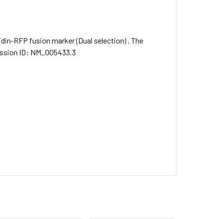
idin-RFP fusion marker (Dual selection) . The
cession ID: NM_005433.3