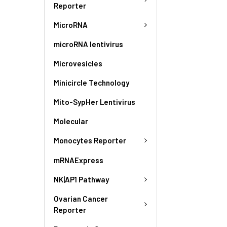
Reporter
MicroRNA
microRNA lentivirus
Microvesicles
Minicircle Technology
Mito-SypHer Lentivirus
Molecular
Monocytes Reporter
mRNAExpress
NK|AP1 Pathway
Ovarian Cancer
Reporter