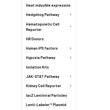
Heat inducible expression
Hedgehog Pathway
Hematopoietic Cell
Reporter
HR Donors
Human iPS factors
Hypoxia Pathway
Isolation Kits
JAK-STAT Pathway
Kidney Cell Reporter
lacZ Lentiviral Particles
Lenti-Labeler™ Plasmid