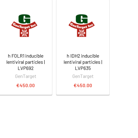
h FOLR1 inducible
h IDH2 inducible
lentiviral particles |
lentiviral particles |
LVP692
LVP635
GenTarget
GenTarget
€450.00
€450.00