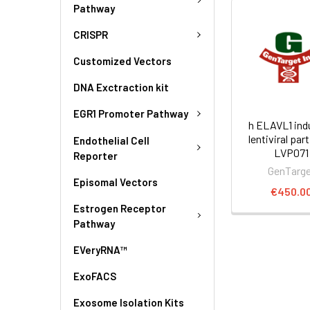
Pathway
CRISPR
Customized Vectors
DNA Exctraction kit
EGR1 Promoter Pathway
h ELAVL1 ind
lentiviral part
Endothelial Cell
LVP071
Reporter
GenTarg
Episomal Vectors
€450.0
Estrogen Receptor
Pathway
EVeryRNA™
ExoFACS
Exosome Isolation Kits