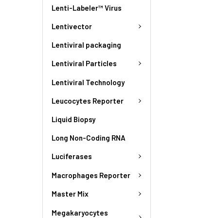
Lenti-Labeler™ Virus
Lentivector
Lentiviral packaging
Lentiviral Particles
Lentiviral Technology
Leucocytes Reporter
Liquid Biopsy
Long Non-Coding RNA
Luciferases
Macrophages Reporter
Master Mix
Megakaryocytes