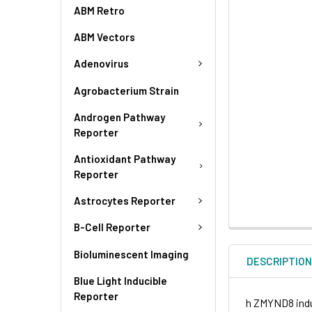
ABM Retro
ABM Vectors
Adenovirus
Agrobacterium Strain
Androgen Pathway
Reporter
Antioxidant Pathway
Reporter
Astrocytes Reporter
B-Cell Reporter
Bioluminescent Imaging
DESCRIPTIO
Blue Light Inducible
Reporter
h ZMYND8 induc