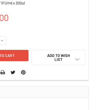
 IFU/ml x 200ul
00
UANTITY OF H ZMYND8 INDUCIBLE LENTIVIRAL PARTICLES | L
INCREASE QUANTITY OF H ZMYND8 INDUCIBLE LENTIVIRAL PART
ADD TO WISH
LIST