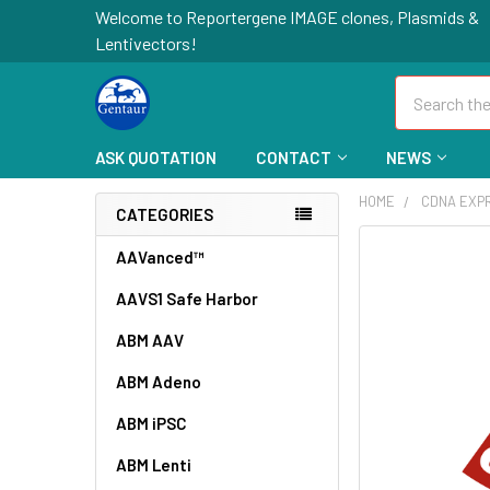
Welcome to Reportergene IMAGE clones, Plasmids &
Lentivectors!
Search
ASK QUOTATION
CONTACT
NEWS
HOME
CDNA EXP
CATEGORIES
FREQUENTLY
AAVanced™
BOUGHT
AAVS1 Safe Harbor
TOGETHER:
ABM AAV
SELECT
ALL
ABM Adeno
ABM iPSC
ADD
SELECTED
TO CART
ABM Lenti