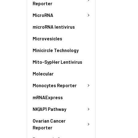
Reporter
MicroRNA
microRNA lentivirus
Microvesicles
Minicircle Technology
Mito-SypHer Lentivirus
Molecular
Monocytes Reporter
mRNAExpress
NK|AP1 Pathway
Ovarian Cancer
Reporter