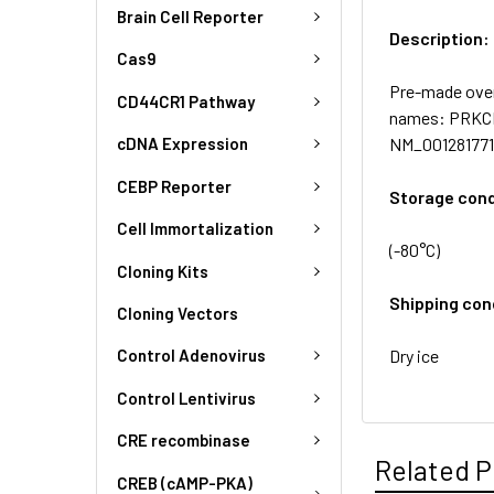
Brain Cell Reporter
Description:
Cas9
Pre-made over
CD44CR1 Pathway
names: PRKCBP
NM_001281771.2
cDNA Expression
CEBP Reporter
Storage cond
Cell Immortalization
(-80°C)
Cloning Kits
Shipping con
Cloning Vectors
Dry ice
Control Adenovirus
Control Lentivirus
CRE recombinase
Related P
CREB (cAMP-PKA)