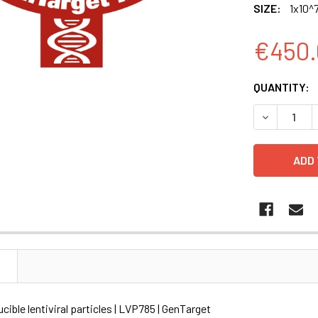
SIZE:
1x10^7
€450.
CURRENT
QUANTITY:
STOCK:
DECREASE Q
N
ible lentiviral particles | LVP785 | GenTarget