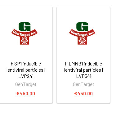
h SP1 inducible
h LMNB1 inducible
lentiviral particles |
lentiviral particles |
LVP241
LVP541
GenTarget
GenTarget
€450.00
€450.00