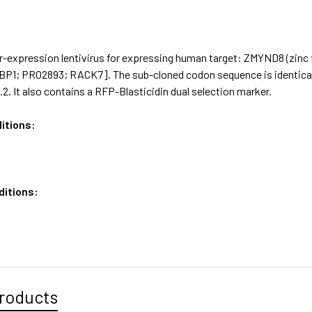
-expression lentivirus for expressing human target: ZMYND8 (zinc f
1; PRO2893; RACK7]. The sub-cloned codon sequence is identical 
. It also contains a RFP-Blasticidin dual selection marker.
itions:
ditions:
roducts