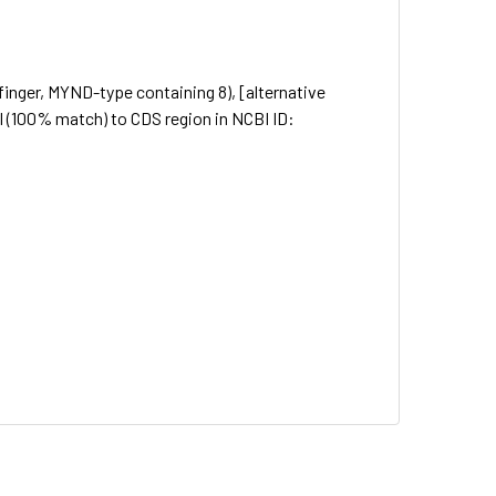
inger, MYND-type containing 8), [alternative
(100% match) to CDS region in NCBI ID: