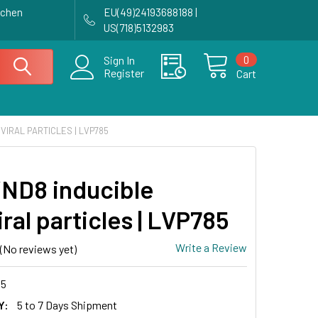
achen
EU(49)24193688188 |
US(718)5132983
0
Sign In
Register
Cart
VIRAL PARTICLES | LVP785
ND8 inducible
iral particles | LVP785
Write a Review
(No reviews yet)
5
Y:
5 to 7 Days Shipment