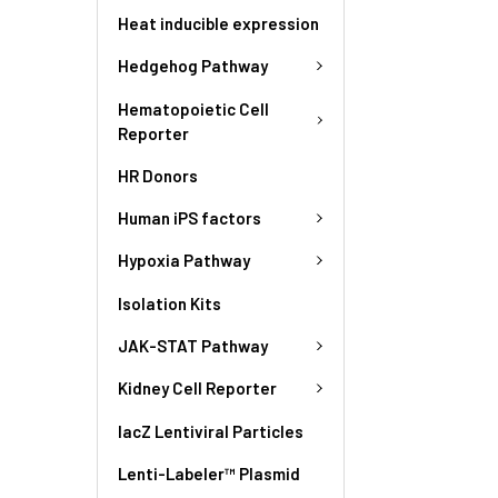
Heat inducible expression
Hedgehog Pathway
Hematopoietic Cell
Reporter
HR Donors
Human iPS factors
Hypoxia Pathway
Isolation Kits
JAK-STAT Pathway
Kidney Cell Reporter
lacZ Lentiviral Particles
Lenti-Labeler™ Plasmid