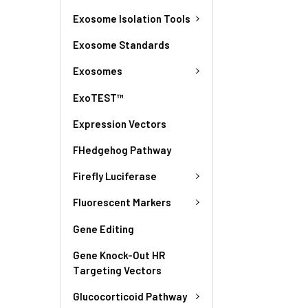
Exosome Isolation Tools
Exosome Standards
Exosomes
ExoTEST™
Expression Vectors
FHedgehog Pathway
Firefly Luciferase
Fluorescent Markers
Gene Editing
Gene Knock-Out HR
Targeting Vectors
Glucocorticoid Pathway