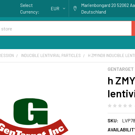
Select
Marienbongard 20 52062 A
EUR
Currency:
Deutschland
RESSION
INDUCIBLE LENTIVIRAL PARTICLES
H ZMYND8 INDUCIBLE LENTI
GENTARGET
h ZMY
lentiv
SKU:
LVP78
AVAILABILIT