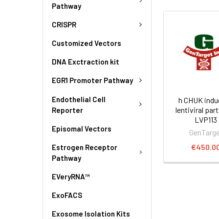
Pathway
CRISPR
Customized Vectors
DNA Exctraction kit
EGR1 Promoter Pathway
Endothelial Cell
h CHUK indu
lentiviral part
Reporter
LVP113
Episomal Vectors
GenTarg
€450.0
Estrogen Receptor
Pathway
EVeryRNA™
ExoFACS
Exosome Isolation Kits