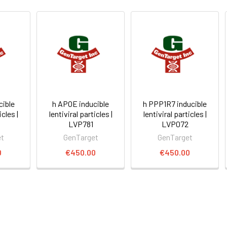
cible
h APOE inducible
h PPP1R7 inducible
icles |
lentiviral particles |
lentiviral particles |
LVP781
LVP072
et
GenTarget
GenTarget
0
€450.00
€450.00