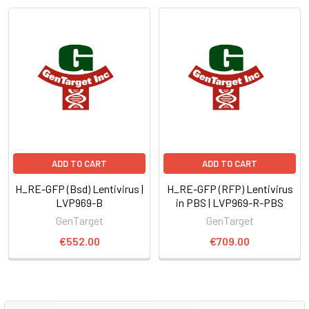
ADD TO CART
ADD TO CART
H_RE-GFP (Bsd) Lentivirus |
H_RE-GFP (RFP) Lentivirus
LVP969-B
in PBS | LVP969-R-PBS
GenTarget
GenTarget
€552.00
€709.00