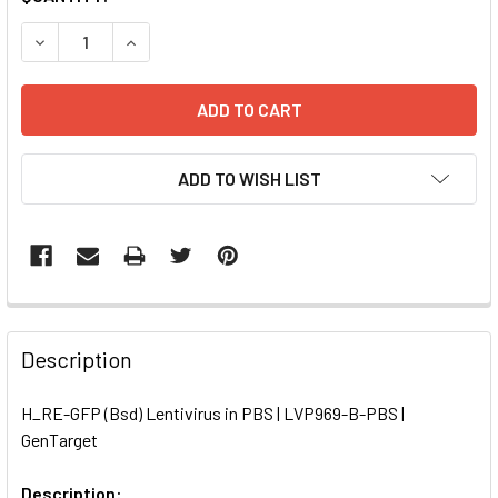
STOCK:
DECREASE QUANTITY OF H_RE-GFP (BSD) LENTIVIRUS IN P
INCREASE QUANTITY OF H_RE-GFP (BSD) LENTIV
ADD TO WISH LIST
FREQUENTLY
BOUGHT
Description
TOGETHER:
H_RE-GFP (Bsd) Lentivirus in PBS | LVP969-B-PBS |
GenTarget
SELECT
ALL
Description: