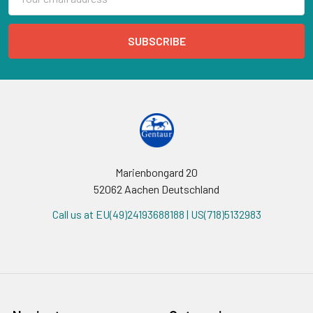
Address
Marienbongard 20
52062 Aachen Deutschland
Call us at EU(49)24193688188 | US(718)5132983