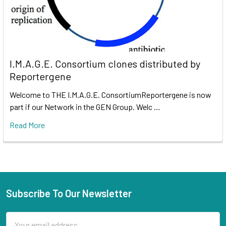
I.M.A.G.E. Consortium clones distributed by
Reportergene
Welcome to THE I.M.A.G.E. ConsortiumReportergene is now
part if our Network in the GEN Group. Welc …
Read More
Subscribe To Our Newsletter
Email