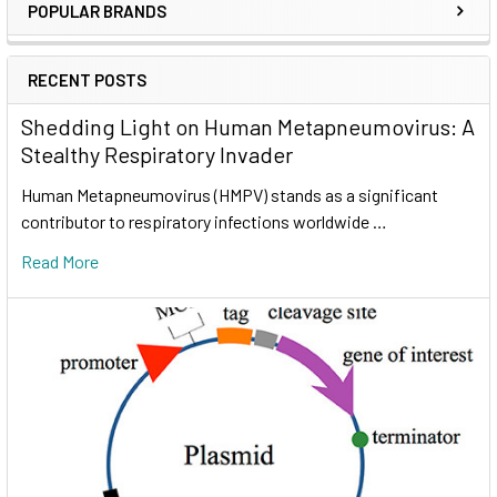
POPULAR BRANDS
RECENT POSTS
Shedding Light on Human Metapneumovirus: A
Stealthy Respiratory Invader
Human Metapneumovirus (HMPV) stands as a significant
contributor to respiratory infections worldwide …
Read More