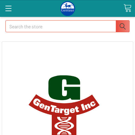
Search