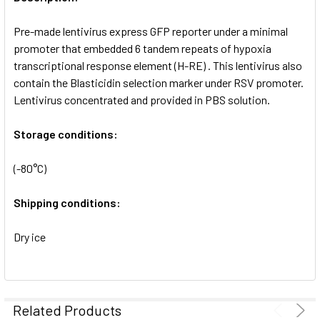
ADD
SELECTED
Pre-made lentivirus express GFP reporter under a minimal
TO CART
promoter that embedded 6 tandem repeats of hypoxia
transcriptional response element (H-RE) . This lentivirus also
contain the Blasticidin selection marker under RSV promoter.
Lentivirus concentrated and provided in PBS solution.
Storage conditions:
(-80°C)
Shipping conditions:
Dry ice
Related Products