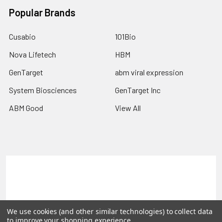
Popular Brands
Cusabio
101Bio
Nova Lifetech
HBM
GenTarget
abm viral expression
System Biosciences
GenTarget Inc
ABM Good
View All
Terms & Conditions
Shipping Policy
Refunds & Returns
Privacy Policy
We use cookies (and other similar technologies) to collect data
©
2026
Reportergene IMAGE clones, Plasmids & Lentivectors.
to improve your shopping experience.