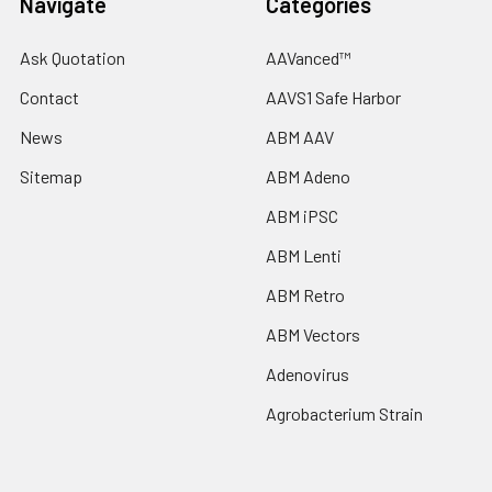
Navigate
Categories
Ask Quotation
AAVanced™
Contact
AAVS1 Safe Harbor
News
ABM AAV
Sitemap
ABM Adeno
ABM iPSC
ABM Lenti
ABM Retro
ABM Vectors
Adenovirus
Agrobacterium Strain