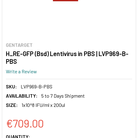
GENTARGET
H_RE-GFP (Bsd) Lentivirus in PBS | LVP969-B-
PBS
Write a Review
SKU:
LVP969-B-PBS
AVAILABILITY:
5 to 7 Days Shipment
SIZE:
1x10^8 IFU/ml x 200ul
€709.00
CURRENT
QUANTITY: